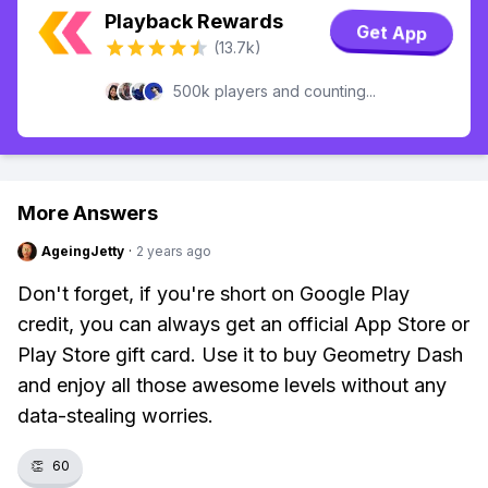
Playback Rewards
Get App
(13.7k)
500k players and counting...
More Answers
AgeingJetty
·
2 years ago
Don't forget, if you're short on Google Play
credit, you can always get an official App Store or
Play Store gift card. Use it to buy Geometry Dash
and enjoy all those awesome levels without any
data-stealing worries.
👏
60