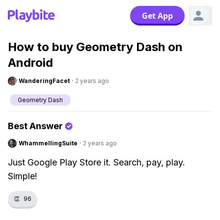
Get App
How to buy Geometry Dash on
Android
WanderingFacet
·
2 years ago
Geometry Dash
Best Answer
WhammellingSuite
·
2 years ago
Just Google Play Store it. Search, pay, play.
Simple!
👏
96