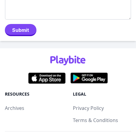
Submit
RESOURCES
LEGAL
Archives
Privacy Policy
Terms & Conditions