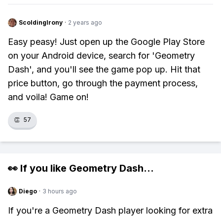
ScoldingIrony
·
2 years ago
Easy peasy! Just open up the Google Play Store
on your Android device, search for 'Geometry
Dash', and you'll see the game pop up. Hit that
price button, go through the payment process,
and voila! Game on!
👏
57
👀 If you like
Geometry Dash
...
Diego
·
3 hours ago
If you're a Geometry Dash player looking for extra