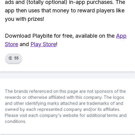
ads and (totally optional) in-app purchases. The
app then uses that money to reward players like
you with prizes!
Download Playbite for free, available on the
App
Store
and
Play Store
!
👏
55
The brands referenced on this page are not sponsors of the
rewards or otherwise affiliated with this company. The logos
and other identifying marks attached are trademarks of and
owned by each represented company and/or its affiliates.
Please visit each company's website for additional terms and
conditions.