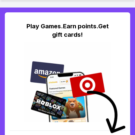
Play Games.Earn points.Get
gift cards!