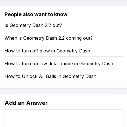
People also want to know
Is Geometry Dash 2.2 out?
When is Geometry Dash 2.2 coming out?
How to turn off glow in Geometry Dash
How to turn on low detail mode in Geometry Dash
How to Unlock All Balls in Geometry Dash
Add an Answer