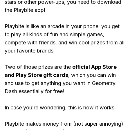
stars or other power-ups, you need to download
the Playbite app!
Playbite is like an arcade in your phone: you get
to play all kinds of fun and simple games,
compete with friends, and win cool prizes from all
your favorite brands!
Two of those prizes are the
official App Store
and Play Store gift cards
, which you can win
and use to get anything you want in Geometry
Dash essentially for free!
In case you’re wondering, this is how it works:
Playbite makes money from (not super annoying)