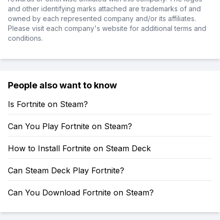
and other identifying marks attached are trademarks of and
owned by each represented company and/or its affiliates.
Please visit each company's website for additional terms and
conditions.
People also want to know
Is Fortnite on Steam?
Can You Play Fortnite on Steam?
How to Install Fortnite on Steam Deck
Can Steam Deck Play Fortnite?
Can You Download Fortnite on Steam?