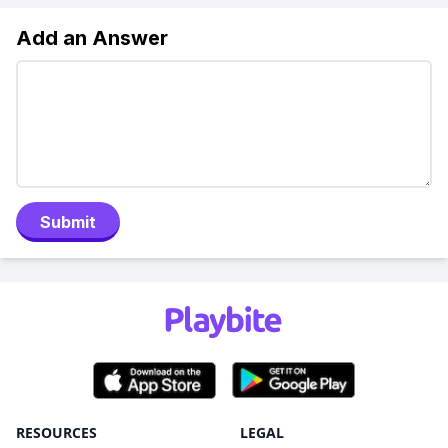
Add an Answer
Submit
RESOURCES
LEGAL