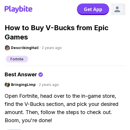
Get App
How to Buy V-Bucks from Epic
Games
DescribingHail
·
2 years ago
Fortnite
Best Answer
BringingLimp
·
2 years ago
Open Fortnite, head over to the in-game store,
find the V-Bucks section, and pick your desired
amount. Then, follow the steps to check out.
Boom, you're done!