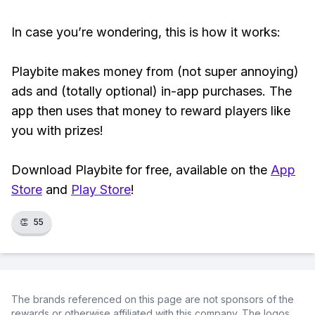
In case you’re wondering, this is how it works:
Playbite makes money from (not super annoying)
ads and (totally optional) in-app purchases. The
app then uses that money to reward players like
you with prizes!
Download Playbite for free, available on the
App
Store
and
Play Store
!
👏
55
The brands referenced on this page are not sponsors of the
rewards or otherwise affiliated with this company. The logos