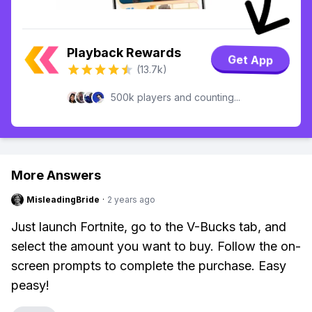
Playback Rewards
Get App
(13.7k)
500k players and counting...
More Answers
MisleadingBride
·
2 years ago
Just launch Fortnite, go to the V-Bucks tab, and
select the amount you want to buy. Follow the on-
screen prompts to complete the purchase. Easy
peasy!