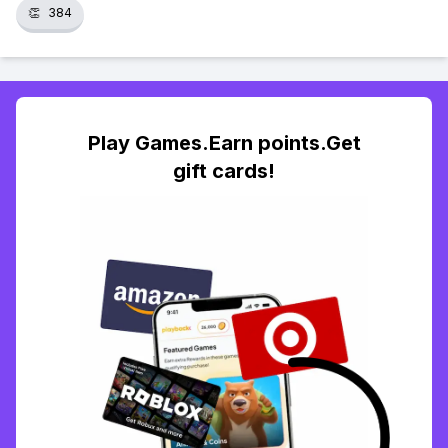
👏
384
Play Games.Earn points.Get
gift cards!