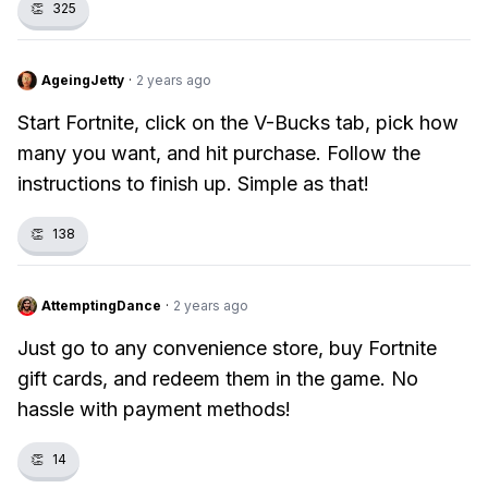
👏
325
AgeingJetty
·
2 years ago
Start Fortnite, click on the V-Bucks tab, pick how
many you want, and hit purchase. Follow the
instructions to finish up. Simple as that!
👏
138
AttemptingDance
·
2 years ago
Just go to any convenience store, buy Fortnite
gift cards, and redeem them in the game. No
hassle with payment methods!
👏
14