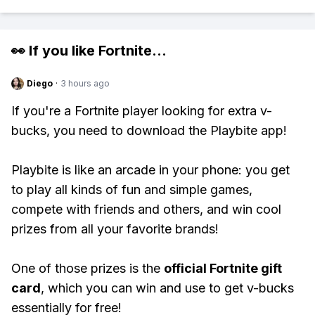
👀 If you like
Fortnite
...
Diego
·
3 hours ago
If you're a Fortnite player looking for extra v-
bucks, you need to download the Playbite app!
Playbite is like an arcade in your phone: you get
to play all kinds of fun and simple games,
compete with friends and others, and win cool
prizes from all your favorite brands!
One of those prizes is the
official Fortnite gift
card
, which you can win and use to get v-bucks
essentially for free!