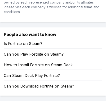
owned by each represented company and/or its affiliates.
Please visit each company's website for additional terms and
conditions.
People also want to know
Is Fortnite on Steam?
Can You Play Fortnite on Steam?
How to Install Fortnite on Steam Deck
Can Steam Deck Play Fortnite?
Can You Download Fortnite on Steam?