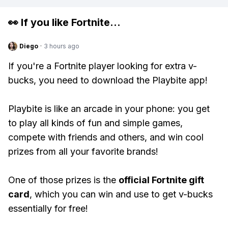
👀 If you like
Fortnite
...
Diego
·
3 hours ago
If you're a Fortnite player looking for extra v-
bucks, you need to download the Playbite app!
Playbite is like an arcade in your phone: you get
to play all kinds of fun and simple games,
compete with friends and others, and win cool
prizes from all your favorite brands!
One of those prizes is the
official Fortnite gift
card
, which you can win and use to get v-bucks
essentially for free!