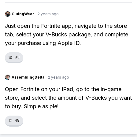
CluingWear
·
2 years ago
Just open the Fortnite app, navigate to the store
tab, select your V-Bucks package, and complete
your purchase using Apple ID.
👏
83
AssemblingDelta
·
2 years ago
Open Fortnite on your iPad, go to the in-game
store, and select the amount of V-Bucks you want
to buy. Simple as pie!
👏
48