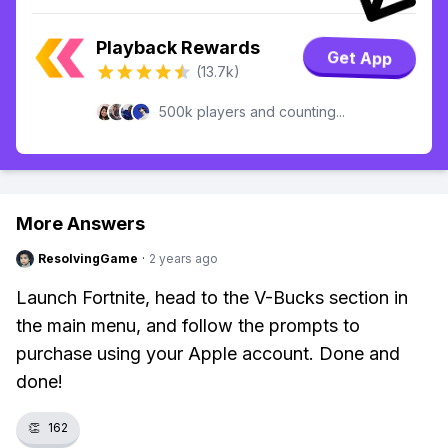
Playback Rewards
Get App
(13.7k)
500k players and counting...
More Answers
ResolvingGame
·
2 years ago
Launch Fortnite, head to the V-Bucks section in
the main menu, and follow the prompts to
purchase using your Apple account. Done and
done!
👏
162