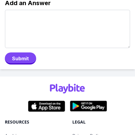
Add an Answer
Submit
RESOURCES
LEGAL