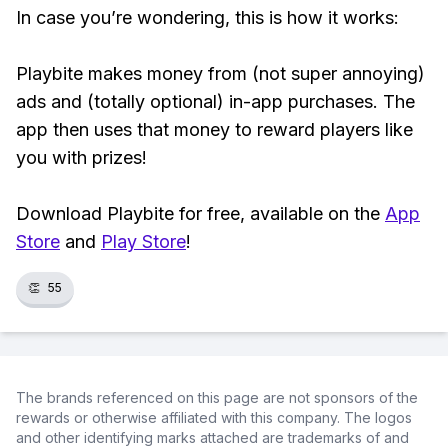
In case you’re wondering, this is how it works:
Playbite makes money from (not super annoying)
ads and (totally optional) in-app purchases. The
app then uses that money to reward players like
you with prizes!
Download Playbite for free, available on the
App
Store
and
Play Store
!
👏
55
The brands referenced on this page are not sponsors of the
rewards or otherwise affiliated with this company. The logos
and other identifying marks attached are trademarks of and