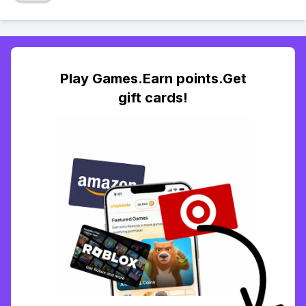
Play Games.Earn points.Get
gift cards!