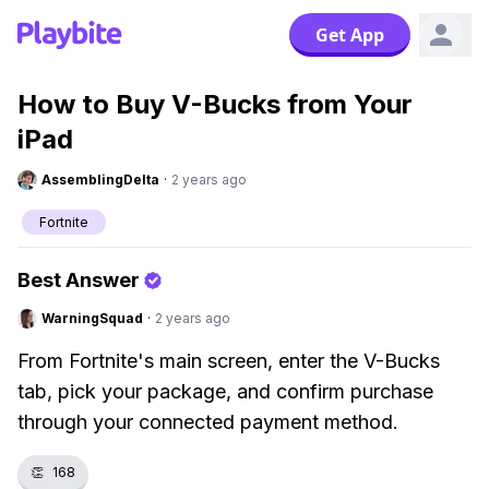
Get App
How to Buy V-Bucks from Your
iPad
AssemblingDelta
·
2 years ago
Fortnite
Best Answer
WarningSquad
·
2 years ago
From Fortnite's main screen, enter the V-Bucks
tab, pick your package, and confirm purchase
through your connected payment method.
👏
168