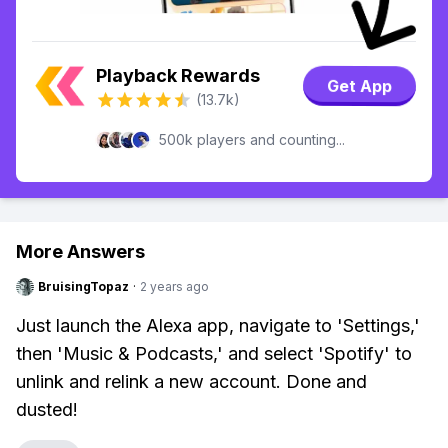
Playback Rewards
Get App
(13.7k)
500k players and counting...
More Answers
BruisingTopaz
·
2 years ago
Just launch the Alexa app, navigate to 'Settings,'
then 'Music & Podcasts,' and select 'Spotify' to
unlink and relink a new account. Done and
dusted!