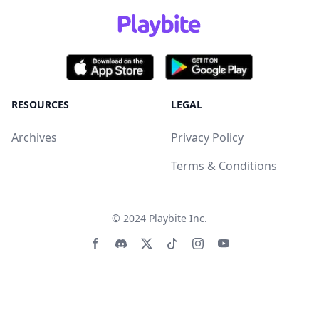
RESOURCES
LEGAL
Archives
Privacy Policy
Terms & Conditions
© 2024
Playbite Inc
.
Facebook page
Discord community
Twitter page
Tiktko page
Instagram page
Youtube page