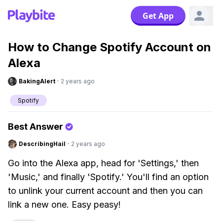
Get App
How to Change Spotify Account on
Alexa
BakingAlert
·
2 years ago
Spotify
Best Answer
DescribingHail
·
2 years ago
Go into the Alexa app, head for 'Settings,' then
'Music,' and finally 'Spotify.' You'll find an option
to unlink your current account and then you can
link a new one. Easy peasy!