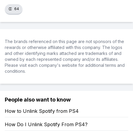
👏
64
The brands referenced on this page are not sponsors of the
rewards or otherwise affiliated with this company. The logos
and other identifying marks attached are trademarks of and
owned by each represented company and/or its affiliates.
Please visit each company's website for additional terms and
conditions.
People also want to know
How to Unlink Spotify from PS4
How Do I Unlink Spotify From PS4?