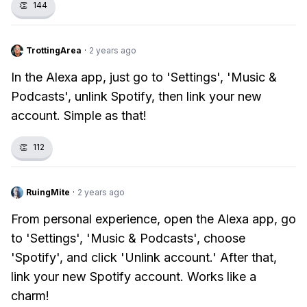
👏
144
TrottingArea
·
2 years ago
In the Alexa app, just go to 'Settings', 'Music &
Podcasts', unlink Spotify, then link your new
account. Simple as that!
👏
112
RuingMite
·
2 years ago
From personal experience, open the Alexa app, go
to 'Settings', 'Music & Podcasts', choose
'Spotify', and click 'Unlink account.' After that,
link your new Spotify account. Works like a
charm!