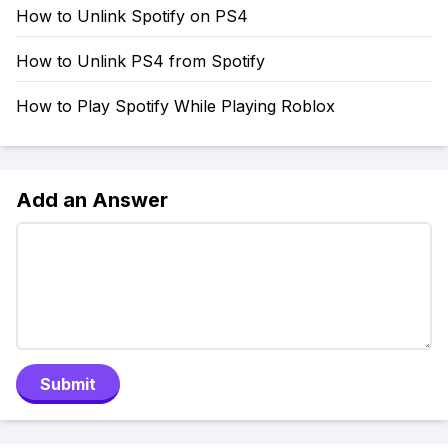
How to Unlink Spotify on PS4
How to Unlink PS4 from Spotify
How to Play Spotify While Playing Roblox
Add an Answer
Submit