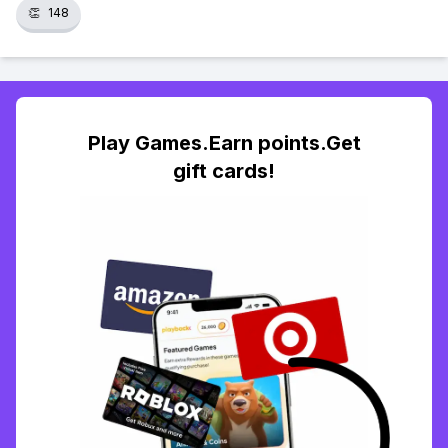
👏
148
Play Games.Earn points.Get
gift cards!