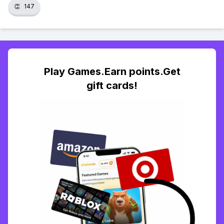
👏
147
Play Games.Earn points.Get
gift cards!