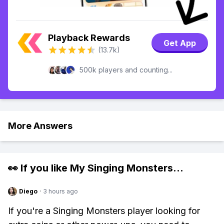
Playback Rewards
Get App
(13.7k)
500k players and counting...
More Answers
👀 If you like
My Singing Monsters
...
Diego
·
3 hours ago
If you're a Singing Monsters player looking for