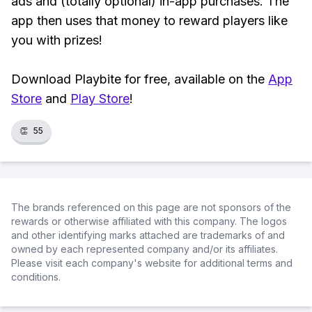
ads and (totally optional) in-app purchases. The
app then uses that money to reward players like
you with prizes!
Download Playbite for free, available on the
App
Store
and
Play Store
!
👏
55
The brands referenced on this page are not sponsors of the
rewards or otherwise affiliated with this company. The logos
and other identifying marks attached are trademarks of and
owned by each represented company and/or its affiliates.
Please visit each company's website for additional terms and
conditions.