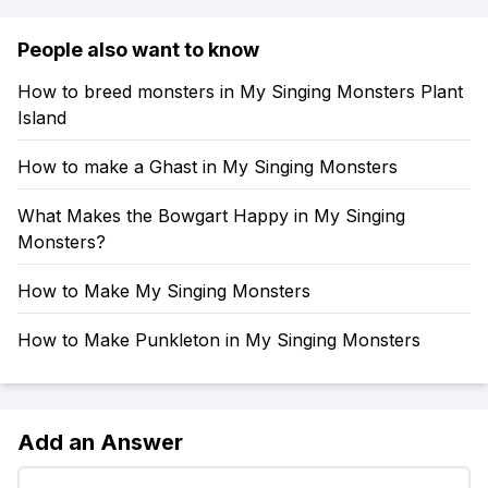
People also want to know
How to breed monsters in My Singing Monsters Plant
Island
How to make a Ghast in My Singing Monsters
What Makes the Bowgart Happy in My Singing
Monsters?
How to Make My Singing Monsters
How to Make Punkleton in My Singing Monsters
Add an Answer