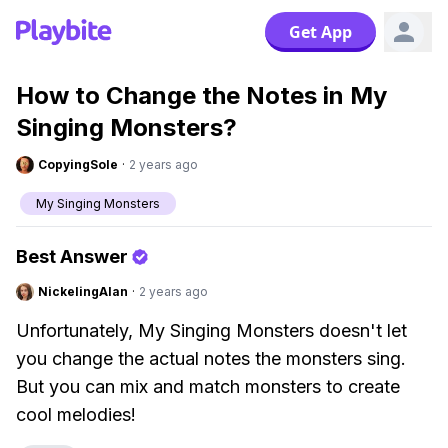
Get App
How to Change the Notes in My
Singing Monsters?
CopyingSole
·
2 years ago
My Singing Monsters
Best Answer
NickelingAlan
·
2 years ago
Unfortunately, My Singing Monsters doesn't let
you change the actual notes the monsters sing.
But you can mix and match monsters to create
cool melodies!