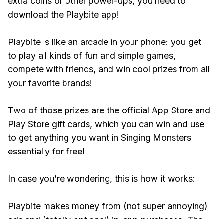
extra coins or other power-ups, you need to
download the Playbite app!
Playbite is like an arcade in your phone: you get
to play all kinds of fun and simple games,
compete with friends, and win cool prizes from all
your favorite brands!
Two of those prizes are the official App Store and
Play Store gift cards, which you can win and use
to get anything you want in Singing Monsters
essentially for free!
In case you’re wondering, this is how it works:
Playbite makes money from (not super annoying)