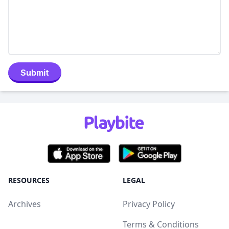
Submit
RESOURCES
LEGAL
Archives
Privacy Policy
Terms & Conditions