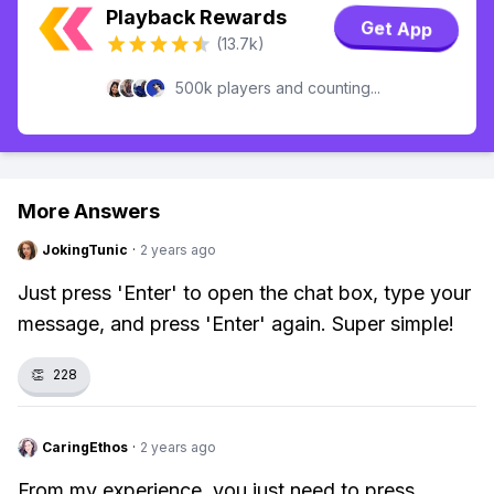
Playback Rewards
Get App
(13.7k)
500k players and counting...
More Answers
JokingTunic
·
2 years ago
Just press 'Enter' to open the chat box, type your
message, and press 'Enter' again. Super simple!
👏
228
CaringEthos
·
2 years ago
From my experience, you just need to press