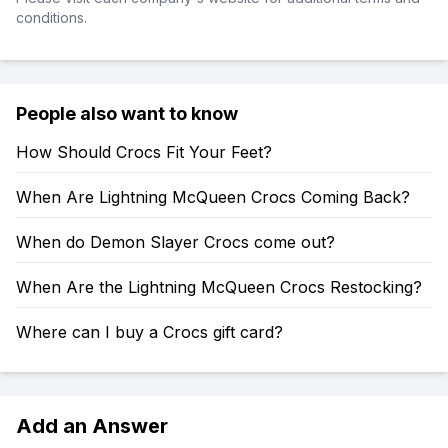
conditions.
People also want to know
How Should Crocs Fit Your Feet?
When Are Lightning McQueen Crocs Coming Back?
When do Demon Slayer Crocs come out?
When Are the Lightning McQueen Crocs Restocking?
Where can I buy a Crocs gift card?
Add an Answer