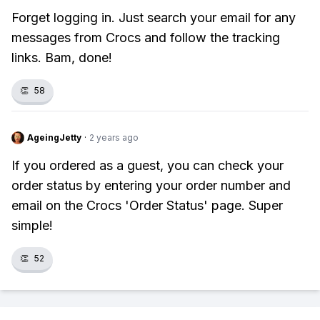
Forget logging in. Just search your email for any
messages from Crocs and follow the tracking
links. Bam, done!
👏
58
AgeingJetty
·
2 years ago
If you ordered as a guest, you can check your
order status by entering your order number and
email on the Crocs 'Order Status' page. Super
simple!
👏
52