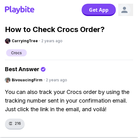
Get App
How to Check Crocs Order?
CarryingTree
·
2 years ago
Crocs
Best Answer
BivouacingFirm
·
2 years ago
You can also track your Crocs order by using the
tracking number sent in your confirmation email.
Just click the link in the email, and voilá!
👏
216