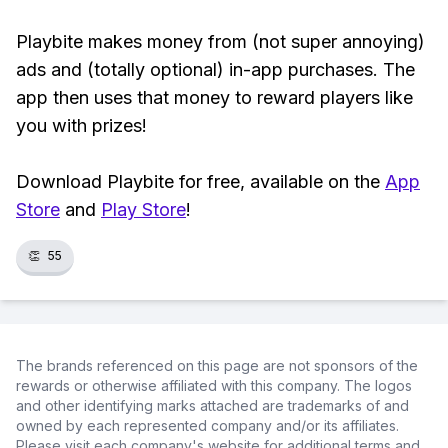
Playbite makes money from (not super annoying)
ads and (totally optional) in-app purchases. The
app then uses that money to reward players like
you with prizes!
Download Playbite for free, available on the
App
Store
and
Play Store
!
👏
55
The brands referenced on this page are not sponsors of the
rewards or otherwise affiliated with this company. The logos
and other identifying marks attached are trademarks of and
owned by each represented company and/or its affiliates.
Please visit each company's website for additional terms and