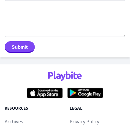
Submit
RESOURCES
LEGAL
Archives
Privacy Policy