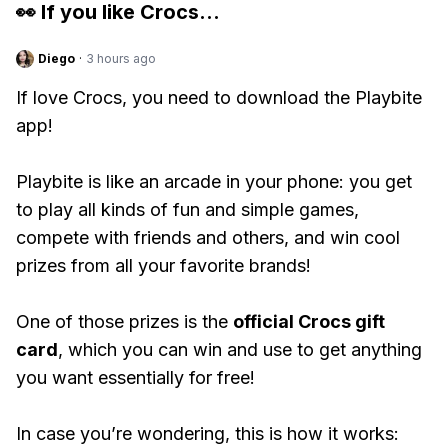
👀 If you like
Crocs
...
Diego
·
3 hours ago
If love Crocs, you need to download the Playbite
app!
Playbite is like an arcade in your phone: you get
to play all kinds of fun and simple games,
compete with friends and others, and win cool
prizes from all your favorite brands!
One of those prizes is the
official Crocs gift
card
, which you can win and use to get anything
you want essentially for free!
In case you’re wondering, this is how it works: