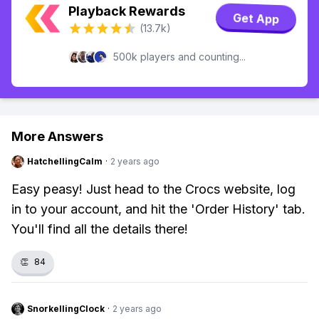
Playback Rewards
Get App
(13.7k)
500k players and counting...
More Answers
HatchellingCalm
·
2 years ago
Easy peasy! Just head to the Crocs website, log
in to your account, and hit the 'Order History' tab.
You'll find all the details there!
👏
84
SnorkellingClock
·
2 years ago