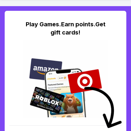
Play Games.Earn points.Get
gift cards!