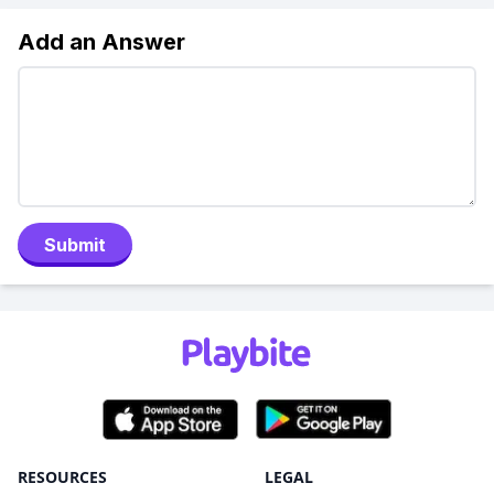
Add an Answer
Submit
RESOURCES
LEGAL