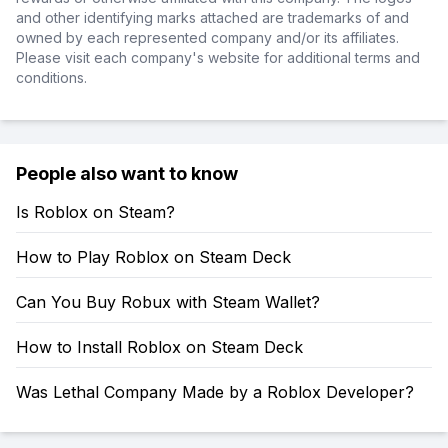
and other identifying marks attached are trademarks of and
owned by each represented company and/or its affiliates.
Please visit each company's website for additional terms and
conditions.
People also want to know
Is Roblox on Steam?
How to Play Roblox on Steam Deck
Can You Buy Robux with Steam Wallet?
How to Install Roblox on Steam Deck
Was Lethal Company Made by a Roblox Developer?