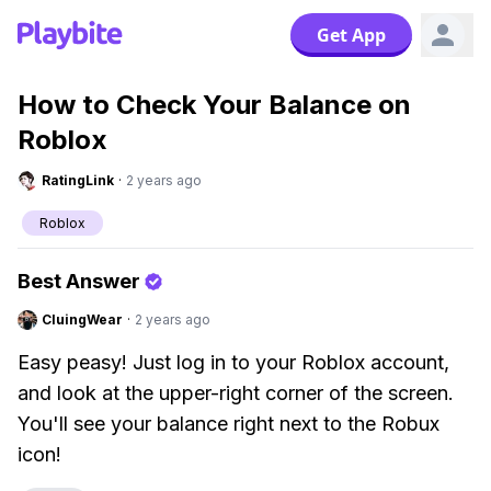
Get App
How to Check Your Balance on
Roblox
RatingLink
·
2 years ago
Roblox
Best Answer
CluingWear
·
2 years ago
Easy peasy! Just log in to your Roblox account,
and look at the upper-right corner of the screen.
You'll see your balance right next to the Robux
icon!