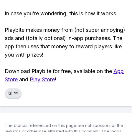
In case you’re wondering, this is how it works:
Playbite makes money from (not super annoying)
ads and (totally optional) in-app purchases. The
app then uses that money to reward players like
you with prizes!
Download Playbite for free, available on the
App
Store
and
Play Store
!
👏
55
The brands referenced on this page are not sponsors of the
rewards or otherwise affiliated with this company. The logos