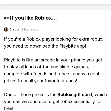
👀 If you like
Roblox
...
Diego
·
3 hours ago
If you're a Roblox player looking for extra robux,
you need to download the Playbite app!
Playbite is like an arcade in your phone: you get
to play all kinds of fun and simple games,
compete with friends and others, and win cool
prizes from all your favorite brands!
One of those prizes is the
Roblox gift card
, which
you can win and use to get robux essentially for
free!