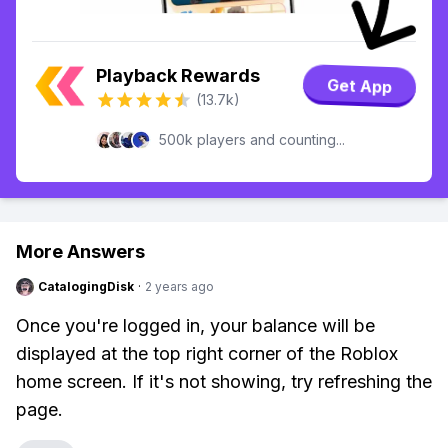
Playback Rewards
Get App
(13.7k)
500k players and counting...
More Answers
CatalogingDisk
·
2 years ago
Once you're logged in, your balance will be
displayed at the top right corner of the Roblox
home screen. If it's not showing, try refreshing the
page.