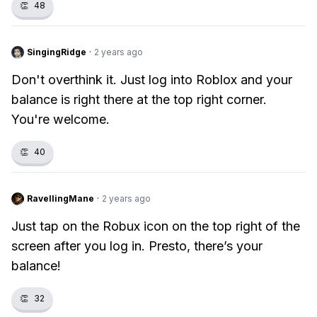
👏
48
SingingRidge
·
2 years ago
Don't overthink it. Just log into Roblox and your
balance is right there at the top right corner.
You're welcome.
👏
40
RavellingMane
·
2 years ago
Just tap on the Robux icon on the top right of the
screen after you log in. Presto, there’s your
balance!
👏
32