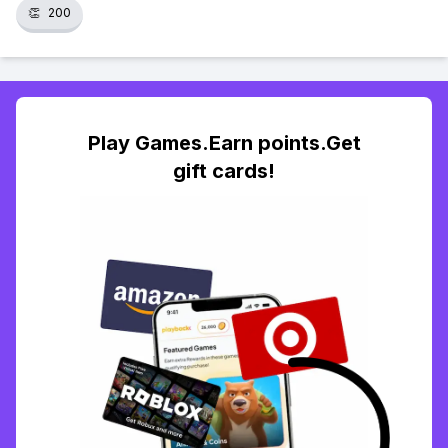
👏
200
Play Games.Earn points.Get
gift cards!