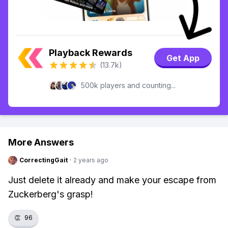
Playback Rewards
Get App
(13.7k)
500k players and counting...
More Answers
CorrectingGait
·
2 years ago
Just delete it already and make your escape from
Zuckerberg's grasp!
👏
96