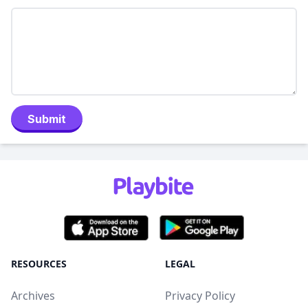
Submit
RESOURCES
LEGAL
Archives
Privacy Policy