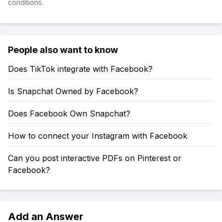
conditions.
People also want to know
Does TikTok integrate with Facebook?
Is Snapchat Owned by Facebook?
Does Facebook Own Snapchat?
How to connect your Instagram with Facebook
Can you post interactive PDFs on Pinterest or
Facebook?
Add an Answer