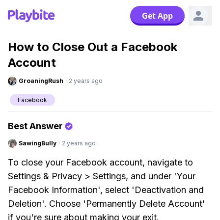
Get App
How to Close Out a Facebook
Account
GroaningRush
·
2 years ago
Facebook
Best Answer
SawingBully
·
2 years ago
To close your Facebook account, navigate to
Settings & Privacy > Settings, and under 'Your
Facebook Information', select 'Deactivation and
Deletion'. Choose 'Permanently Delete Account'
if you're sure about making your exit.