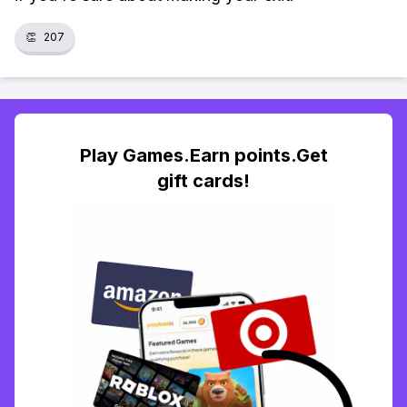
👏
207
Play Games.Earn points.Get
gift cards!