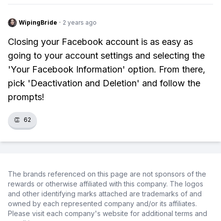
WipingBride
·
2 years ago
Closing your Facebook account is as easy as
going to your account settings and selecting the
'Your Facebook Information' option. From there,
pick 'Deactivation and Deletion' and follow the
prompts!
👏
62
The brands referenced on this page are not sponsors of the
rewards or otherwise affiliated with this company. The logos
and other identifying marks attached are trademarks of and
owned by each represented company and/or its affiliates.
Please visit each company's website for additional terms and