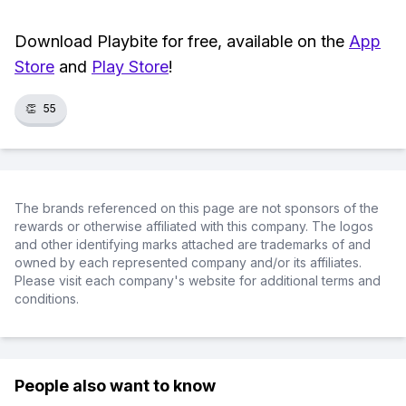
Download Playbite for free, available on the
App
Store
and
Play Store
!
👏
55
The brands referenced on this page are not sponsors of the
rewards or otherwise affiliated with this company. The logos
and other identifying marks attached are trademarks of and
owned by each represented company and/or its affiliates.
Please visit each company's website for additional terms and
conditions.
People also want to know