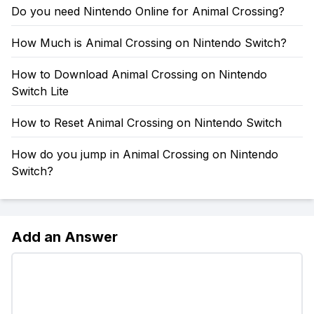
Do you need Nintendo Online for Animal Crossing?
How Much is Animal Crossing on Nintendo Switch?
How to Download Animal Crossing on Nintendo
Switch Lite
How to Reset Animal Crossing on Nintendo Switch
How do you jump in Animal Crossing on Nintendo
Switch?
Add an Answer