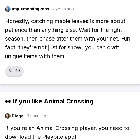
ImplementingPons
·
2 years ago
Honestly, catching maple leaves is more about
patience than anything else. Wait for the right
season, then chase after them with your net. Fun
fact: they're not just for show; you can craft
unique items with them!
👏
40
👀 If you like
Animal Crossing
...
Diego
·
3 hours ago
If you're an Animal Crossing player, you need to
download the Playbite app!