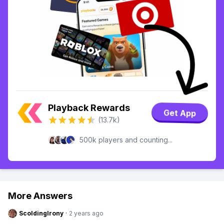
Playback Rewards
Get App
(13.7k)
500k players and counting...
More Answers
ScoldingIrony
·
2 years ago