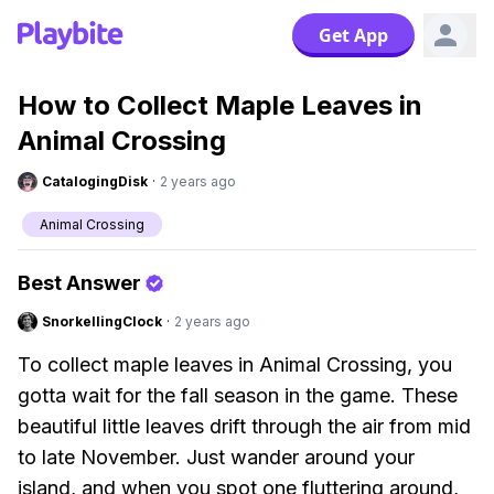
Get App
How to Collect Maple Leaves in
Animal Crossing
CatalogingDisk
·
2 years ago
Animal Crossing
Best Answer
SnorkellingClock
·
2 years ago
To collect maple leaves in Animal Crossing, you
gotta wait for the fall season in the game. These
beautiful little leaves drift through the air from mid
to late November. Just wander around your
island, and when you spot one fluttering around,