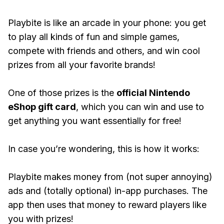
Playbite is like an arcade in your phone: you get
to play all kinds of fun and simple games,
compete with friends and others, and win cool
prizes from all your favorite brands!
One of those prizes is the
official Nintendo
eShop gift card
, which you can win and use to
get anything you want essentially for free!
In case you’re wondering, this is how it works:
Playbite makes money from (not super annoying)
ads and (totally optional) in-app purchases. The
app then uses that money to reward players like
you with prizes!