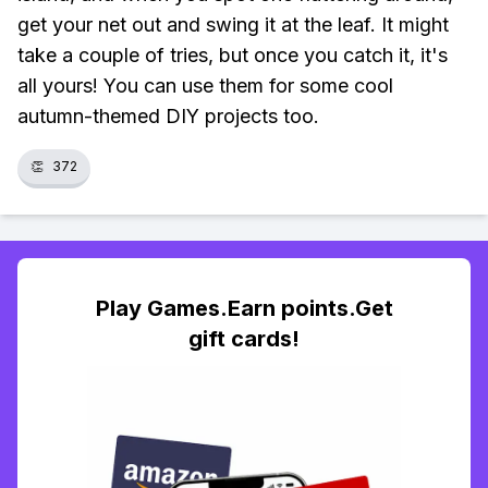
get your net out and swing it at the leaf. It might
take a couple of tries, but once you catch it, it's
all yours! You can use them for some cool
autumn-themed DIY projects too.
👏
372
Play Games.Earn points.Get
gift cards!