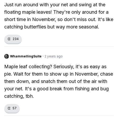
Just run around with your net and swing at the
floating maple leaves! They're only around for a
short time in November, so don't miss out. It's like
catching butterflies but way more seasonal.
👏
234
WhammellingSuite
·
2 years ago
Maple leaf collecting? Seriously, it's as easy as
pie. Wait for them to show up in November, chase
them down, and snatch them out of the air with
your net. It's a good break from fishing and bug
catching, tbh.
👏
57