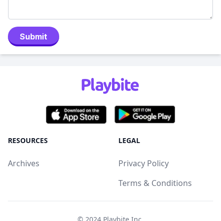
Submit
RESOURCES
LEGAL
Archives
Privacy Policy
Terms & Conditions
© 2024
Playbite Inc
.