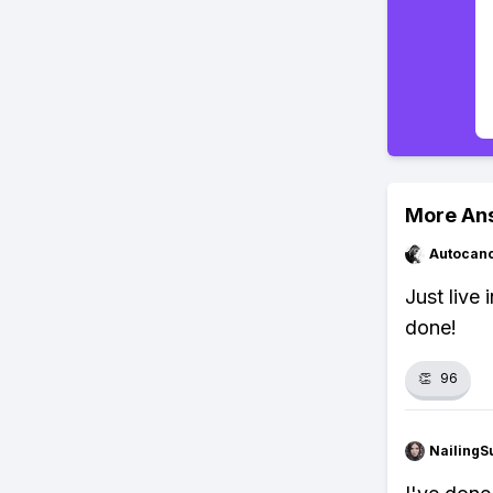
More An
Autocan
Just live
done!
👏
96
NailingS