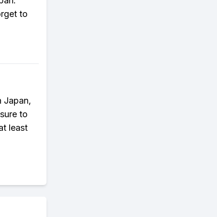
apan.
rget to
n Japan,
sure to
at least