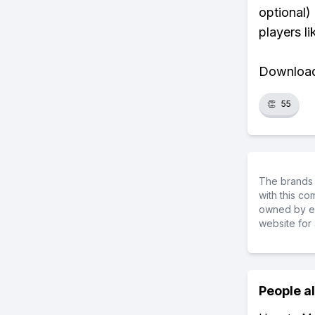
optional)
players li
Download 
👏
55
The brands 
with this c
owned by ea
website for 
People a