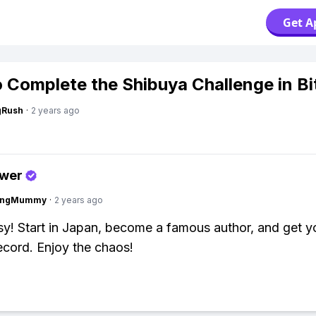
Get A
 Complete the Shibuya Challenge in Bi
gRush
·
2 years ago
swer
lingMummy
·
2 years ago
y! Start in Japan, become a famous author, and get yo
record. Enjoy the chaos!