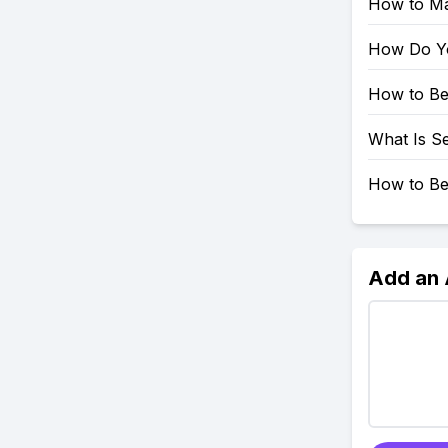
How to Mar
How Do Yo
How to Be
What Is Se
How to Be
Add an