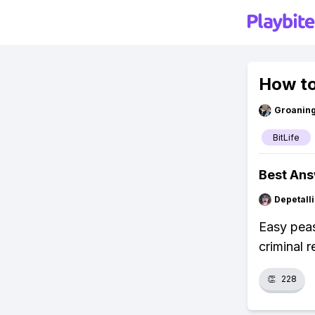
How to
Groanin
BitLife
Best An
Depetal
Easy peas
criminal 
👏
228