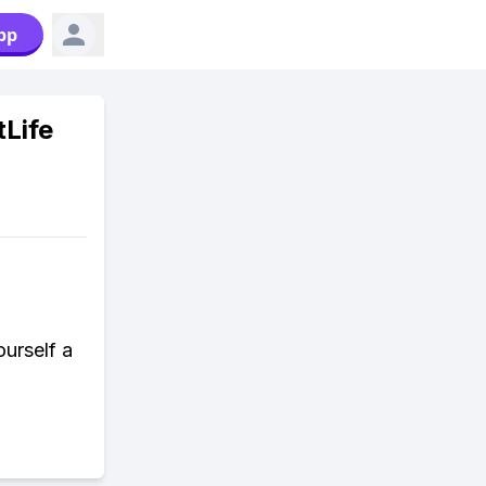
pp
tLife
urself a