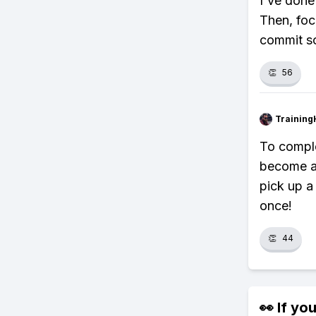
I've done 
Then, foc
commit so
👏
56
Training
To comple
become a 
pick up a
once!
👏
44
👀 If you