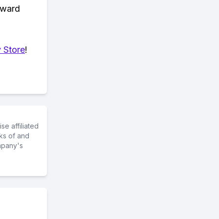
eward
 Store
!
e affiliated
ks of and
mpany's