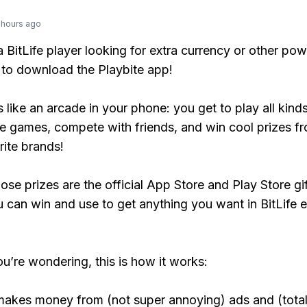
 hours ago
 a BitLife player looking for extra currency or other po
to download the Playbite app!
s like an arcade in your phone: you get to play all kind
e games, compete with friends, and win cool prizes fr
rite brands!
ose prizes are the official App Store and Play Store gif
 can win and use to get anything you want in BitLife e
ou’re wondering, this is how it works:
makes money from (not super annoying) ads and (total