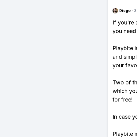
Diego
·
3
If you're
you need 
Playbite i
and simpl
your favo
Two of th
which you
for free!
In case y
Playbite 