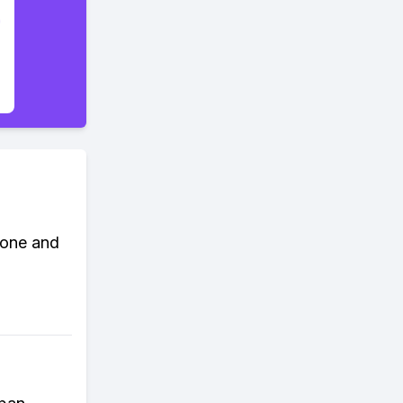
Done and