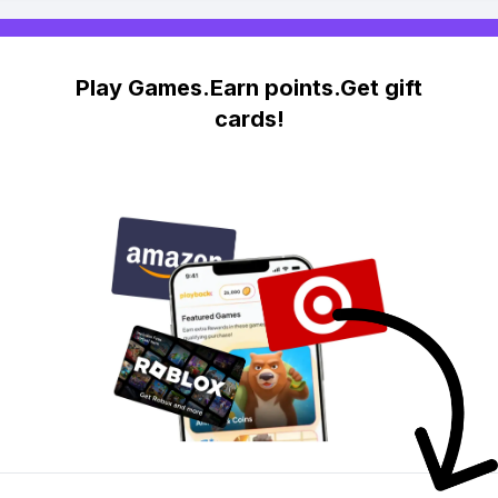
Play Games.Earn points.Get gift
cards!