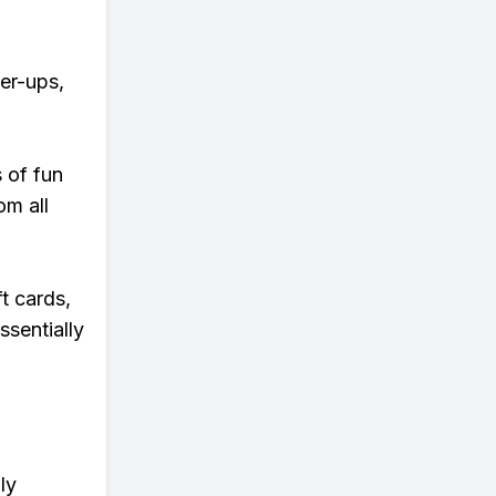
wer-ups,
s of fun
om all
t cards,
ssentially
ly