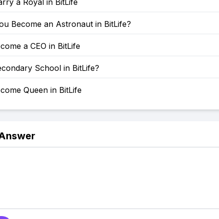
ry a Royal in BitLife
u Become an Astronaut in BitLife?
come a CEO in BitLife
condary School in BitLife?
come Queen in BitLife
 Answer