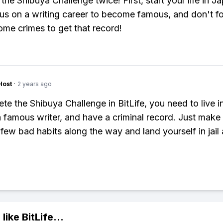
the Shibuya Challenge twice! First, start your life in J
us on a writing career to become famous, and don't fo
me crimes to get that record!
Host
·
2 years ago
te the Shibuya Challenge in BitLife, you need to live i
famous writer, and have a criminal record. Just make 
 few bad habits along the way and land yourself in jail 
 like
BitLife
...