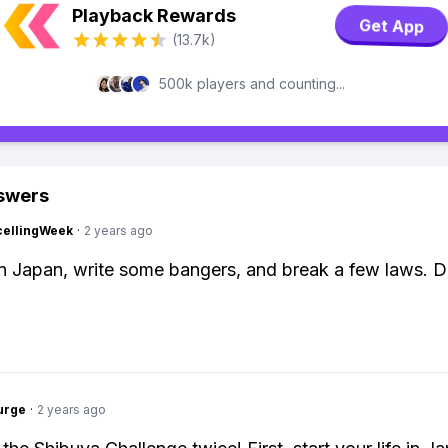
Playback Rewards
Get App
(13.7k)
500k players and counting...
swers
cellingWeek
·
2 years ago
 in Japan, write some bangers, and break a few laws. 
urge
·
2 years ago