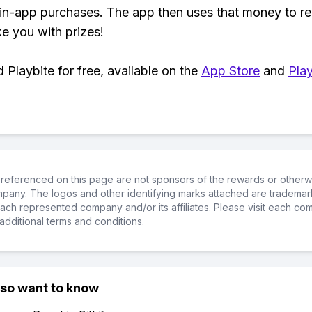
 in-app purchases. The app then uses that money to r
ke you with prizes!
Playbite for free, available on the
App Store
and
Play
referenced on this page are not sponsors of the rewards or otherwis
ompany. The logos and other identifying marks attached are trademar
ch represented company and/or its affiliates. Please visit each co
additional terms and conditions.
lso want to know