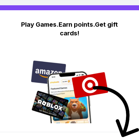
Play Games.Earn points.Get gift
cards!