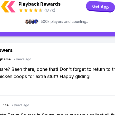
Playback Rewards
Get App
(13.7k)
500k players and counting...
swers
ngGame
·
2 years ago
re? Been there, done that! Don't forget to return to 
icken coops for extra stuff! Happy gliding!
Ounce
·
2 years ago