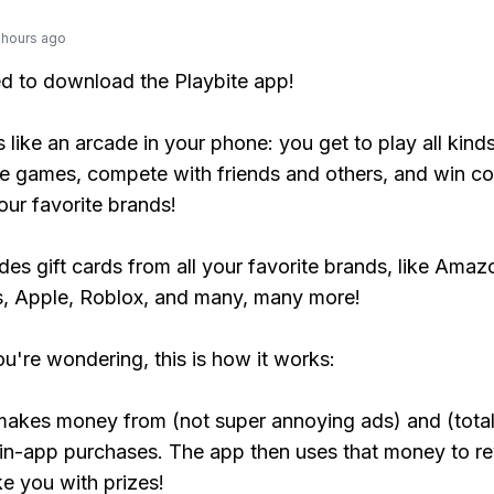
 hours ago
ed to download the Playbite app!
s like an arcade in your phone: you get to play all kind
e games, compete with friends and others, and win co
our favorite brands!
udes gift cards from all your favorite brands, like Amaz
, Apple, Roblox, and many, many more!
ou're wondering, this is how it works:
makes money from (not super annoying ads) and (total
 in-app purchases. The app then uses that money to r
ke you with prizes!