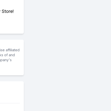
 Store!
e affiliated
ks of and
mpany's