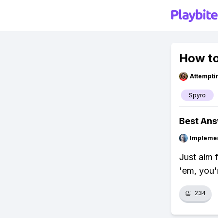
How to
Attempt
Spyro
Best An
Impleme
Just aim 
'em, you'
👏
234