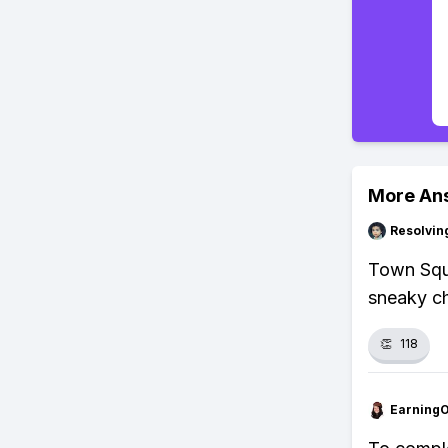
More An
Resolvi
Town Squa
sneaky ch
👏
118
Earning