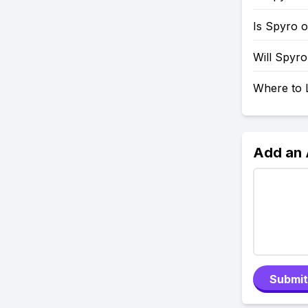
Is Spyro 
Will Spyr
Where to 
Add an
Submit