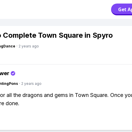
Get A
 Complete Town Square in Spyro
ingDance
·
2 years ago
swer
ntingPons
·
2 years ago
for all the dragons and gems in Town Square. Once yo
re done.