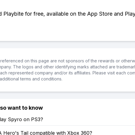
Playbite for free, available on the App Store and Play
referenced on this page are not sponsors of the rewards or otherwis
ompany. The logos and other identifying marks attached are trademar
ch represented company and/or its affiliates. Please visit each co
additional terms and conditions.
lso want to know
lay Spyro on PS3?
A Hero's Tail compatible with Xbox 360?