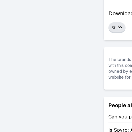
Download 
👏
55
The brands 
with this c
owned by ea
website for 
People a
Can you p
Is Spyro: 