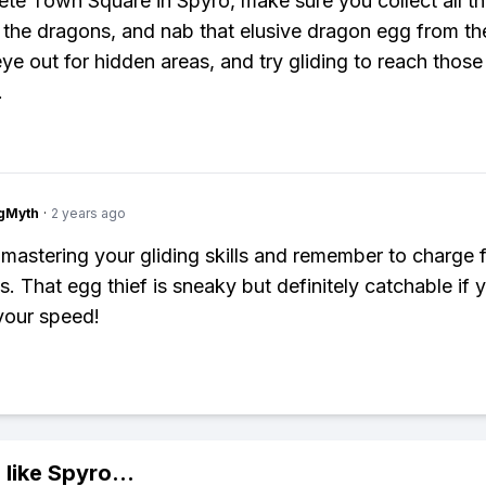
te Town Square in Spyro, make sure you collect all t
l the dragons, and nab that elusive dragon egg from the
ye out for hidden areas, and try gliding to reach those 
.
gMyth
·
2 years ago
mastering your gliding skills and remember to charge 
s. That egg thief is sneaky but definitely catchable if 
your speed!
 like
Spyro
...