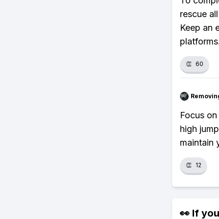
To comple
rescue al
Keep an e
platforms
👏
60
Removin
Focus on 
high jump
maintain 
👏
12
👀 If you