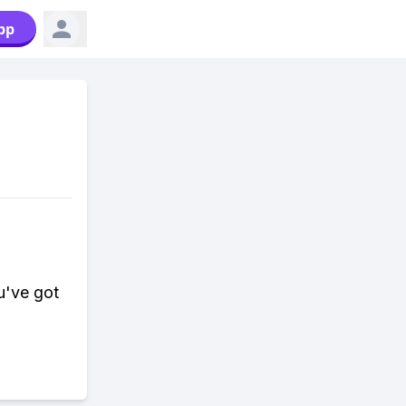
pp
u've got