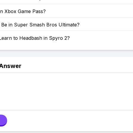
on Xbox Game Pass?
o Be in Super Smash Bros Ultimate?
Learn to Headbash in Spyro 2?
 Answer