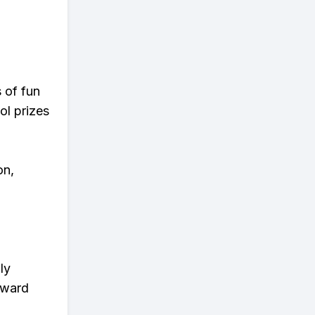
s of fun
ol prizes
on,
ly
eward