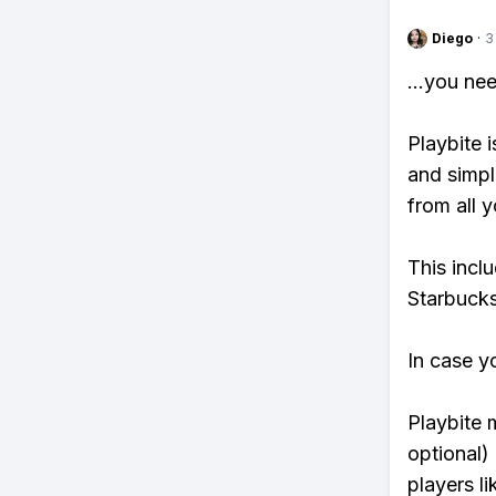
Diego
·
3
...you ne
Playbite i
and simpl
from all y
This incl
Starbucks
In case y
Playbite 
optional)
players li