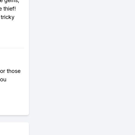
he gems,
 thief!
tricky
for those
you