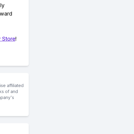
ly
eward
 Store
!
e affiliated
ks of and
mpany's