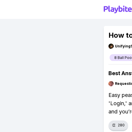
How to
Unifying
8 Ball Poo
Best An
Requesti
Easy peas
'Login,' 
and you’re
👏
280