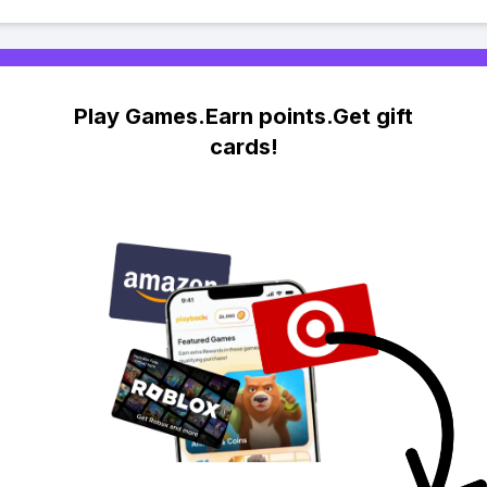
Play Games.Earn points.Get gift
cards!