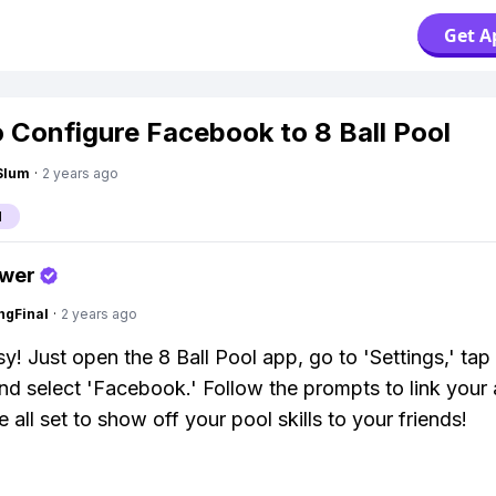
Get A
 Configure Facebook to 8 Ball Pool
Slum
·
2 years ago
l
swer
ngFinal
·
2 years ago
y! Just open the 8 Ball Pool app, go to 'Settings,' tap
and select 'Facebook.' Follow the prompts to link your
 all set to show off your pool skills to your friends!