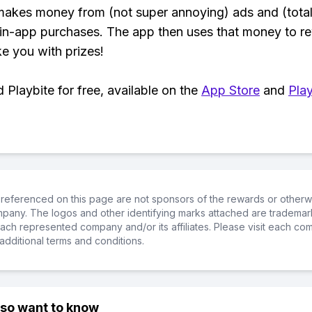
makes money from (not super annoying) ads and (total
 in-app purchases. The app then uses that money to r
ke you with prizes!
Playbite for free, available on the
App Store
and
Play
referenced on this page are not sponsors of the rewards or otherwis
ompany. The logos and other identifying marks attached are trademar
ch represented company and/or its affiliates. Please visit each co
additional terms and conditions.
lso want to know