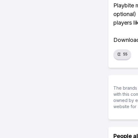
Playbite 
optional)
players li
Download 
👏
55
The brands 
with this c
owned by ea
website for 
People a