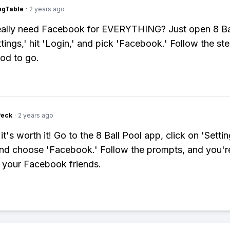
ingTable
·
2 years ago
eally need Facebook for EVERYTHING? Just open 8 Bal
ttings,' hit 'Login,' and pick 'Facebook.' Follow the st
od to go.
Peck
·
2 years ago
it's worth it! Go to the 8 Ball Pool app, click on 'Settin
and choose 'Facebook.' Follow the prompts, and you'r
 your Facebook friends.