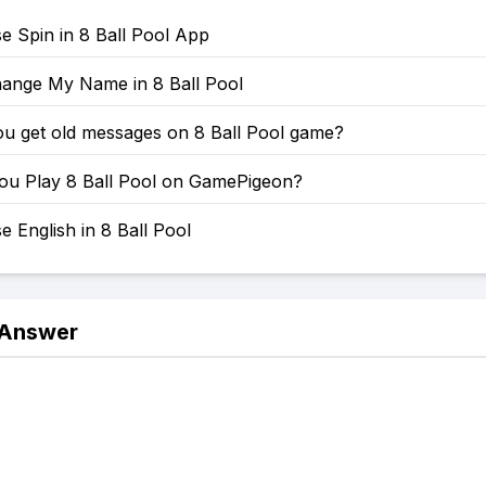
e Spin in 8 Ball Pool App
ange My Name in 8 Ball Pool
u get old messages on 8 Ball Pool game?
u Play 8 Ball Pool on GamePigeon?
 English in 8 Ball Pool
 Answer