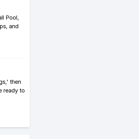
l Pool,
eps, and
gs,' then
e ready to