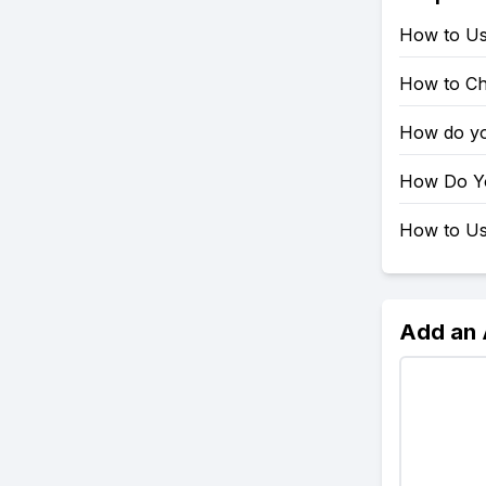
How to Us
How to Ch
How do yo
How Do Yo
How to Use
Add an