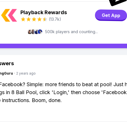
Playback Rewards
Get App
(13.7k)
500k players and counting...
swers
ngGuru
·
2 years ago
Facebook? Simple: more friends to beat at pool! Just 
ngs in 8 Ball Pool, click 'Login,' then choose 'Facebook
e instructions. Boom, done.