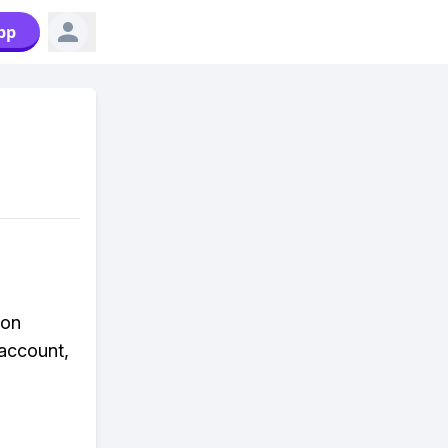
pp
 on
 account,