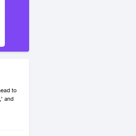
head to
,' and