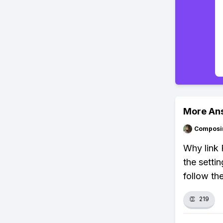
More An
Composi
Why link 
the setti
follow th
👏
219