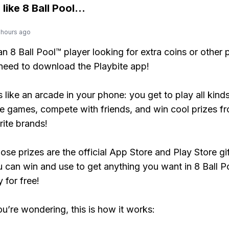
 like
8 Ball Pool
...
 hours ago
 an 8 Ball Pool™ player looking for extra coins or other
need to download the Playbite app!
s like an arcade in your phone: you get to play all kind
e games, compete with friends, and win cool prizes fr
rite brands!
ose prizes are the official App Store and Play Store gif
 can win and use to get anything you want in 8 Ball P
y for free!
ou’re wondering, this is how it works: