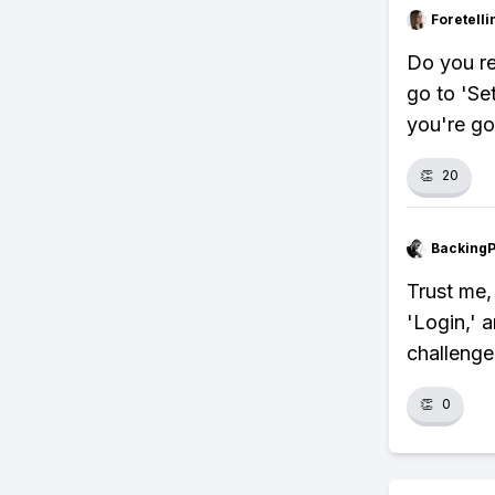
Foretell
Do you r
go to 'Se
you're go
👏
20
Backing
Trust me, 
'Login,' 
challenge
👏
0