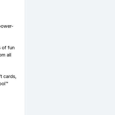
 power-
s of fun
om all
t cards,
ool™