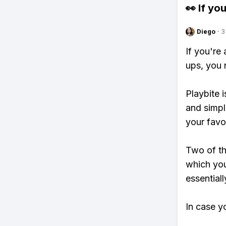
👀 If you
Diego
·
3
If you're
ups, you 
Playbite i
and simpl
your favo
Two of th
which you
essentiall
In case y