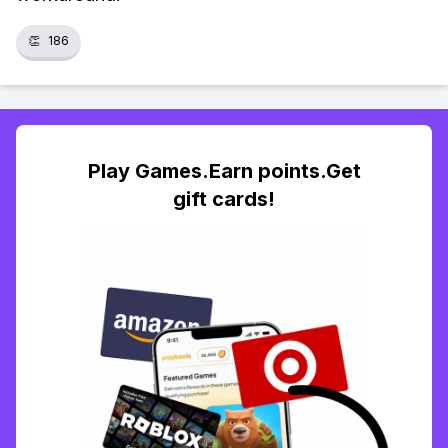
👏
186
Play Games.Earn points.Get
gift cards!