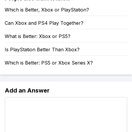
Which is Better, Xbox or PlayStation?
Can Xbox and PS4 Play Together?
What is Better: Xbox or PS5?
Is PlayStation Better Than Xbox?
Which is Better: PS5 or Xbox Series X?
Add an Answer