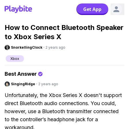
Get App
How to Connect Bluetooth Speaker
to Xbox Series X
SnorkellingClock
·
2 years ago
Xbox
Best Answer
SingingRidge
·
2 years ago
Unfortunately, the Xbox Series X doesn't support
direct Bluetooth audio connections. You could,
however, use a Bluetooth transmitter connected
to the controller’s headphone jack for a
workaround.