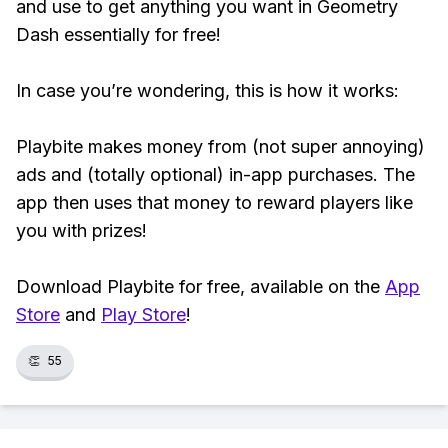
and use to get anything you want in Geometry
Dash essentially for free!
In case you’re wondering, this is how it works:
Playbite makes money from (not super annoying)
ads and (totally optional) in-app purchases. The
app then uses that money to reward players like
you with prizes!
Download Playbite for free, available on the
App
Store
and
Play Store
!
👏
55