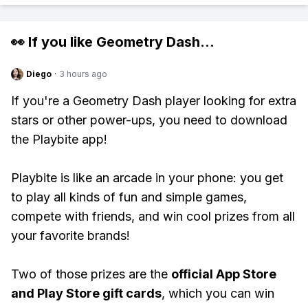
👀 If you like
Geometry Dash
...
Diego
·
3 hours ago
If you're a Geometry Dash player looking for extra
stars or other power-ups, you need to download
the Playbite app!
Playbite is like an arcade in your phone: you get
to play all kinds of fun and simple games,
compete with friends, and win cool prizes from all
your favorite brands!
Two of those prizes are the
official App Store
and Play Store gift cards
, which you can win