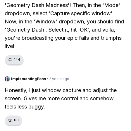
'Geometry Dash Madness'! Then, in the 'Mode'
dropdown, select 'Capture specific window'.
Now, in the 'Window' dropdown, you should find
'Geometry Dash'. Select it, hit 'OK', and voilà,
you're broadcasting your epic fails and triumphs
live!
👏
144
ImplementingPons
·
2 years ago
Honestly, I just window capture and adjust the
screen. Gives me more control and somehow
feels less buggy.
👏
80