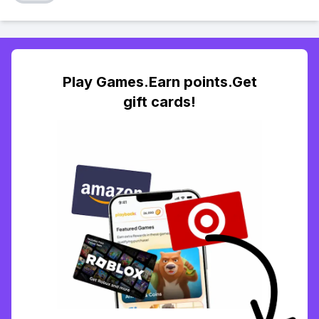
Play Games.Earn points.Get
gift cards!