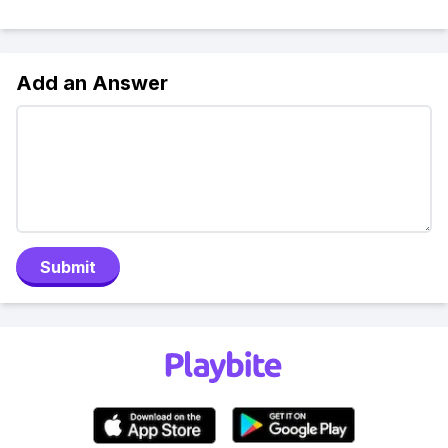
Add an Answer
Submit