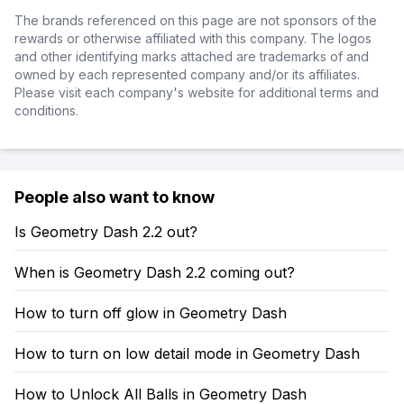
The brands referenced on this page are not sponsors of the
rewards or otherwise affiliated with this company. The logos
and other identifying marks attached are trademarks of and
owned by each represented company and/or its affiliates.
Please visit each company's website for additional terms and
conditions.
People also want to know
Is Geometry Dash 2.2 out?
When is Geometry Dash 2.2 coming out?
How to turn off glow in Geometry Dash
How to turn on low detail mode in Geometry Dash
How to Unlock All Balls in Geometry Dash