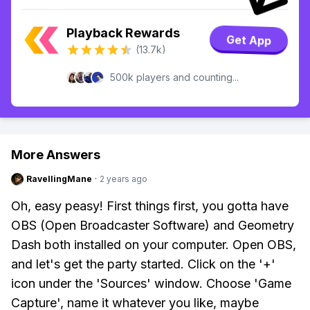
Playback Rewards
Get App
(13.7k)
500k players and counting...
More Answers
RavellingMane
·
2 years ago
Oh, easy peasy! First things first, you gotta have
OBS (Open Broadcaster Software) and Geometry
Dash both installed on your computer. Open OBS,
and let's get the party started. Click on the '+'
icon under the 'Sources' window. Choose 'Game
Capture', name it whatever you like, maybe