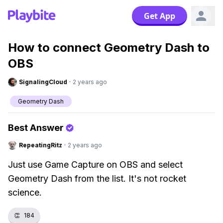
Get App
How to connect Geometry Dash to
OBS
SignalingCloud
·
2 years ago
Geometry Dash
Best Answer
RepeatingRitz
·
2 years ago
Just use Game Capture on OBS and select
Geometry Dash from the list. It's not rocket
science.
👏
184