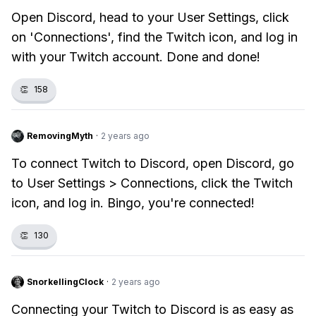
Open Discord, head to your User Settings, click
on 'Connections', find the Twitch icon, and log in
with your Twitch account. Done and done!
👏
158
RemovingMyth
·
2 years ago
To connect Twitch to Discord, open Discord, go
to User Settings > Connections, click the Twitch
icon, and log in. Bingo, you're connected!
👏
130
SnorkellingClock
·
2 years ago
Connecting your Twitch to Discord is as easy as