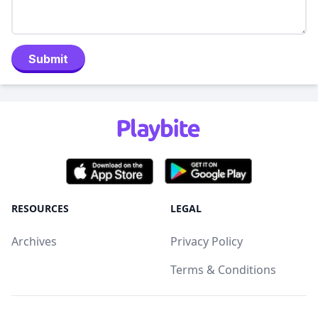
Submit
RESOURCES
LEGAL
Archives
Privacy Policy
Terms & Conditions