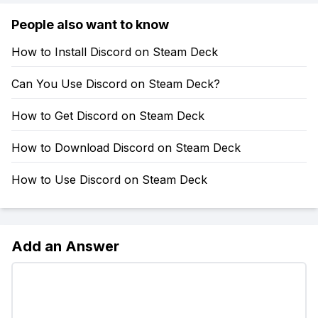
People also want to know
How to Install Discord on Steam Deck
Can You Use Discord on Steam Deck?
How to Get Discord on Steam Deck
How to Download Discord on Steam Deck
How to Use Discord on Steam Deck
Add an Answer