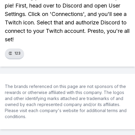
pie! First, head over to Discord and open User
Settings. Click on 'Connections', and you'll see a
Twitch icon. Select that and authorize Discord to
connect to your Twitch account. Presto, you're all
set!
👏
123
The brands referenced on this page are not sponsors of the
rewards or otherwise affiliated with this company. The logos
and other identifying marks attached are trademarks of and
owned by each represented company and/or its affiliates.
Please visit each company's website for additional terms and
conditions.