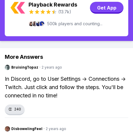
Playback Rewards
Get App
(13.7k)
500k players and counting...
More Answers
BruisingTopaz
·
2 years ago
In Discord, go to User Settings -> Connections ->
Twitch. Just click and follow the steps. You'll be
connected in no time!
👏
240
DisbowelingFeel
·
2 years ago