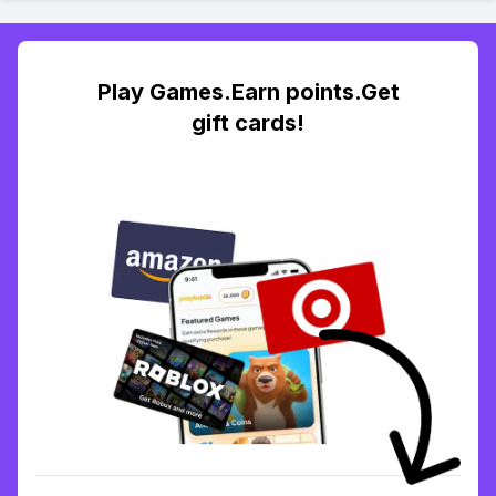
Play Games.Earn points.Get
gift cards!