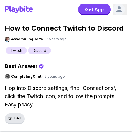
Get App
How to Connect Twitch to Discord
AssemblingDelta
·
2 years ago
Twitch
Discord
Best Answer
CompletingClint
·
2 years ago
Hop into Discord settings, find 'Connections',
click the Twitch icon, and follow the prompts!
Easy peasy.
👏
348