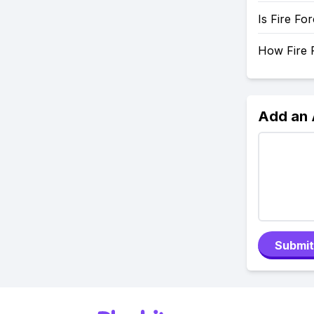
Is Fire Fo
How Fire F
Add an
Submit