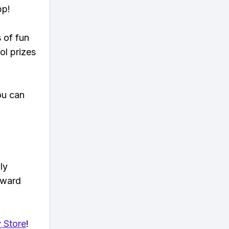
pp!
s of fun
ol prizes
ou can
ly
eward
 Store
!