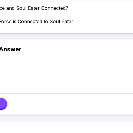
rce and Soul Eater Connected?
orce is Connected to Soul Eater
 Answer