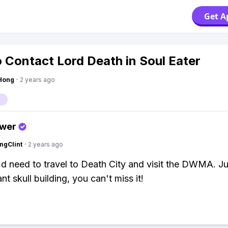
Get A
 Contact Lord Death in Soul Eater
Hong
·
2 years ago
swer
ngClint
·
2 years ago
'd need to travel to Death City and visit the DWMA. Ju
ant skull building, you can't miss it!