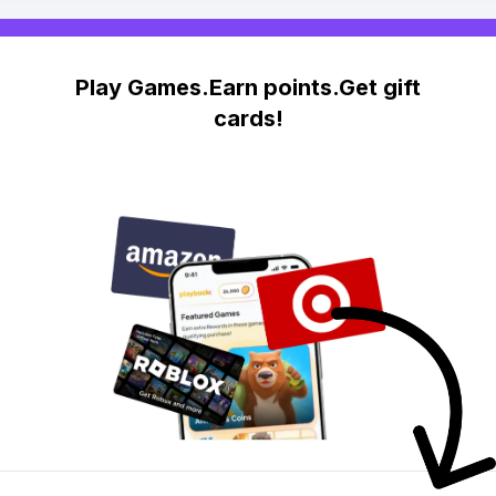
Play Games.Earn points.Get gift
cards!