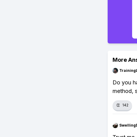
More An
Training
Do you ha
method, s
👏
142
Swellin