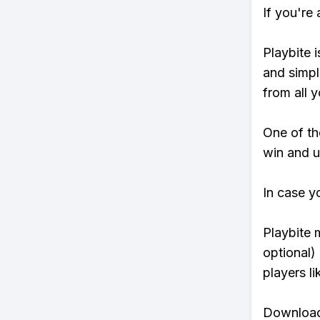
If you're
Playbite i
and simpl
from all y
One of tho
win and u
In case y
Playbite 
optional)
players li
Download 