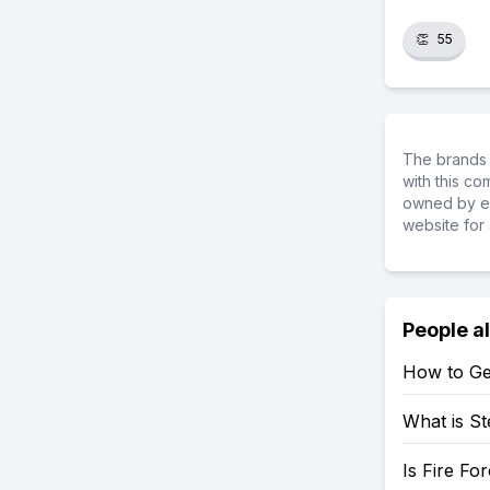
👏
55
The brands 
with this c
owned by ea
website for 
People a
How to Ge
What is St
Is Fire Fo