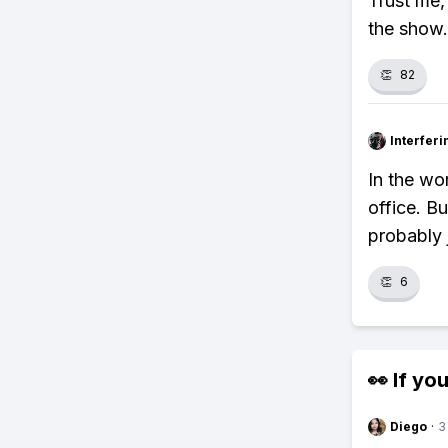
Trust me,
the show.
👏
82
Interfer
In the wor
office. Bu
probably 
👏
6
👀 If you
Diego
·
3