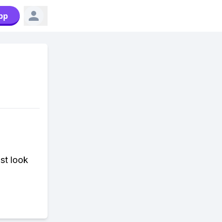
pp
st look