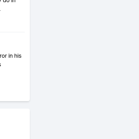
y do in
.
or in his
s