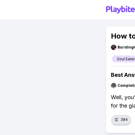
How to
Bursting
Soul Eater
Best An
Completi
Well, you
for the gi
👏
384