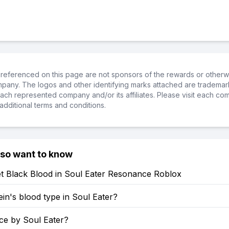
referenced on this page are not sponsors of the rewards or otherwis
ompany. The logos and other identifying marks attached are trademar
ch represented company and/or its affiliates. Please visit each co
additional terms and conditions.
lso want to know
t Black Blood in Soul Eater Resonance Roblox
ein's blood type in Soul Eater?
rce by Soul Eater?