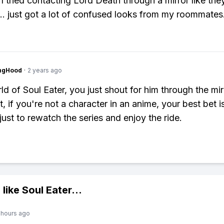
 I tried contacting Lord Death through a mirror like the
.. just got a lot of confused looks from my roommates
ingHood
·
2 years ago
ld of Soul Eater, you just shout for him through the mirr
t, if you're not a character in an anime, your best bet i
just to rewatch the series and enjoy the ride.
 like
Soul Eater
...
 hours ago