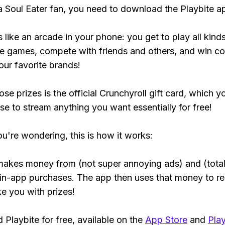
 a Soul Eater fan, you need to download the Playbite a
s like an arcade in your phone: you get to play all kind
e games, compete with friends and others, and win co
our favorite brands!
se prizes is the official Crunchyroll gift card, which y
se to stream anything you want essentially for free!
ou're wondering, this is how it works:
makes money from (not super annoying ads) and (total
 in-app purchases. The app then uses that money to r
ke you with prizes!
Playbite for free, available on the
App Store
and
Play