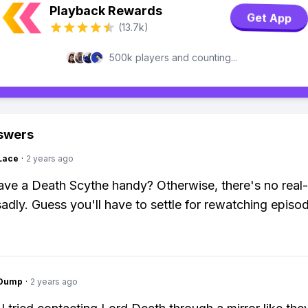
Playback Rewards
Get App
(13.7k)
500k players and counting...
swers
Lace
·
2 years ago
ve a Death Scythe handy? Otherwise, there's no real-l
adly. Guess you'll have to settle for rewatching episo
gDump
·
2 years ago