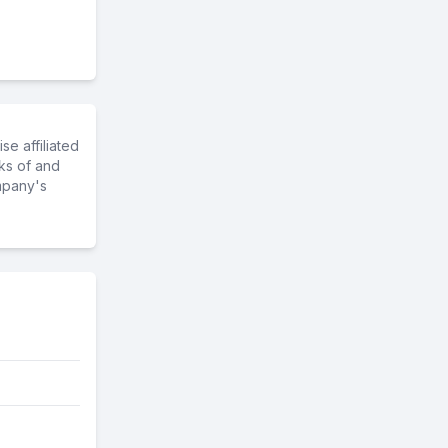
e affiliated
ks of and
mpany's