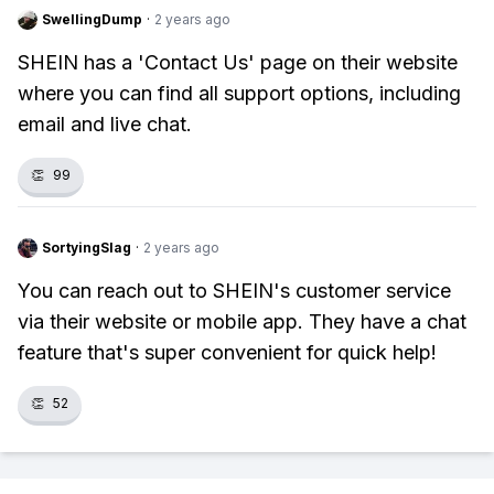
SwellingDump
·
2 years ago
SHEIN has a 'Contact Us' page on their website
where you can find all support options, including
email and live chat.
👏
99
SortyingSlag
·
2 years ago
You can reach out to SHEIN's customer service
via their website or mobile app. They have a chat
feature that's super convenient for quick help!
👏
52