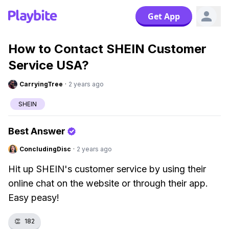
Get App
How to Contact SHEIN Customer
Service USA?
CarryingTree
·
2 years ago
SHEIN
Best Answer
ConcludingDisc
·
2 years ago
Hit up SHEIN's customer service by using their
online chat on the website or through their app.
Easy peasy!
👏
182