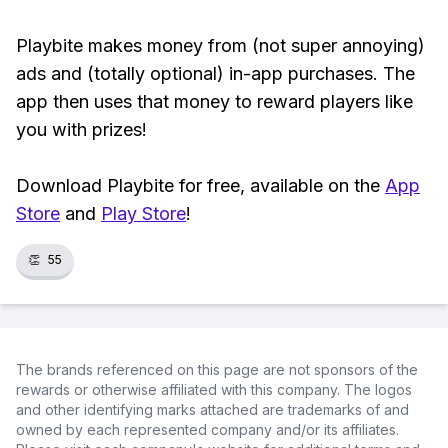
Playbite makes money from (not super annoying)
ads and (totally optional) in-app purchases. The
app then uses that money to reward players like
you with prizes!
Download Playbite for free, available on the
App
Store
and
Play Store
!
👏
55
The brands referenced on this page are not sponsors of the
rewards or otherwise affiliated with this company. The logos
and other identifying marks attached are trademarks of and
owned by each represented company and/or its affiliates.