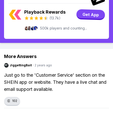
Playback Rewards
Get App
(13.7k)
500k players and counting...
More Answers
JiggettingBait
·
2 years ago
Just go to the 'Customer Service' section on the
SHEIN app or website. They have a live chat and
email support available.
👏
102