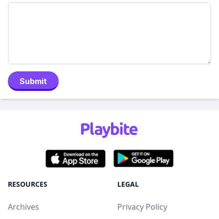
Submit
RESOURCES
LEGAL
Archives
Privacy Policy