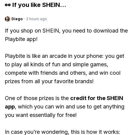
👀 If you like
SHEIN
...
Diego
·
3 hours ago
If you shop on SHEIN, you need to download the
Playbite app!
Playbite is like an arcade in your phone: you get
to play all kinds of fun and simple games,
compete with friends and others, and win cool
prizes from all your favorite brands!
One of those prizes is the
credit for the SHEIN
app
, which you can win and use to get anything
you want essentially for free!
In case you’re wondering, this is how it works: