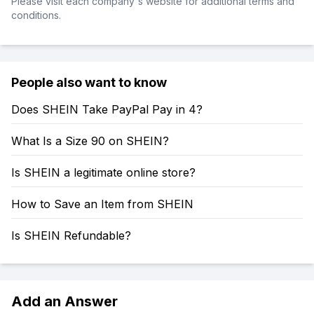
Please visit each company's website for additional terms and
conditions.
People also want to know
Does SHEIN Take PayPal Pay in 4?
What Is a Size 90 on SHEIN?
Is SHEIN a legitimate online store?
How to Save an Item from SHEIN
Is SHEIN Refundable?
Add an Answer