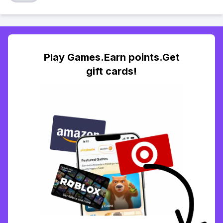
Play Games.Earn points.Get
gift cards!