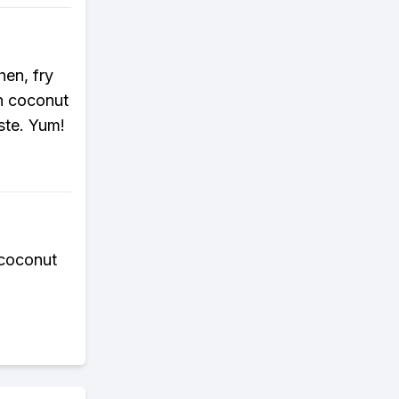
hen, fry
in coconut
aste. Yum!
 coconut