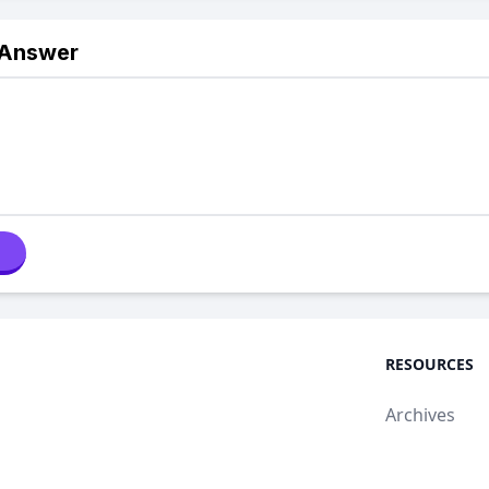
 Answer
RESOURCES
Archives