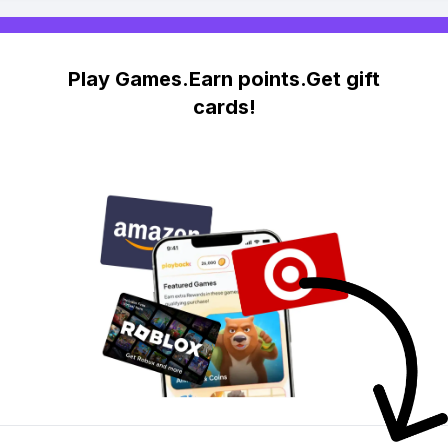
Play Games.Earn points.Get gift
cards!