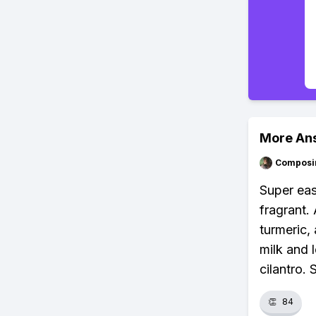
More An
Composi
Super easy
fragrant.
turmeric,
milk and 
cilantro. 
👏
84