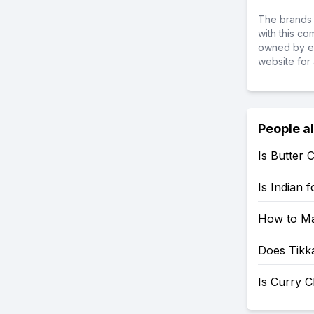
The brands 
with this c
owned by ea
website for 
People a
Is Butter 
Is Indian 
How to Ma
Does Tikk
Is Curry C