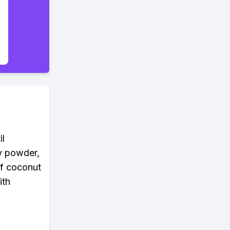
il
ry powder,
of coconut
ith