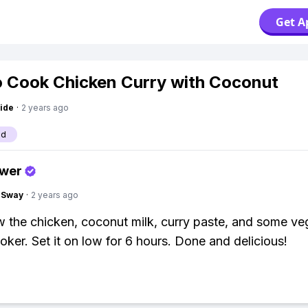
Get A
 Cook Chicken Curry with Coconut
ide
·
2 years ago
od
swer
gSway
·
2 years ago
w the chicken, coconut milk, curry paste, and some ve
oker. Set it on low for 6 hours. Done and delicious!