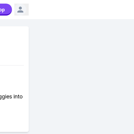
pp
ggies into