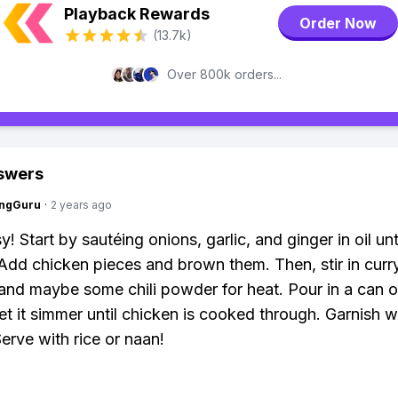
Playback Rewards
Order Now
(13.7k)
Over 800k orders...
swers
ngGuru
·
2 years ago
! Start by sautéing onions, garlic, and ginger in oil unt
 Add chicken pieces and brown them. Then, stir in cur
 and maybe some chili powder for heat. Pour in a can 
let it simmer until chicken is cooked through. Garnish w
Serve with rice or naan!