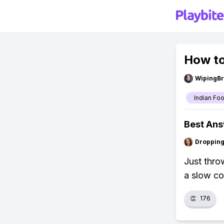
How to
WipingBr
Indian Fo
Best An
Droppin
Just thro
a slow co
👏
176