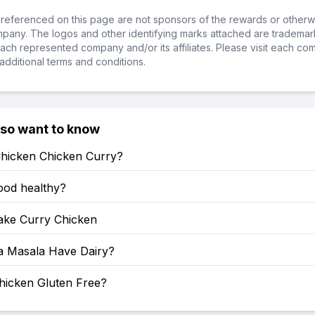
referenced on this page are not sponsors of the rewards or otherwis
ompany. The logos and other identifying marks attached are trademar
ch represented company and/or its affiliates. Please visit each co
additional terms and conditions.
lso want to know
Chicken Chicken Curry?
food healthy?
ke Curry Chicken
a Masala Have Dairy?
hicken Gluten Free?