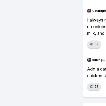
Catalogi
I always 
up onions
milk, and
👏
69
BakingAl
Add a can
chicken c
👏
54