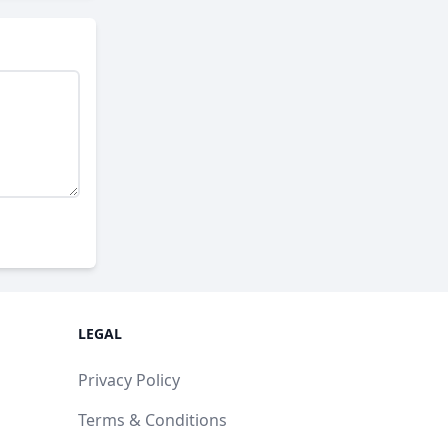
LEGAL
Privacy Policy
Terms & Conditions