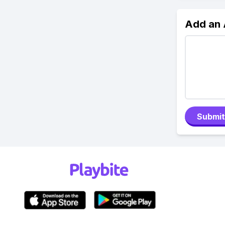
Add an
Submit