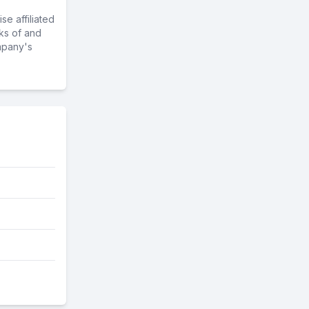
e affiliated
ks of and
mpany's