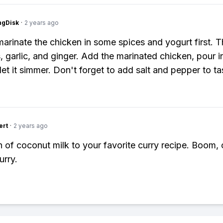
ngDisk
·
2 years ago
marinate the chicken in some spices and yogurt first. T
, garlic, and ginger. Add the marinated chicken, pour 
 let it simmer. Don't forget to add salt and pepper to t
ert
·
2 years ago
 of coconut milk to your favorite curry recipe. Boom,
urry.