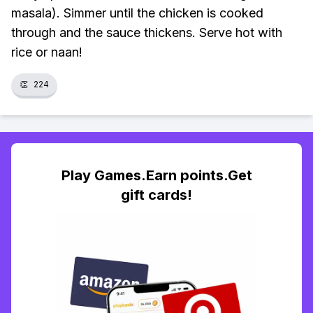
masala). Simmer until the chicken is cooked
through and the sauce thickens. Serve hot with
rice or naan!
👏
224
Play Games.Earn points.Get
gift cards!