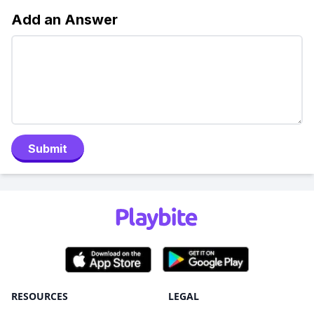
Add an Answer
Submit
RESOURCES
LEGAL