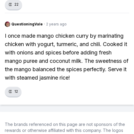
👏
22
QuestioningVale
·
2 years ago
I once made mango chicken curry by marinating
chicken with yogurt, turmeric, and chili. Cooked it
with onions and spices before adding fresh
mango puree and coconut milk. The sweetness of
the mango balanced the spices perfectly. Serve it
with steamed jasmine rice!
👏
12
The brands referenced on this page are not sponsors of the
rewards or otherwise affiliated with this company. The logos