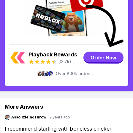
Playback Rewards
Order Now
(13.7k)
Over 800k orders...
More Answers
AssoilzieingThrow
·
2 years ago
I recommend starting with boneless chicken