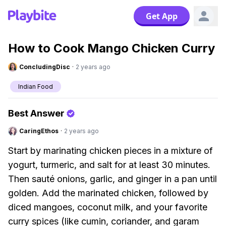
Get App
How to Cook Mango Chicken Curry
ConcludingDisc
·
2 years ago
Indian Food
Best Answer
CaringEthos
·
2 years ago
Start by marinating chicken pieces in a mixture of
yogurt, turmeric, and salt for at least 30 minutes.
Then sauté onions, garlic, and ginger in a pan until
golden. Add the marinated chicken, followed by
diced mangoes, coconut milk, and your favorite
curry spices (like cumin, coriander, and garam