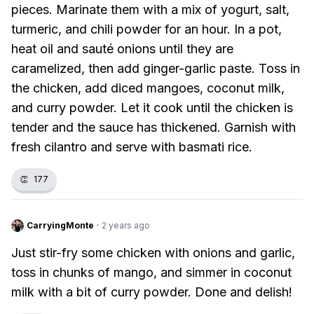
pieces. Marinate them with a mix of yogurt, salt,
turmeric, and chili powder for an hour. In a pot,
heat oil and sauté onions until they are
caramelized, then add ginger-garlic paste. Toss in
the chicken, add diced mangoes, coconut milk,
and curry powder. Let it cook until the chicken is
tender and the sauce has thickened. Garnish with
fresh cilantro and serve with basmati rice.
👏
177
CarryingMonte
·
2 years ago
Just stir-fry some chicken with onions and garlic,
toss in chunks of mango, and simmer in coconut
milk with a bit of curry powder. Done and delish!