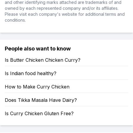
and other identifying marks attached are trademarks of and
owned by each represented company and/or its affiliates.
Please visit each company's website for additional terms and
conditions.
People also want to know
Is Butter Chicken Chicken Curry?
Is Indian food healthy?
How to Make Curry Chicken
Does Tikka Masala Have Dairy?
Is Curry Chicken Gluten Free?