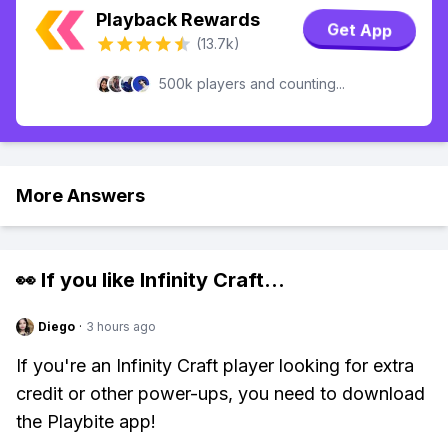
Playback Rewards
Get App
(13.7k)
500k players and counting...
More Answers
👀 If you like
Infinity Craft
...
Diego
·
3 hours ago
If you're an Infinity Craft player looking for extra
credit or other power-ups, you need to download
the Playbite app!