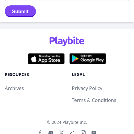
Submit
RESOURCES
LEGAL
Archives
Privacy Policy
Terms & Conditions
© 2024
Playbite Inc
.