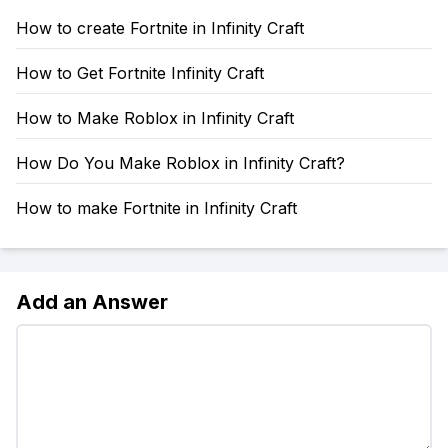
How to create Fortnite in Infinity Craft
How to Get Fortnite Infinity Craft
How to Make Roblox in Infinity Craft
How Do You Make Roblox in Infinity Craft?
How to make Fortnite in Infinity Craft
Add an Answer