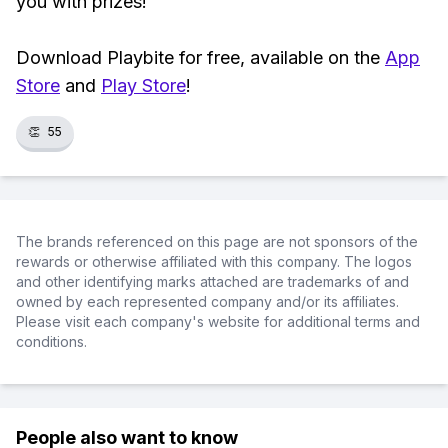
you with prizes!
Download Playbite for free, available on the
App
Store
and
Play Store
!
👏
55
The brands referenced on this page are not sponsors of the
rewards or otherwise affiliated with this company. The logos
and other identifying marks attached are trademarks of and
owned by each represented company and/or its affiliates.
Please visit each company's website for additional terms and
conditions.
People also want to know