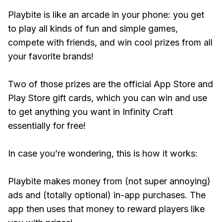
Playbite is like an arcade in your phone: you get
to play all kinds of fun and simple games,
compete with friends, and win cool prizes from all
your favorite brands!
Two of those prizes are the official App Store and
Play Store gift cards, which you can win and use
to get anything you want in Infinity Craft
essentially for free!
In case you’re wondering, this is how it works:
Playbite makes money from (not super annoying)
ads and (totally optional) in-app purchases. The
app then uses that money to reward players like