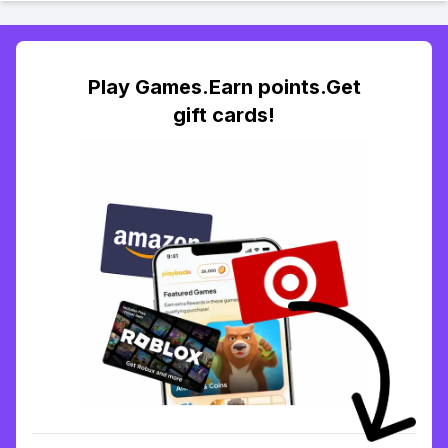
Play Games.Earn points.Get
gift cards!