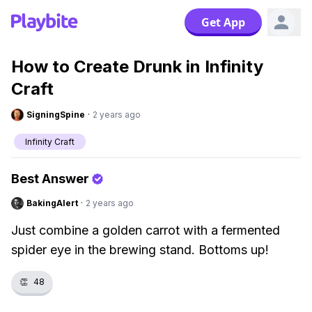
Get App
How to Create Drunk in Infinity
Craft
SigningSpine
·
2 years ago
Infinity Craft
Best Answer
BakingAlert
·
2 years ago
Just combine a golden carrot with a fermented
spider eye in the brewing stand. Bottoms up!
👏
48