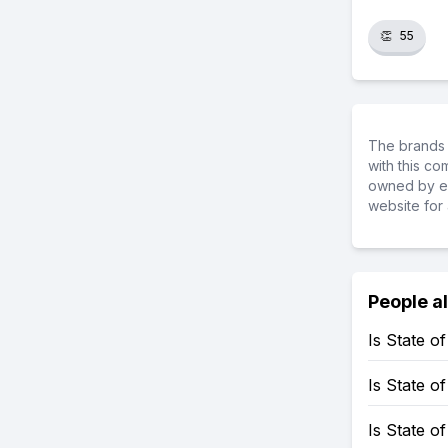
👏
55
The brands 
with this c
owned by ea
website for 
People a
Is State 
Is State 
Is State o