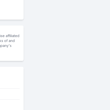
e affiliated
ks of and
mpany's