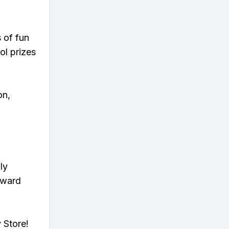
s of fun
ol prizes
on,
ly
eward
 Store!