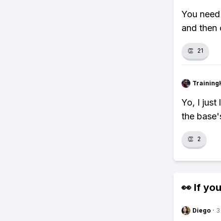
You need 
and then 
👏
21
Training
Yo, I jus
the base'
👏
2
👀 If you
Diego
·
3