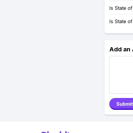
Is State 
Is State o
Add an
Submit