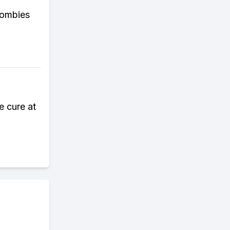
zombies
e cure at