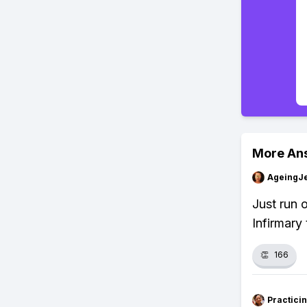
More An
AgeingJe
Just run 
Infirmary 
👏
166
Practici