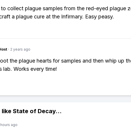
to collect plague samples from the red-eyed plague 
craft a plague cure at the Infirmary. Easy peasy.
Host
·
2 years ago
t loot the plague hearts for samples and then whip up th
s lab. Works every time!
 like
State of Decay
...
 hours ago