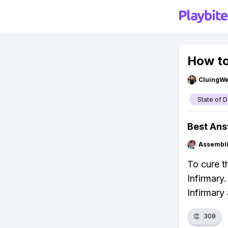
How to
CluingW
State of 
Best An
Assembli
To cure t
Infirmary
Infirmary
👏
308