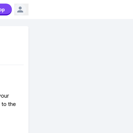
pp
your
 to the