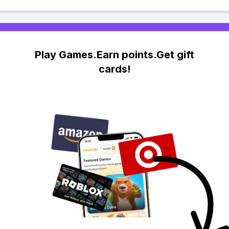
Play Games.Earn points.Get gift
cards!