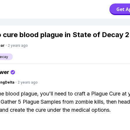
Get A
 cure blood plague in State of Decay 2
ear
·
2 years ago
Decay
swer
ngDelta
·
2 years ago
he blood plague, you'll need to craft a Plague Cure at 
. Gather 5 Plague Samples from zombie kills, then head
 and create the cure under the medical options.