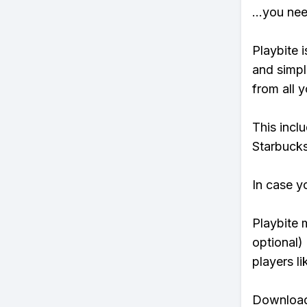
...you ne
Playbite i
and simpl
from all y
This incl
Starbucks
In case y
Playbite 
optional)
players li
Download 