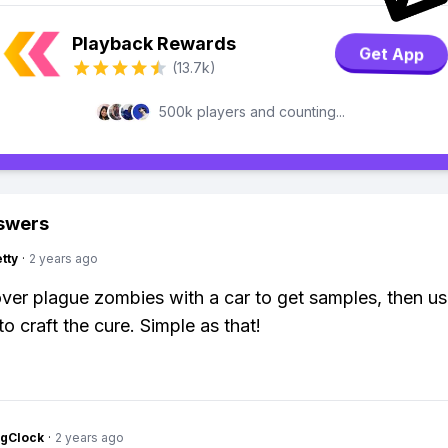
Playback Rewards
Get App
(13.7k)
500k players and counting...
swers
tty
·
2 years ago
over plague zombies with a car to get samples, then u
to craft the cure. Simple as that!
ngClock
·
2 years ago