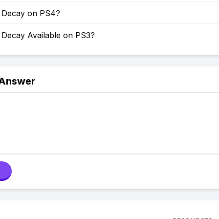
of Decay on PS4?
f Decay Available on PS3?
 Answer