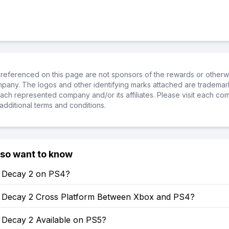
referenced on this page are not sponsors of the rewards or otherwis
ompany. The logos and other identifying marks attached are trademar
ch represented company and/or its affiliates. Please visit each co
additional terms and conditions.
lso want to know
of Decay 2 on PS4?
of Decay 2 Cross Platform Between Xbox and PS4?
f Decay 2 Available on PS5?