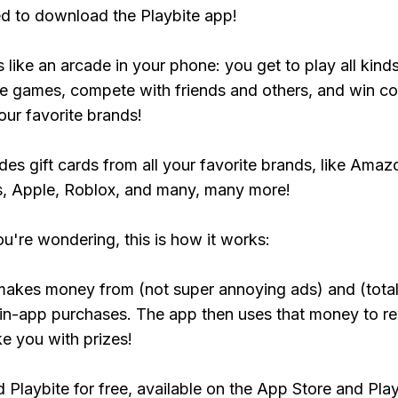
ed to download the Playbite app!
s like an arcade in your phone: you get to play all kind
e games, compete with friends and others, and win co
our favorite brands!
udes gift cards from all your favorite brands, like Amaz
, Apple, Roblox, and many, many more!
ou're wondering, this is how it works:
makes money from (not super annoying ads) and (total
 in-app purchases. The app then uses that money to r
ke you with prizes!
Playbite for free, available on the App Store and Play