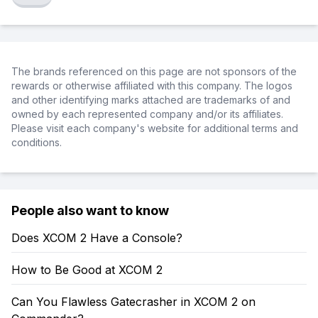
The brands referenced on this page are not sponsors of the
rewards or otherwise affiliated with this company. The logos
and other identifying marks attached are trademarks of and
owned by each represented company and/or its affiliates.
Please visit each company's website for additional terms and
conditions.
People also want to know
Does XCOM 2 Have a Console?
How to Be Good at XCOM 2
Can You Flawless Gatecrasher in XCOM 2 on