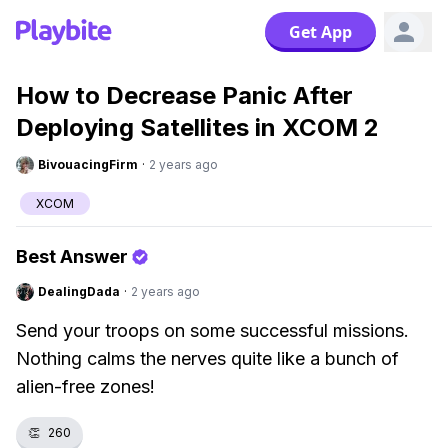
Get App
How to Decrease Panic After
Deploying Satellites in XCOM 2
BivouacingFirm
·
2 years ago
XCOM
Best Answer
DealingDada
·
2 years ago
Send your troops on some successful missions.
Nothing calms the nerves quite like a bunch of
alien-free zones!
👏
260