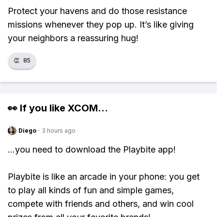
Protect your havens and do those resistance
missions whenever they pop up. It’s like giving
your neighbors a reassuring hug!
👏
85
👀 If you like
XCOM
...
Diego
·
3 hours ago
...you need to download the Playbite app!
Playbite is like an arcade in your phone: you get
to play all kinds of fun and simple games,
compete with friends and others, and win cool