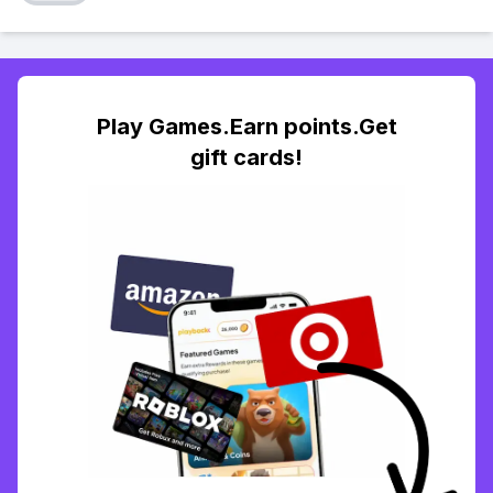
Play Games.Earn points.Get
gift cards!