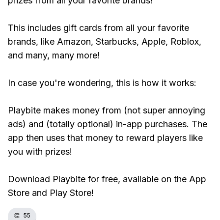
prizes from all your favorite brands!
This includes gift cards from all your favorite
brands, like Amazon, Starbucks, Apple, Roblox,
and many, many more!
In case you're wondering, this is how it works:
Playbite makes money from (not super annoying
ads) and (totally optional) in-app purchases. The
app then uses that money to reward players like
you with prizes!
Download Playbite for free, available on the App
Store and Play Store!
👏
55