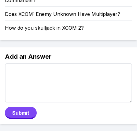
Commander?
Does XCOM: Enemy Unknown Have Multiplayer?
How do you skulljack in XCOM 2?
Add an Answer
Submit