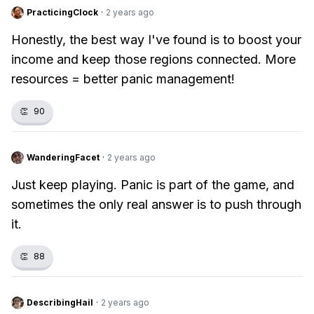
PracticingClock
·
2 years ago
Honestly, the best way I've found is to boost your
income and keep those regions connected. More
resources = better panic management!
👏
90
WanderingFacet
·
2 years ago
Just keep playing. Panic is part of the game, and
sometimes the only real answer is to push through
it.
👏
88
DescribingHail
·
2 years ago