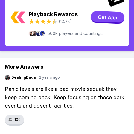
Playback Rewards
Get App
(13.7k)
500k players and counting...
More Answers
DealingDada
·
2 years ago
Panic levels are like a bad movie sequel: they
keep coming back! Keep focusing on those dark
events and advent facilities.
👏
100