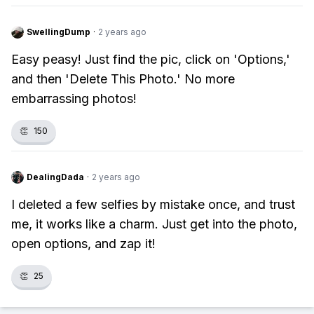
SwellingDump
·
2 years ago
Easy peasy! Just find the pic, click on 'Options,'
and then 'Delete This Photo.' No more
embarrassing photos!
👏
150
DealingDada
·
2 years ago
I deleted a few selfies by mistake once, and trust
me, it works like a charm. Just get into the photo,
open options, and zap it!
👏
25