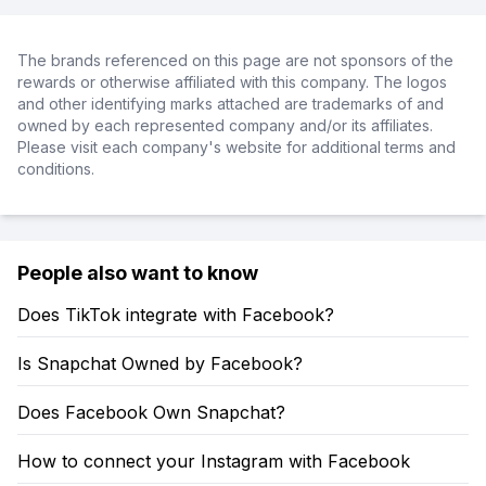
The brands referenced on this page are not sponsors of the
rewards or otherwise affiliated with this company. The logos
and other identifying marks attached are trademarks of and
owned by each represented company and/or its affiliates.
Please visit each company's website for additional terms and
conditions.
People also want to know
Does TikTok integrate with Facebook?
Is Snapchat Owned by Facebook?
Does Facebook Own Snapchat?
How to connect your Instagram with Facebook