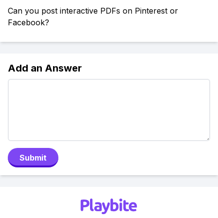
Can you post interactive PDFs on Pinterest or
Facebook?
Add an Answer
Submit