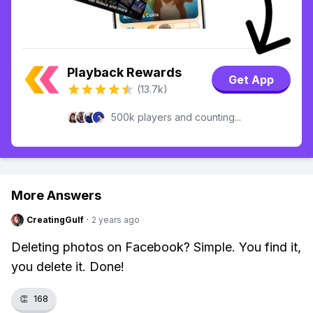
Playback Rewards
Get App
(13.7k)
500k players and counting...
More Answers
CreatingGulf
·
2 years ago
Deleting photos on Facebook? Simple. You find it,
you delete it. Done!
👏
168