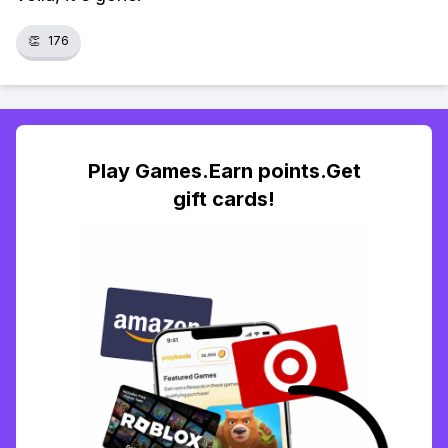
👏
176
Play Games.Earn points.Get
gift cards!