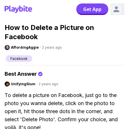
Get App
How to Delete a Picture on
Facebook
AffordingAggie
·
2 years ago
Facebook
Best Answer
UnifyingSlum
·
2 years ago
To delete a picture on Facebook, just go to the
photo you wanna delete, click on the photo to
open it, hit those three dots in the corner, and
select 'Delete Photo'. Confirm your choice, and
voilà, it's gone!