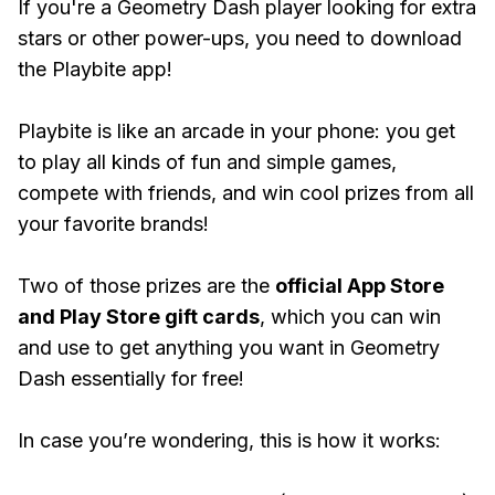
If you're a Geometry Dash player looking for extra
stars or other power-ups, you need to download
the Playbite app!
Playbite is like an arcade in your phone: you get
to play all kinds of fun and simple games,
compete with friends, and win cool prizes from all
your favorite brands!
Two of those prizes are the
official App Store
and Play Store gift cards
, which you can win
and use to get anything you want in Geometry
Dash essentially for free!
In case you’re wondering, this is how it works: