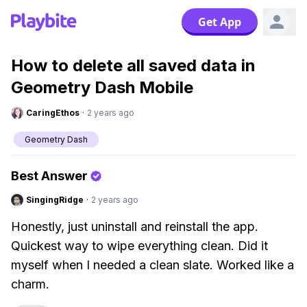
Get App
How to delete all saved data in
Geometry Dash Mobile
CaringEthos
·
2 years ago
Geometry Dash
Best Answer
SingingRidge
·
2 years ago
Honestly, just uninstall and reinstall the app.
Quickest way to wipe everything clean. Did it
myself when I needed a clean slate. Worked like a
charm.