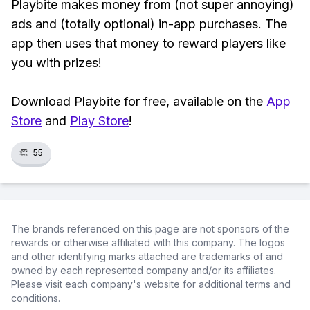
Playbite makes money from (not super annoying)
ads and (totally optional) in-app purchases. The
app then uses that money to reward players like
you with prizes!
Download Playbite for free, available on the
App
Store
and
Play Store
!
👏
55
The brands referenced on this page are not sponsors of the
rewards or otherwise affiliated with this company. The logos
and other identifying marks attached are trademarks of and
owned by each represented company and/or its affiliates.
Please visit each company's website for additional terms and
conditions.