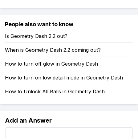
People also want to know
Is Geometry Dash 2.2 out?
When is Geometry Dash 2.2 coming out?
How to turn off glow in Geometry Dash
How to turn on low detail mode in Geometry Dash
How to Unlock All Balls in Geometry Dash
Add an Answer