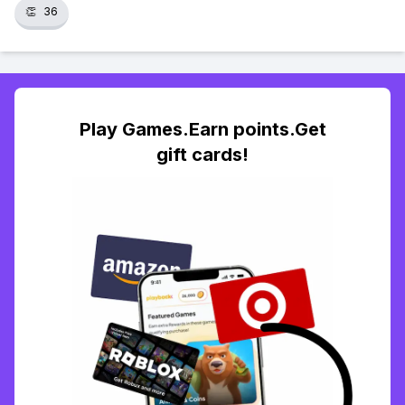
👏
36
Play Games.Earn points.Get
gift cards!