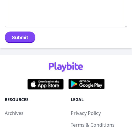
Submit
RESOURCES
LEGAL
Archives
Privacy Policy
Terms & Conditions