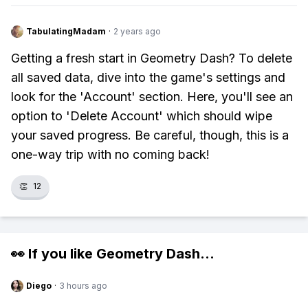
TabulatingMadam
·
2 years ago
Getting a fresh start in Geometry Dash? To delete
all saved data, dive into the game's settings and
look for the 'Account' section. Here, you'll see an
option to 'Delete Account' which should wipe
your saved progress. Be careful, though, this is a
one-way trip with no coming back!
👏
12
👀 If you like
Geometry Dash
...
Diego
·
3 hours ago