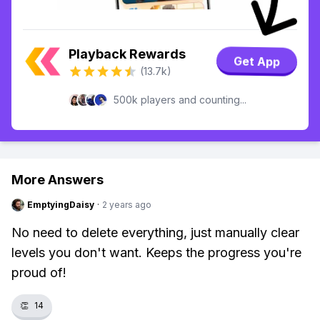
Playback Rewards
Get App
(13.7k)
500k players and counting...
More Answers
EmptyingDaisy
·
2 years ago
No need to delete everything, just manually clear
levels you don't want. Keeps the progress you're
proud of!
👏
14