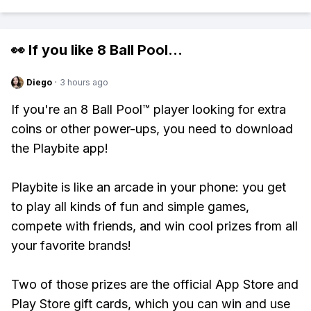
👀 If you like
8 Ball Pool
...
Diego
·
3 hours ago
If you're an 8 Ball Pool™ player looking for extra
coins or other power-ups, you need to download
the Playbite app!
Playbite is like an arcade in your phone: you get
to play all kinds of fun and simple games,
compete with friends, and win cool prizes from all
your favorite brands!
Two of those prizes are the official App Store and
Play Store gift cards, which you can win and use