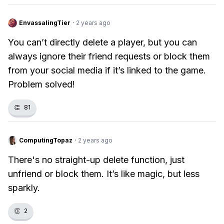
EnvassalingTier
·
2 years ago
You can’t directly delete a player, but you can
always ignore their friend requests or block them
from your social media if it’s linked to the game.
Problem solved!
👏
81
ComputingTopaz
·
2 years ago
There's no straight-up delete function, just
unfriend or block them. It’s like magic, but less
sparkly.
👏
2