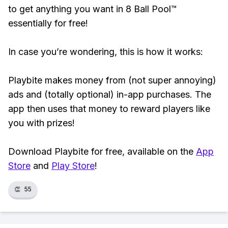
to get anything you want in 8 Ball Pool™
essentially for free!
In case you’re wondering, this is how it works:
Playbite makes money from (not super annoying)
ads and (totally optional) in-app purchases. The
app then uses that money to reward players like
you with prizes!
Download Playbite for free, available on the
App
Store
and
Play Store
!
👏
55