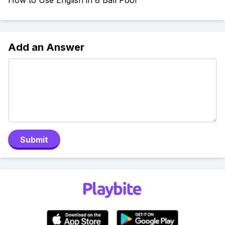
How to Use English in 8 Ball Pool
Add an Answer
Submit