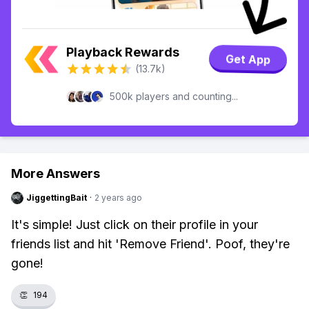
Playback Rewards
Get App
(13.7k)
500k players and counting...
More Answers
JiggettingBait
·
2 years ago
It's simple! Just click on their profile in your
friends list and hit 'Remove Friend'. Poof, they're
gone!
👏
194