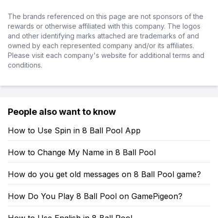
The brands referenced on this page are not sponsors of the
rewards or otherwise affiliated with this company. The logos
and other identifying marks attached are trademarks of and
owned by each represented company and/or its affiliates.
Please visit each company's website for additional terms and
conditions.
People also want to know
How to Use Spin in 8 Ball Pool App
How to Change My Name in 8 Ball Pool
How do you get old messages on 8 Ball Pool game?
How Do You Play 8 Ball Pool on GamePigeon?