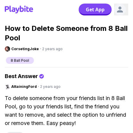
Get App
How to Delete Someone from 8 Ball
Pool
CorsetingJoke
·
2 years ago
8 Ball Pool
Best Answer
AttainingFord
·
2 years ago
To delete someone from your friends list in 8 Ball
Pool, go to your friends list, find the friend you
want to remove, and select the option to unfriend
or remove them. Easy peasy!