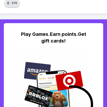
👏
376
Play Games.Earn points.Get
gift cards!