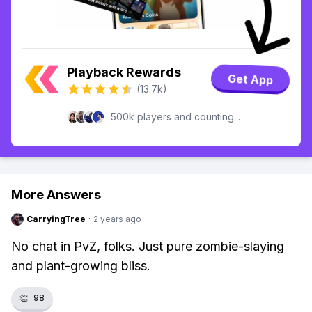
Playback Rewards
Get App
(13.7k)
500k players and counting...
More Answers
CarryingTree
·
2 years ago
No chat in PvZ, folks. Just pure zombie-slaying
and plant-growing bliss.
👏
98