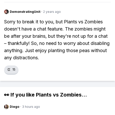
DemonstratingUnit
·
2 years ago
Sorry to break it to you, but Plants vs Zombies
doesn't have a chat feature. The zombies might
be after your brains, but they're not up for a chat
– thankfully! So, no need to worry about disabling
anything. Just enjoy planting those peas without
any distractions.
👏
15
👀 If you like
Plants vs Zombies
...
Diego
·
3 hours ago