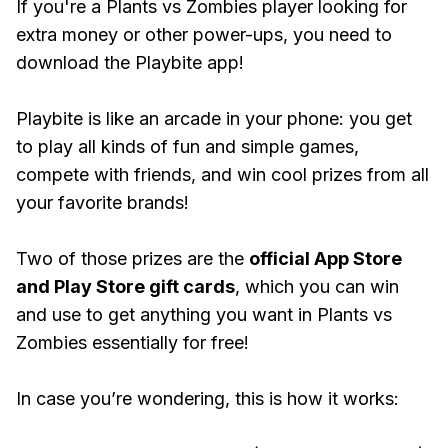
If you're a Plants vs Zombies player looking for
extra money or other power-ups, you need to
download the Playbite app!
Playbite is like an arcade in your phone: you get
to play all kinds of fun and simple games,
compete with friends, and win cool prizes from all
your favorite brands!
Two of those prizes are the
official App Store
and Play Store gift cards
, which you can win
and use to get anything you want in Plants vs
Zombies essentially for free!
In case you’re wondering, this is how it works: