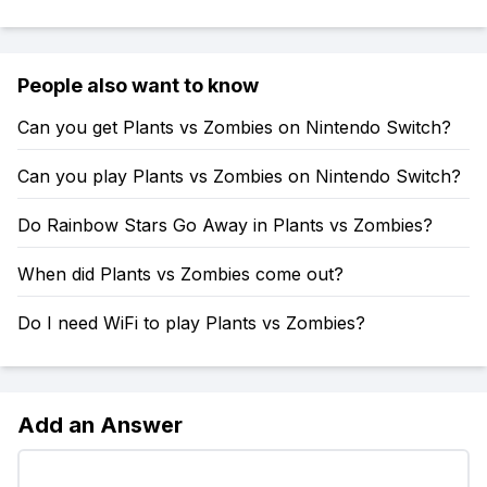
People also want to know
Can you get Plants vs Zombies on Nintendo Switch?
Can you play Plants vs Zombies on Nintendo Switch?
Do Rainbow Stars Go Away in Plants vs Zombies?
When did Plants vs Zombies come out?
Do I need WiFi to play Plants vs Zombies?
Add an Answer