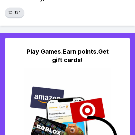
👏
134
Play Games.Earn points.Get
gift cards!