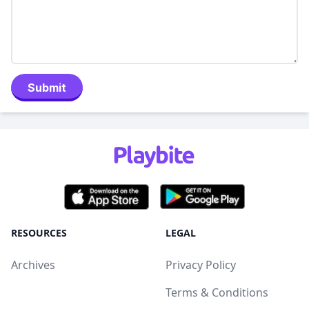
Submit
RESOURCES
LEGAL
Archives
Privacy Policy
Terms & Conditions