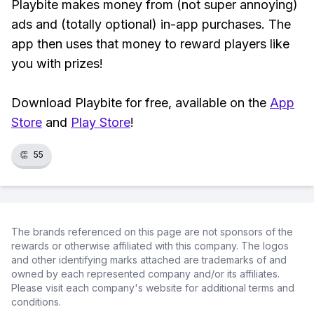
Playbite makes money from (not super annoying)
ads and (totally optional) in-app purchases. The
app then uses that money to reward players like
you with prizes!
Download Playbite for free, available on the
App
Store
and
Play Store
!
👏
55
The brands referenced on this page are not sponsors of the
rewards or otherwise affiliated with this company. The logos
and other identifying marks attached are trademarks of and
owned by each represented company and/or its affiliates.
Please visit each company's website for additional terms and
conditions.