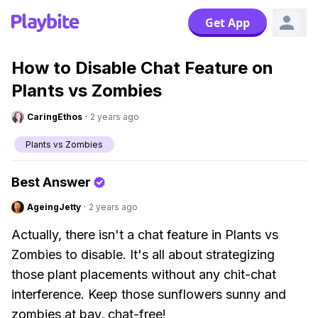
Get App
How to Disable Chat Feature on
Plants vs Zombies
CaringEthos
·
2 years ago
Plants vs Zombies
Best Answer
AgeingJetty
·
2 years ago
Actually, there isn't a chat feature in Plants vs
Zombies to disable. It's all about strategizing
those plant placements without any chit-chat
interference. Keep those sunflowers sunny and
zombies at bay, chat-free!