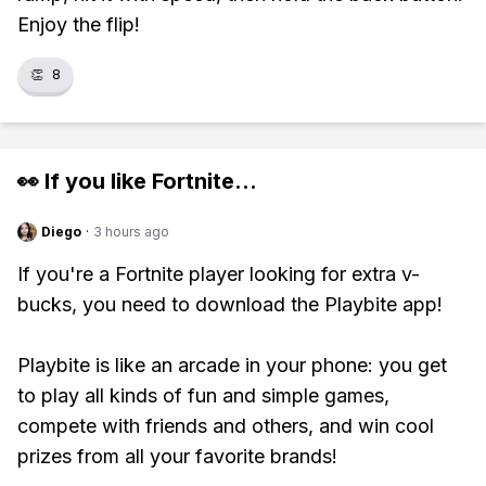
Enjoy the flip!
👏
8
👀 If you like
Fortnite
...
Diego
·
3 hours ago
If you're a Fortnite player looking for extra v-
bucks, you need to download the Playbite app!
Playbite is like an arcade in your phone: you get
to play all kinds of fun and simple games,
compete with friends and others, and win cool
prizes from all your favorite brands!