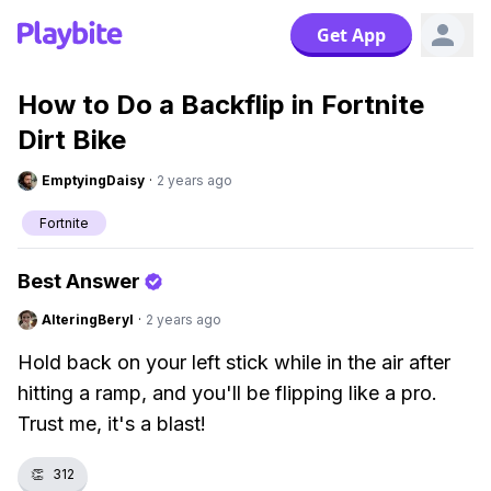
Get App
How to Do a Backflip in Fortnite
Dirt Bike
EmptyingDaisy
·
2 years ago
Fortnite
Best Answer
AlteringBeryl
·
2 years ago
Hold back on your left stick while in the air after
hitting a ramp, and you'll be flipping like a pro.
Trust me, it's a blast!
👏
312