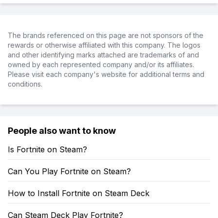
The brands referenced on this page are not sponsors of the
rewards or otherwise affiliated with this company. The logos
and other identifying marks attached are trademarks of and
owned by each represented company and/or its affiliates.
Please visit each company's website for additional terms and
conditions.
People also want to know
Is Fortnite on Steam?
Can You Play Fortnite on Steam?
How to Install Fortnite on Steam Deck
Can Steam Deck Play Fortnite?