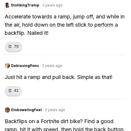
DislikingTramp
·
2 years ago
Accelerate towards a ramp, jump off, and while in
the air, hold down on the left stick to perform a
backflip. Nailed it!
👏
70
DebiasingPons
·
2 years ago
Just hit a ramp and pull back. Simple as that!
👏
42
DisbowelingFeel
·
2 years ago
Backflips on a Fortnite dirt bike? Find a good
ramp, hit it with speed, then hold the back button.