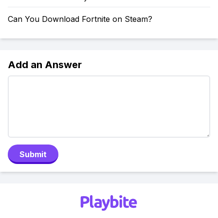
Can You Download Fortnite on Steam?
Add an Answer
Submit