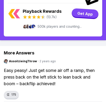
Playback Rewards
Get App
(13.7k)
500k players and counting...
More Answers
AssoilzieingThrow
·
2 years ago
Easy peasy! Just get some air off a ramp, then
press back on the left stick to lean back and
boom – backflip achieved!
👏
175