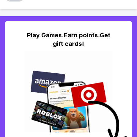
Play Games.Earn points.Get
gift cards!