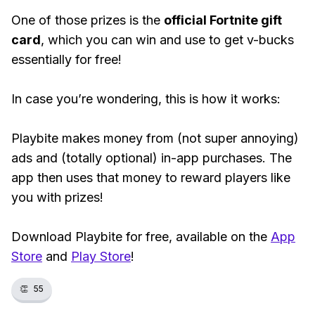
One of those prizes is the
official Fortnite gift
card
, which you can win and use to get v-bucks
essentially for free!
In case you’re wondering, this is how it works:
Playbite makes money from (not super annoying)
ads and (totally optional) in-app purchases. The
app then uses that money to reward players like
you with prizes!
Download Playbite for free, available on the
App
Store
and
Play Store
!
👏
55