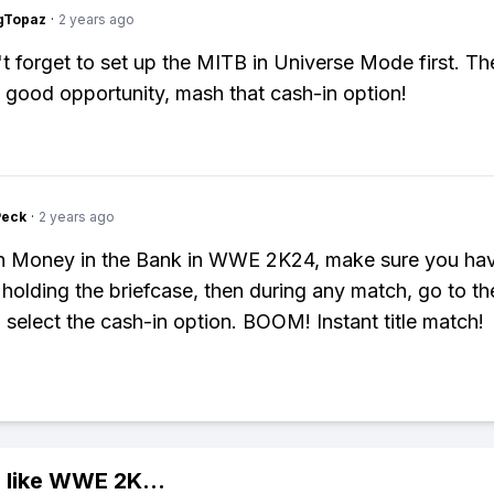
gTopaz
·
2 years ago
t forget to set up the MITB in Universe Mode first. T
 good opportunity, mash that cash-in option!
Peck
·
2 years ago
in Money in the Bank in WWE 2K24, make sure you ha
 holding the briefcase, then during any match, go to t
select the cash-in option. BOOM! Instant title match!
 like
WWE 2K
...