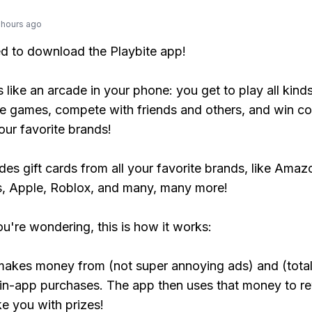
 hours ago
ed to download the Playbite app!
s like an arcade in your phone: you get to play all kind
e games, compete with friends and others, and win co
our favorite brands!
udes gift cards from all your favorite brands, like Amaz
, Apple, Roblox, and many, many more!
ou're wondering, this is how it works:
makes money from (not super annoying ads) and (total
 in-app purchases. The app then uses that money to r
ke you with prizes!