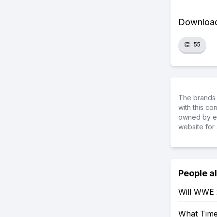
Download 
👏
55
The brands 
with this c
owned by ea
website for 
People a
Will WWE
What Tim