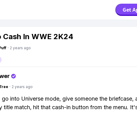
Get A
o Cash In WWE 2K24
Puff
·
2 years ago
swer
Tree
·
2 years ago
 go into Universe mode, give someone the briefcase, 
 title match, hit that cash-in button from the menu. It's