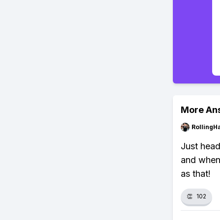
More An
RollingH
Just head
and when 
as that!
👏
102