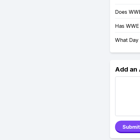
Does WWE
Has WWE 
What Day
Add an
Submit