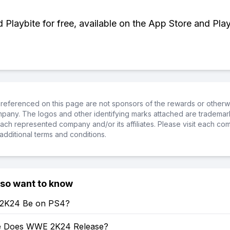
Playbite for free, available on the App Store and Play
referenced on this page are not sponsors of the rewards or otherwis
ompany. The logos and other identifying marks attached are trademar
ch represented company and/or its affiliates. Please visit each co
additional terms and conditions.
lso want to know
 2K24 Be on PS4?
e Does WWE 2K24 Release?