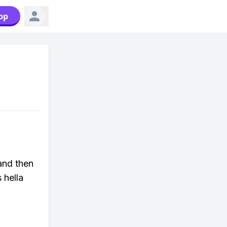
pp
and then
 hella