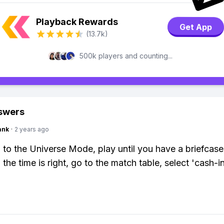
Playback Rewards
Get App
(13.7k)
500k players and counting...
swers
ank
·
2 years ago
 to the Universe Mode, play until you have a briefcase
the time is right, go to the match table, select 'cash-i