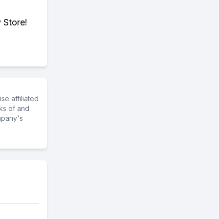
 Store!
e affiliated
ks of and
mpany's