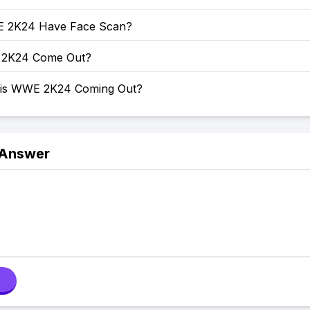
 2K24 Have Face Scan?
2K24 Come Out?
 is WWE 2K24 Coming Out?
 Answer