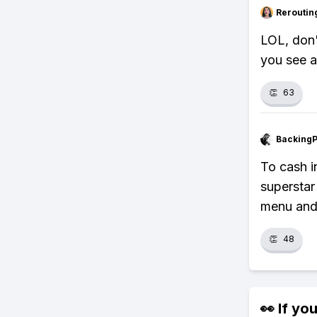
Reroutin
LOL, don'
you see a
👏
63
Backing
To cash 
superstar
menu and 
👏
48
👀 If you