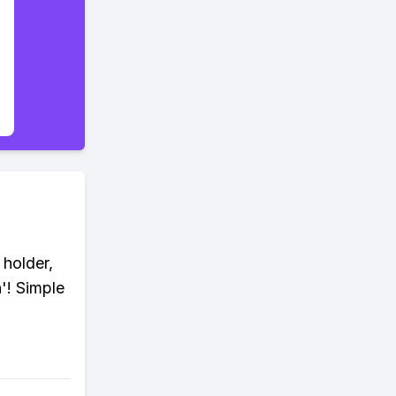
 holder,
n'! Simple