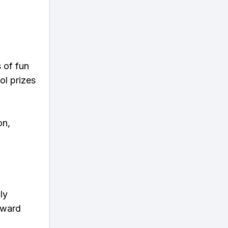
s of fun
ol prizes
on,
ly
eward