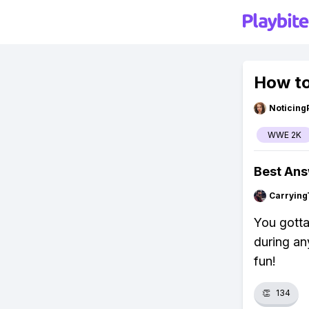
How t
Noticing
WWE 2K
Best An
Carrying
You gotta
during any
fun!
👏
134