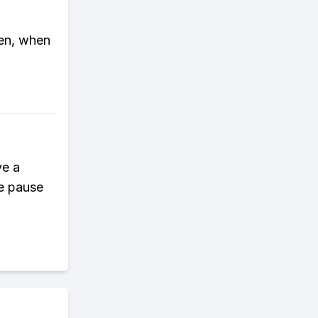
hen, when
ve a
he pause