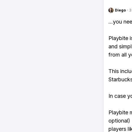
Diego
·
3
...you ne
Playbite i
and simpl
from all y
This incl
Starbucks
In case y
Playbite 
optional)
players li