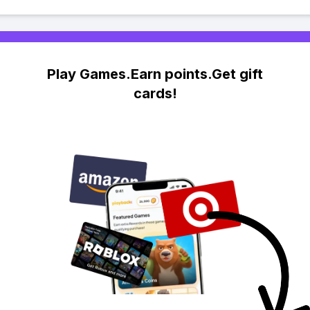
Play Games.Earn points.Get gift
cards!