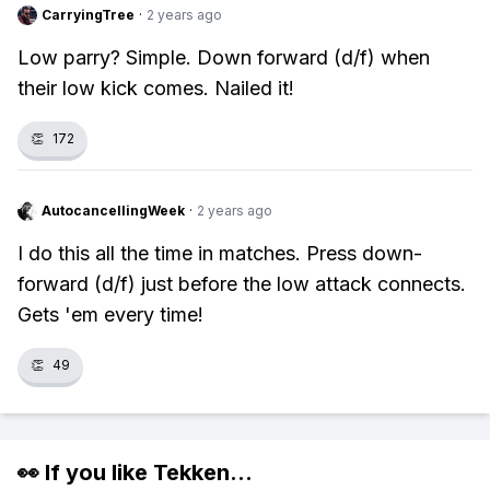
CarryingTree
·
2 years ago
Low parry? Simple. Down forward (d/f) when
their low kick comes. Nailed it!
👏
172
AutocancellingWeek
·
2 years ago
I do this all the time in matches. Press down-
forward (d/f) just before the low attack connects.
Gets 'em every time!
👏
49
👀 If you like
Tekken
...