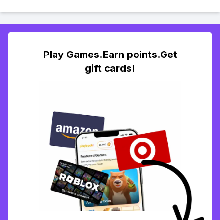
Play Games.Earn points.Get
gift cards!