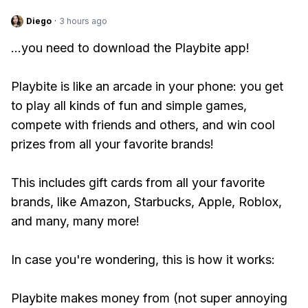
Diego
·
3 hours ago
...you need to download the Playbite app!
Playbite is like an arcade in your phone: you get
to play all kinds of fun and simple games,
compete with friends and others, and win cool
prizes from all your favorite brands!
This includes gift cards from all your favorite
brands, like Amazon, Starbucks, Apple, Roblox,
and many, many more!
In case you're wondering, this is how it works:
Playbite makes money from (not super annoying