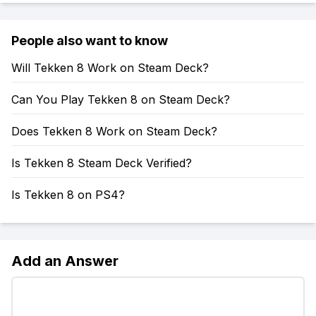
People also want to know
Will Tekken 8 Work on Steam Deck?
Can You Play Tekken 8 on Steam Deck?
Does Tekken 8 Work on Steam Deck?
Is Tekken 8 Steam Deck Verified?
Is Tekken 8 on PS4?
Add an Answer