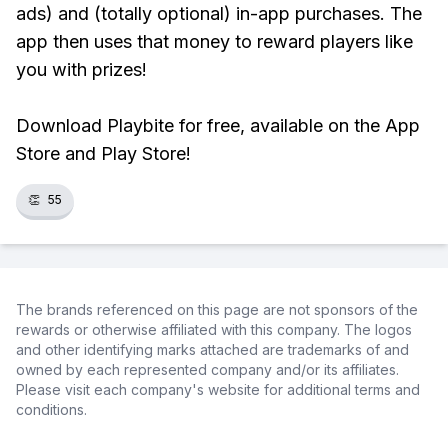
ads) and (totally optional) in-app purchases. The
app then uses that money to reward players like
you with prizes!
Download Playbite for free, available on the App
Store and Play Store!
👏
55
The brands referenced on this page are not sponsors of the
rewards or otherwise affiliated with this company. The logos
and other identifying marks attached are trademarks of and
owned by each represented company and/or its affiliates.
Please visit each company's website for additional terms and
conditions.