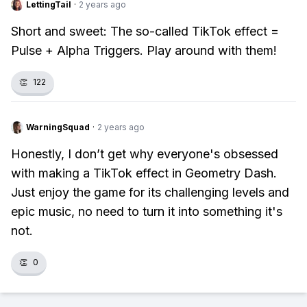
LettingTail
·
2 years ago
Short and sweet: The so-called TikTok effect =
Pulse + Alpha Triggers. Play around with them!
👏
122
WarningSquad
·
2 years ago
Honestly, I don’t get why everyone's obsessed
with making a TikTok effect in Geometry Dash.
Just enjoy the game for its challenging levels and
epic music, no need to turn it into something it's
not.
👏
0