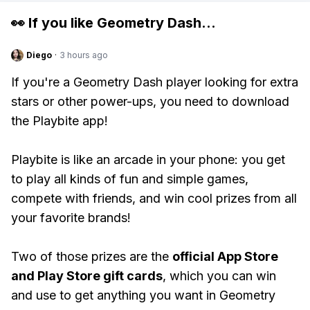
👀 If you like
Geometry Dash
...
Diego
·
3 hours ago
If you're a Geometry Dash player looking for extra
stars or other power-ups, you need to download
the Playbite app!
Playbite is like an arcade in your phone: you get
to play all kinds of fun and simple games,
compete with friends, and win cool prizes from all
your favorite brands!
Two of those prizes are the
official App Store
and Play Store gift cards
, which you can win
and use to get anything you want in Geometry