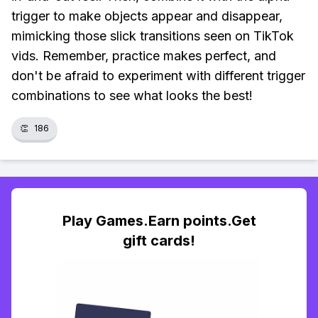
trigger to make objects appear and disappear,
mimicking those slick transitions seen on TikTok
vids. Remember, practice makes perfect, and
don't be afraid to experiment with different trigger
combinations to see what looks the best!
👏
186
Play Games.Earn points.Get
gift cards!