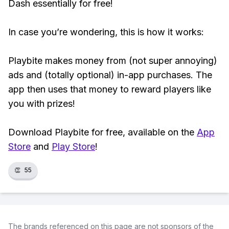
Dash essentially for free!
In case you’re wondering, this is how it works:
Playbite makes money from (not super annoying)
ads and (totally optional) in-app purchases. The
app then uses that money to reward players like
you with prizes!
Download Playbite for free, available on the
App
Store
and
Play Store
!
👏
55
The brands referenced on this page are not sponsors of the