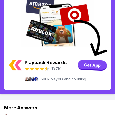
Playback Rewards
Get App
(13.7k)
500k players and counting...
More Answers