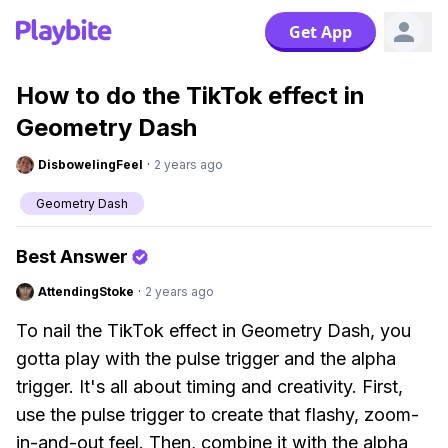
Get App
How to do the TikTok effect in
Geometry Dash
DisbowelingFeel
·
2 years ago
Geometry Dash
Best Answer
AttendingStoke
·
2 years ago
To nail the TikTok effect in Geometry Dash, you
gotta play with the pulse trigger and the alpha
trigger. It's all about timing and creativity. First,
use the pulse trigger to create that flashy, zoom-
in-and-out feel. Then, combine it with the alpha