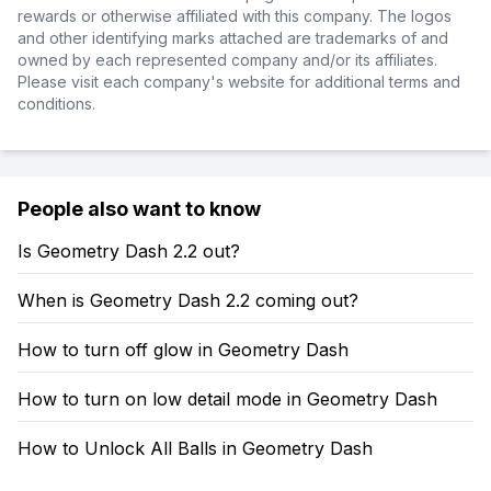
rewards or otherwise affiliated with this company. The logos
and other identifying marks attached are trademarks of and
owned by each represented company and/or its affiliates.
Please visit each company's website for additional terms and
conditions.
People also want to know
Is Geometry Dash 2.2 out?
When is Geometry Dash 2.2 coming out?
How to turn off glow in Geometry Dash
How to turn on low detail mode in Geometry Dash
How to Unlock All Balls in Geometry Dash