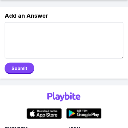
Add an Answer
Submit