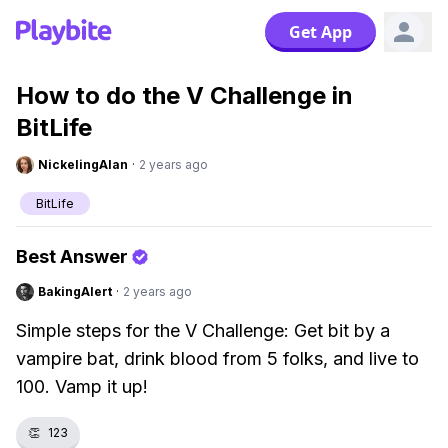
Get App
How to do the V Challenge in
BitLife
NickelingAlan
·
2 years ago
BitLife
Best Answer
BakingAlert
·
2 years ago
Simple steps for the V Challenge: Get bit by a
vampire bat, drink blood from 5 folks, and live to
100. Vamp it up!
👏
123