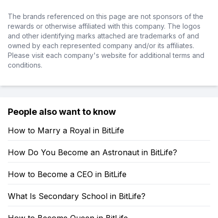
The brands referenced on this page are not sponsors of the
rewards or otherwise affiliated with this company. The logos
and other identifying marks attached are trademarks of and
owned by each represented company and/or its affiliates.
Please visit each company's website for additional terms and
conditions.
People also want to know
How to Marry a Royal in BitLife
How Do You Become an Astronaut in BitLife?
How to Become a CEO in BitLife
What Is Secondary School in BitLife?