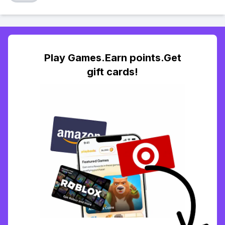
Play Games.Earn points.Get
gift cards!