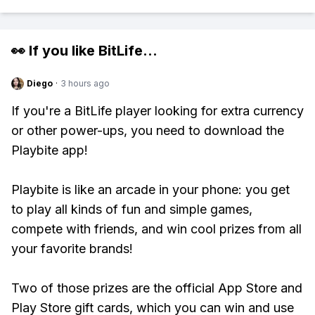
👀 If you like
BitLife
...
Diego
·
3 hours ago
If you're a BitLife player looking for extra currency
or other power-ups, you need to download the
Playbite app!
Playbite is like an arcade in your phone: you get
to play all kinds of fun and simple games,
compete with friends, and win cool prizes from all
your favorite brands!
Two of those prizes are the official App Store and
Play Store gift cards, which you can win and use