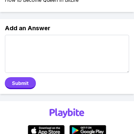
How to Become Queen in BitLife
Add an Answer
Submit