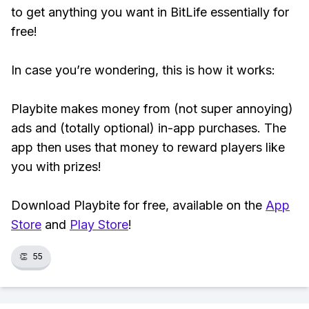
to get anything you want in BitLife essentially for
free!
In case you’re wondering, this is how it works:
Playbite makes money from (not super annoying)
ads and (totally optional) in-app purchases. The
app then uses that money to reward players like
you with prizes!
Download Playbite for free, available on the
App
Store
and
Play Store
!
👏
55