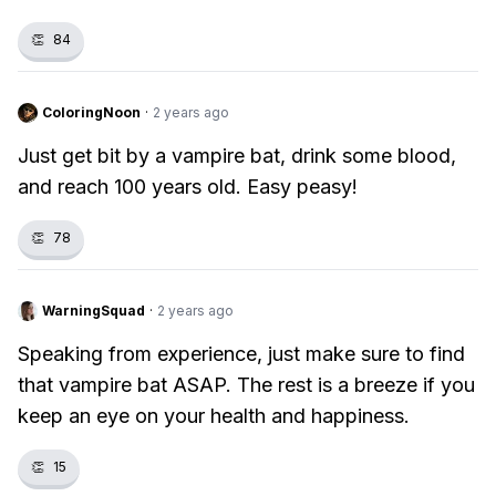
👏
84
ColoringNoon
·
2 years ago
Just get bit by a vampire bat, drink some blood,
and reach 100 years old. Easy peasy!
👏
78
WarningSquad
·
2 years ago
Speaking from experience, just make sure to find
that vampire bat ASAP. The rest is a breeze if you
keep an eye on your health and happiness.
👏
15