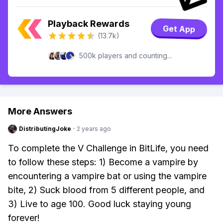
Playback Rewards
Get App
(13.7k)
500k players and counting...
More Answers
DistributingJoke
·
2 years ago
To complete the V Challenge in BitLife, you need
to follow these steps: 1) Become a vampire by
encountering a vampire bat or using the vampire
bite, 2) Suck blood from 5 different people, and
3) Live to age 100. Good luck staying young
forever!