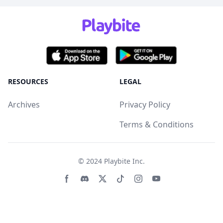
RESOURCES
LEGAL
Archives
Privacy Policy
Terms & Conditions
© 2024
Playbite Inc
.
Facebook page
Discord community
Twitter page
Tiktko page
Instagram page
Youtube page