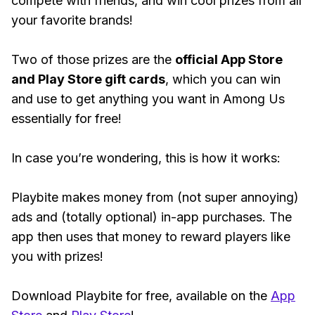
compete with friends, and win cool prizes from all
your favorite brands!
Two of those prizes are the
official App Store
and Play Store gift cards
, which you can win
and use to get anything you want in Among Us
essentially for free!
In case you’re wondering, this is how it works:
Playbite makes money from (not super annoying)
ads and (totally optional) in-app purchases. The
app then uses that money to reward players like
you with prizes!
Download Playbite for free, available on the
App