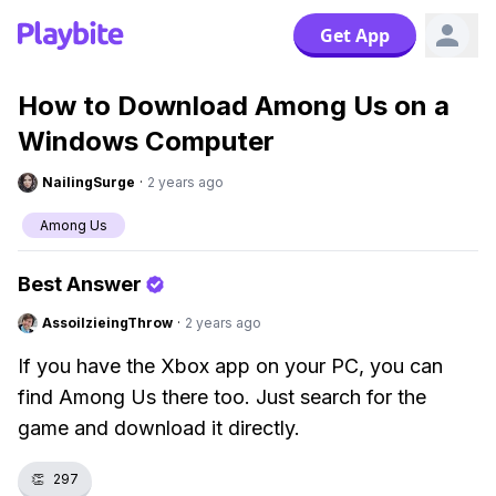
Get App
How to Download Among Us on a
Windows Computer
NailingSurge
·
2 years ago
Among Us
Best Answer
AssoilzieingThrow
·
2 years ago
If you have the Xbox app on your PC, you can
find Among Us there too. Just search for the
game and download it directly.
👏
297