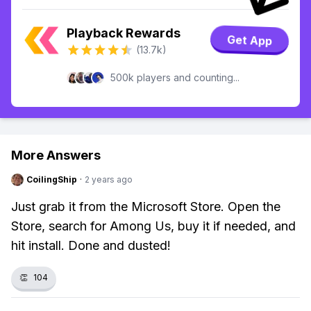
Playback Rewards
Get App
(13.7k)
500k players and counting...
More Answers
CoilingShip
·
2 years ago
Just grab it from the Microsoft Store. Open the
Store, search for Among Us, buy it if needed, and
hit install. Done and dusted!
👏
104