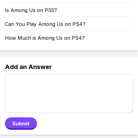
Is Among Us on PS5?
Can You Play Among Us on PS4?
How Much is Among Us on PS4?
Add an Answer
Submit