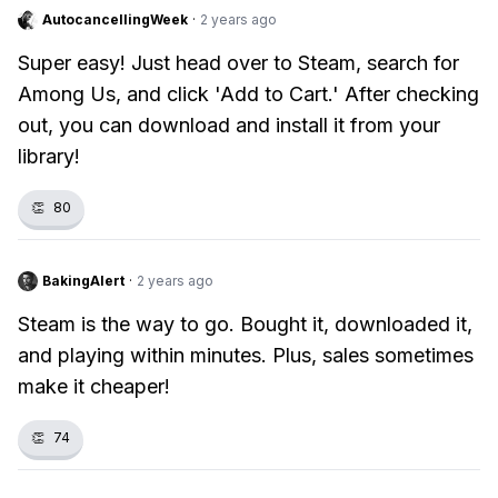
AutocancellingWeek
·
2 years ago
Super easy! Just head over to Steam, search for
Among Us, and click 'Add to Cart.' After checking
out, you can download and install it from your
library!
👏
80
BakingAlert
·
2 years ago
Steam is the way to go. Bought it, downloaded it,
and playing within minutes. Plus, sales sometimes
make it cheaper!
👏
74