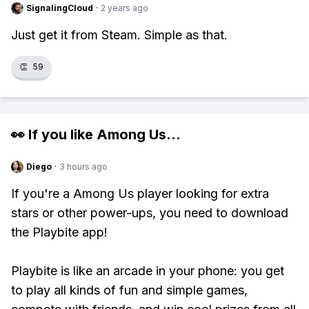
SignalingCloud
·
2 years ago
Just get it from Steam. Simple as that.
👏
59
👀 If you like
Among Us
...
Diego
·
3 hours ago
If you're a Among Us player looking for extra
stars or other power-ups, you need to download
the Playbite app!
Playbite is like an arcade in your phone: you get
to play all kinds of fun and simple games,