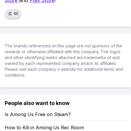
Store
and
Play Store
!
👏
55
The brands referenced on this page are not sponsors of the
rewards or otherwise affiliated with this company. The logos
and other identifying marks attached are trademarks of and
owned by each represented company and/or its affiliates.
Please visit each company's website for additional terms and
conditions.
People also want to know
Is Among Us Free on Steam?
How to Kill in Among Us Rec Room