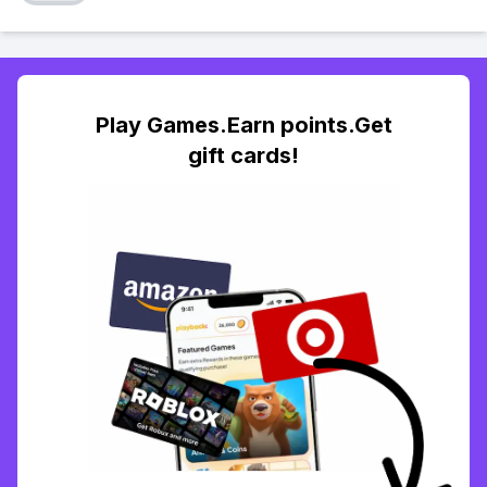
Play Games.Earn points.Get
gift cards!