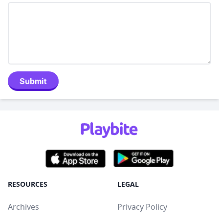
Submit
RESOURCES
LEGAL
Archives
Privacy Policy