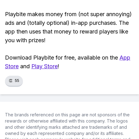
Playbite makes money from (not super annoying)
ads and (totally optional) in-app purchases. The
app then uses that money to reward players like
you with prizes!
Download Playbite for free, available on the
App
Store
and
Play Store
!
👏
55
The brands referenced on this page are not sponsors of the
rewards or otherwise affiliated with this company. The logos
and other identifying marks attached are trademarks of and
owned by each represented company and/or its affiliates.