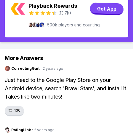
Playback Rewards
Get App
(13.7k)
500k players and counting...
More Answers
CorrectingGait
·
2 years ago
Just head to the Google Play Store on your
Android device, search 'Brawl Stars', and install it.
Takes like two minutes!
👏
130
RatingLink
·
2 years ago