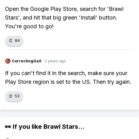
Open the Google Play Store, search for 'Brawl
Stars', and hit that big green 'Install' button.
You're good to go!
👏
84
CorrectingGait
·
2 years ago
If you can't find it in the search, make sure your
Play Store region is set to the US. Then try again.
👏
53
👀 If you like
Brawl Stars
...