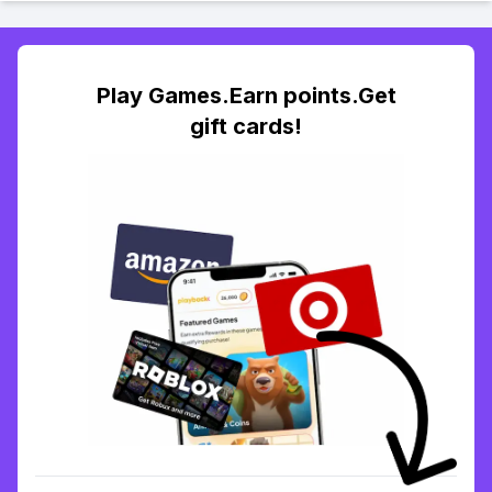
Play Games.Earn points.Get
gift cards!