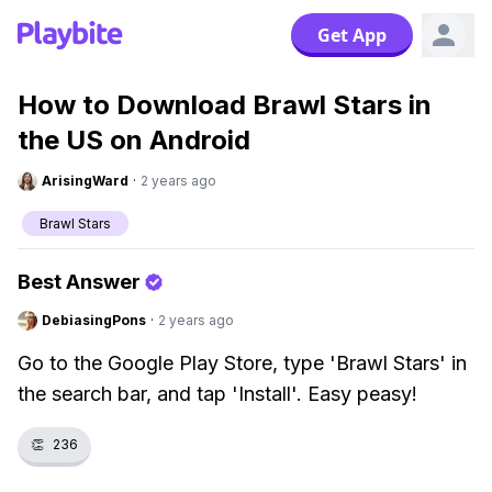
Get App
How to Download Brawl Stars in
the US on Android
ArisingWard
·
2 years ago
Brawl Stars
Best Answer
DebiasingPons
·
2 years ago
Go to the Google Play Store, type 'Brawl Stars' in
the search bar, and tap 'Install'. Easy peasy!
👏
236