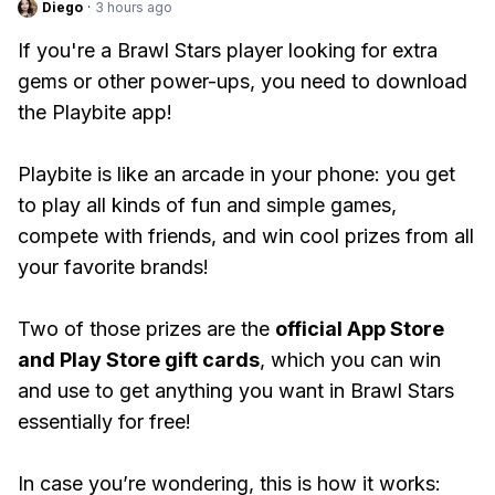
Diego
·
3 hours ago
If you're a Brawl Stars player looking for extra
gems or other power-ups, you need to download
the Playbite app!
Playbite is like an arcade in your phone: you get
to play all kinds of fun and simple games,
compete with friends, and win cool prizes from all
your favorite brands!
Two of those prizes are the
official App Store
and Play Store gift cards
, which you can win
and use to get anything you want in Brawl Stars
essentially for free!
In case you’re wondering, this is how it works: