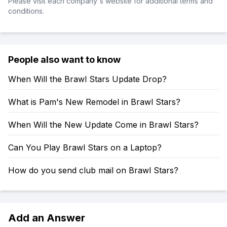
Please visit each company's website for additional terms and
conditions.
People also want to know
When Will the Brawl Stars Update Drop?
What is Pam's New Remodel in Brawl Stars?
When Will the New Update Come in Brawl Stars?
Can You Play Brawl Stars on a Laptop?
How do you send club mail on Brawl Stars?
Add an Answer