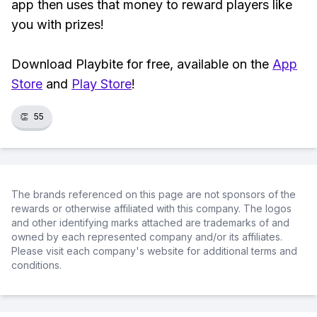
app then uses that money to reward players like
you with prizes!
Download Playbite for free, available on the
App
Store
and
Play Store
!
👏
55
The brands referenced on this page are not sponsors of the
rewards or otherwise affiliated with this company. The logos
and other identifying marks attached are trademarks of and
owned by each represented company and/or its affiliates.
Please visit each company's website for additional terms and
conditions.