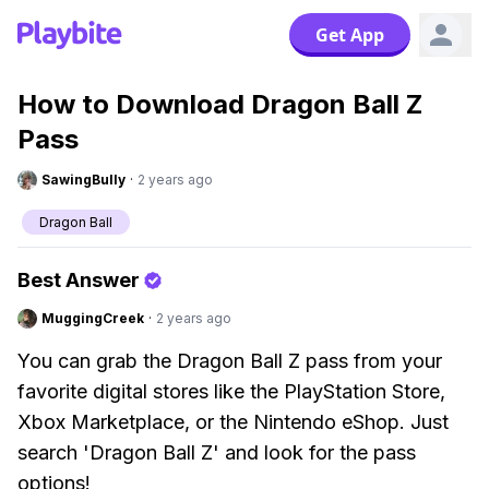
Get App
How to Download Dragon Ball Z
Pass
SawingBully
·
2 years ago
Dragon Ball
Best Answer
MuggingCreek
·
2 years ago
You can grab the Dragon Ball Z pass from your
favorite digital stores like the PlayStation Store,
Xbox Marketplace, or the Nintendo eShop. Just
search 'Dragon Ball Z' and look for the pass
options!