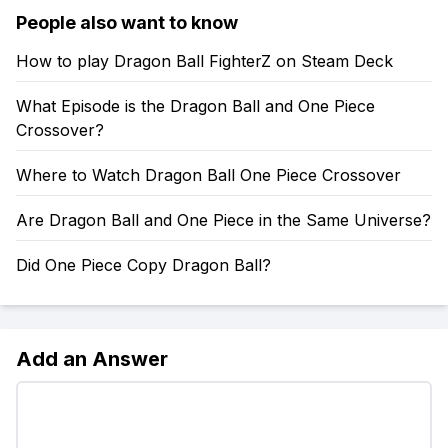
People also want to know
How to play Dragon Ball FighterZ on Steam Deck
What Episode is the Dragon Ball and One Piece
Crossover?
Where to Watch Dragon Ball One Piece Crossover
Are Dragon Ball and One Piece in the Same Universe?
Did One Piece Copy Dragon Ball?
Add an Answer