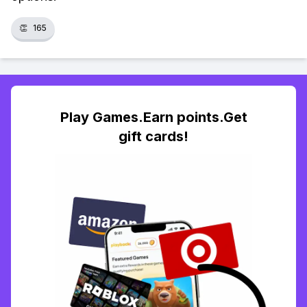
👏
165
Play Games.Earn points.Get
gift cards!