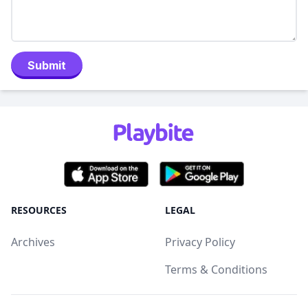
Submit
RESOURCES
LEGAL
Archives
Privacy Policy
Terms & Conditions