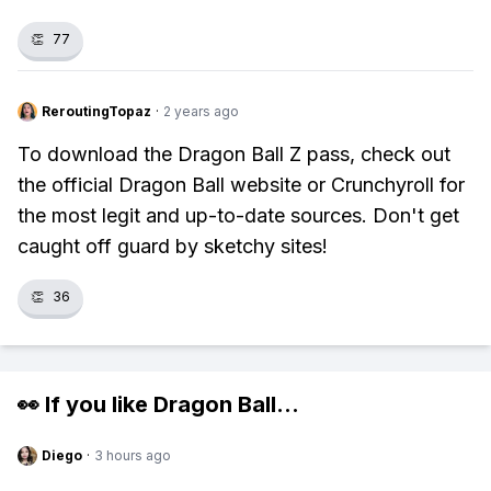
👏
77
ReroutingTopaz
·
2 years ago
To download the Dragon Ball Z pass, check out
the official Dragon Ball website or Crunchyroll for
the most legit and up-to-date sources. Don't get
caught off guard by sketchy sites!
👏
36
👀 If you like
Dragon Ball
...
Diego
·
3 hours ago