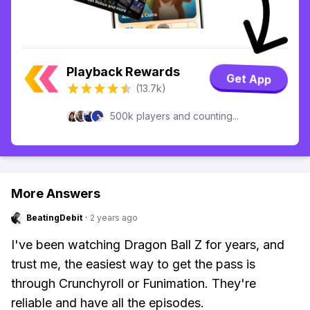
Playback Rewards
Get App
(13.7k)
500k players and counting...
More Answers
BeatingDebit
·
2 years ago
I've been watching Dragon Ball Z for years, and
trust me, the easiest way to get the pass is
through Crunchyroll or Funimation. They're
reliable and have all the episodes.