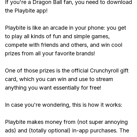
If you're a Dragon Ball fan, you need to download
the Playbite app!
Playbite is like an arcade in your phone: you get
to play all kinds of fun and simple games,
compete with friends and others, and win cool
prizes from all your favorite brands!
One of those prizes is the official Crunchyroll gift
card, which you can win and use to stream
anything you want essentially for free!
In case you're wondering, this is how it works:
Playbite makes money from (not super annoying
ads) and (totally optional) in-app purchases. The