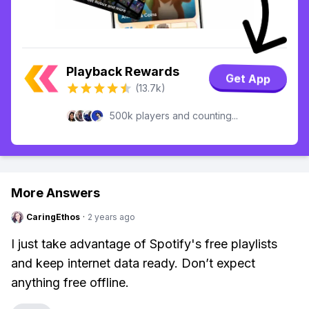
Playback Rewards
Get App
(13.7k)
500k players and counting...
More Answers
CaringEthos
·
2 years ago
I just take advantage of Spotify's free playlists
and keep internet data ready. Don’t expect
anything free offline.