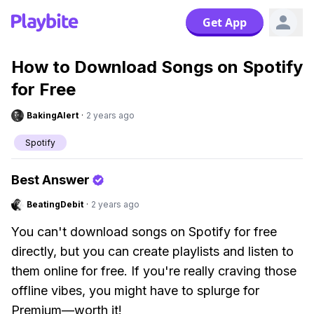
Get App
How to Download Songs on Spotify
for Free
BakingAlert
·
2 years ago
Spotify
Best Answer
BeatingDebit
·
2 years ago
You can't download songs on Spotify for free
directly, but you can create playlists and listen to
them online for free. If you're really craving those
offline vibes, you might have to splurge for
Premium—worth it!