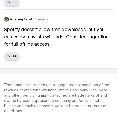
👏
98
AlteringBeryl
·
2 years ago
Spotify doesn't allow free downloads, but you
can enjoy playlists with ads. Consider upgrading
for full offline access!
👏
44
The brands referenced on this page are not sponsors of the
rewards or otherwise affiliated with this company. The logos
and other identifying marks attached are trademarks of and
owned by each represented company and/or its affiliates.
Please visit each company's website for additional terms and
conditions.