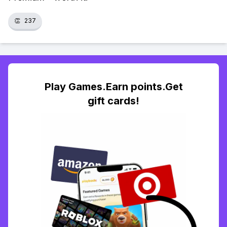
👏
237
Play Games.Earn points.Get
gift cards!