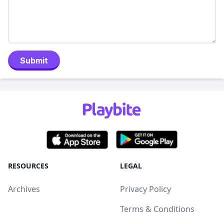
Submit
RESOURCES
LEGAL
Archives
Privacy Policy
Terms & Conditions