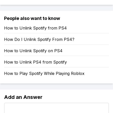
People also want to know
How to Unlink Spotify from PS4
How Do I Unlink Spotify From PS4?
How to Unlink Spotify on PS4
How to Unlink PS4 from Spotify
How to Play Spotify While Playing Roblox
Add an Answer