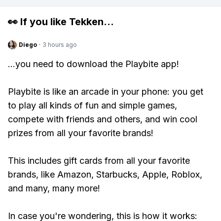
👀 If you like
Tekken
...
Diego
·
3 hours ago
...you need to download the Playbite app!
Playbite is like an arcade in your phone: you get
to play all kinds of fun and simple games,
compete with friends and others, and win cool
prizes from all your favorite brands!
This includes gift cards from all your favorite
brands, like Amazon, Starbucks, Apple, Roblox,
and many, many more!
In case you're wondering, this is how it works: