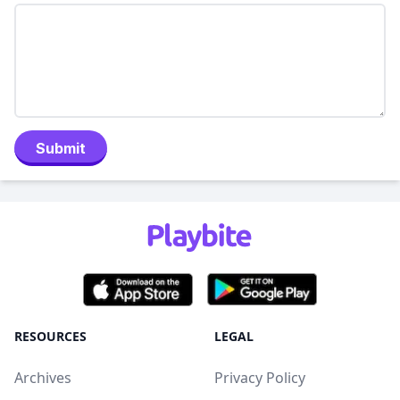
Submit
RESOURCES
LEGAL
Archives
Privacy Policy