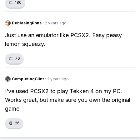
👏
180
DebiasingPons
·
2 years ago
Just use an emulator like PCSX2. Easy peasy
lemon squeezy.
👏
76
CompletingClint
·
2 years ago
I’ve used PCSX2 to play Tekken 4 on my PC.
Works great, but make sure you own the original
game!
👏
26