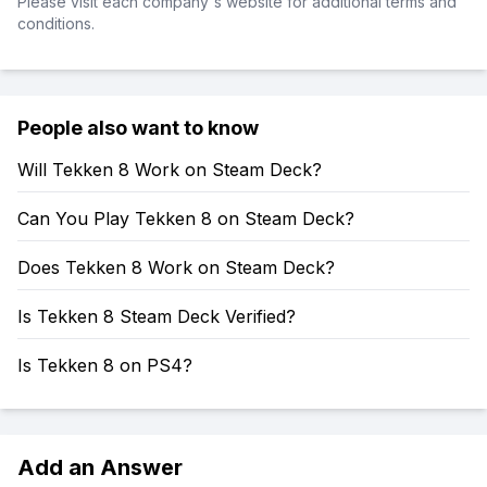
Please visit each company's website for additional terms and
conditions.
People also want to know
Will Tekken 8 Work on Steam Deck?
Can You Play Tekken 8 on Steam Deck?
Does Tekken 8 Work on Steam Deck?
Is Tekken 8 Steam Deck Verified?
Is Tekken 8 on PS4?
Add an Answer