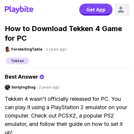
Get App
How to Download Tekken 4 Game
for PC
ForetellingTable
·
2 years ago
Tekken
Best Answer
SortyingSlag
·
2 years ago
Tekken 4 wasn't officially released for PC. You
can play it using a PlayStation 2 emulator on your
computer. Check out PCSX2, a popular PS2
emulator, and follow their guide on how to set it
up!