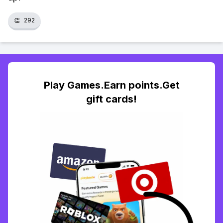
👏
292
Play Games.Earn points.Get
gift cards!