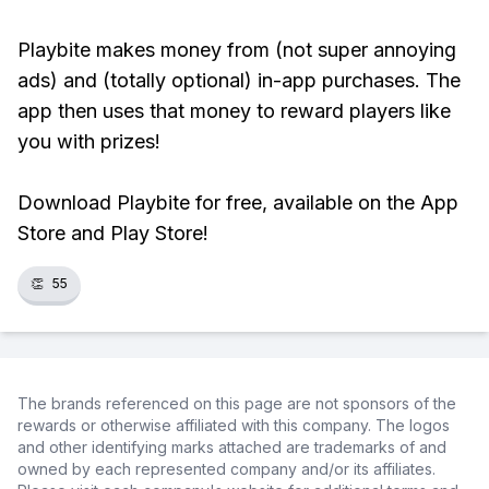
Playbite makes money from (not super annoying
ads) and (totally optional) in-app purchases. The
app then uses that money to reward players like
you with prizes!
Download Playbite for free, available on the App
Store and Play Store!
👏
55
The brands referenced on this page are not sponsors of the
rewards or otherwise affiliated with this company. The logos
and other identifying marks attached are trademarks of and
owned by each represented company and/or its affiliates.