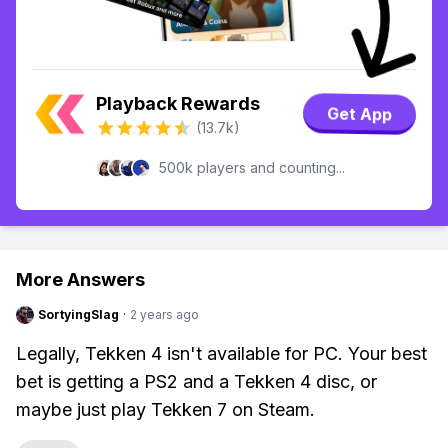
Playback Rewards
Get App
(13.7k)
500k players and counting...
More Answers
SortyingSlag
·
2 years ago
Legally, Tekken 4 isn't available for PC. Your best
bet is getting a PS2 and a Tekken 4 disc, or
maybe just play Tekken 7 on Steam.