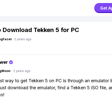
Get A
 Download Tekken 5 for PC
ngFacet
·
2 years ago
swer
ngMoon
·
2 years ago
st way to get Tekken 5 on PC is through an emulator l
st download the emulator, find a Tekken 5 ISO file, a
go!