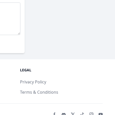
LEGAL
Privacy Policy
Terms & Conditions