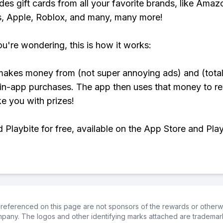
udes gift cards from all your favorite brands, like Amaz
, Apple, Roblox, and many, many more!
ou're wondering, this is how it works:
makes money from (not super annoying ads) and (total
 in-app purchases. The app then uses that money to r
ke you with prizes!
Playbite for free, available on the App Store and Play
referenced on this page are not sponsors of the rewards or otherwis
ompany. The logos and other identifying marks attached are trademar