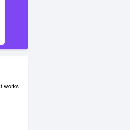
It works