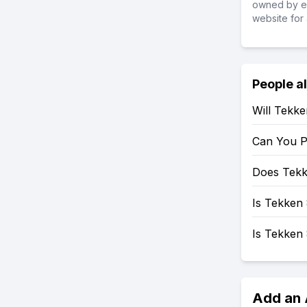
owned by ea
website for 
People a
Will Tekk
Can You P
Does Tekk
Is Tekken 
Is Tekken
Add an