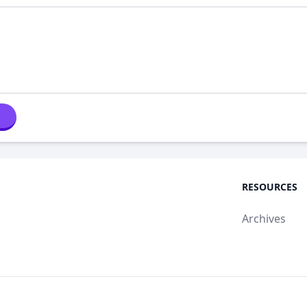
RESOURCES
Archives