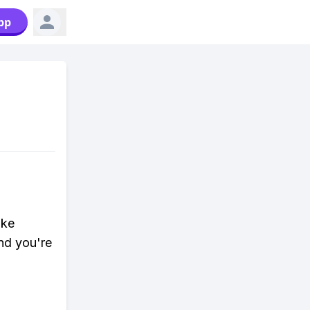
pp
ike
nd you're