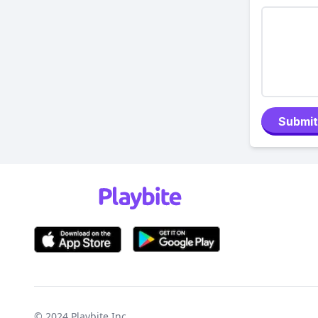
Submit
© 2024
Playbite Inc
.