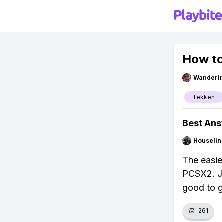
How to
Wanderi
Tekken
Best An
Houseli
The easie
PCSX2. Ju
good to 
👏
261