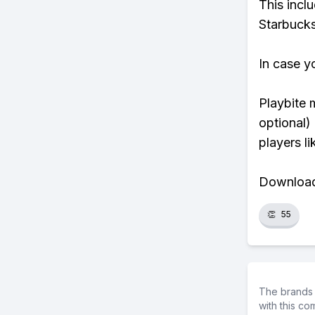
This incl
Starbucks
In case y
Playbite 
optional)
players li
Download 
👏
55
The brands 
with this c