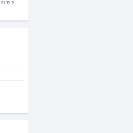
mpany's