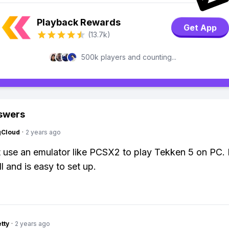
Playback Rewards
Get App
(13.7k)
500k players and counting...
swers
gCloud
·
2 years ago
t use an emulator like PCSX2 to play Tekken 5 on PC. 
l and is easy to set up.
tty
·
2 years ago