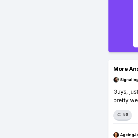
More An
Signalin
Guys, jus
pretty wel
👏
96
AgeingJe