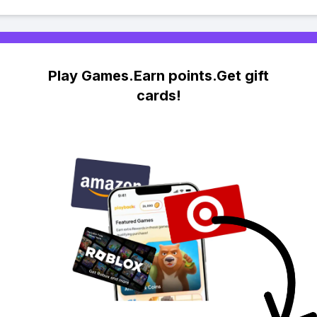
Play Games.Earn points.Get gift
cards!