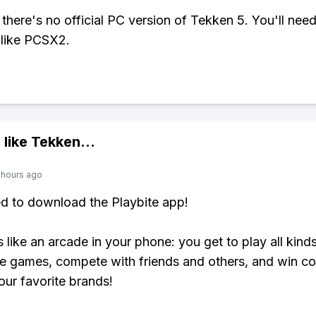
 there's no official PC version of Tekken 5. You'll nee
 like PCSX2.
 like
Tekken
...
 hours ago
ed to download the Playbite app!
s like an arcade in your phone: you get to play all kind
e games, compete with friends and others, and win co
our favorite brands!