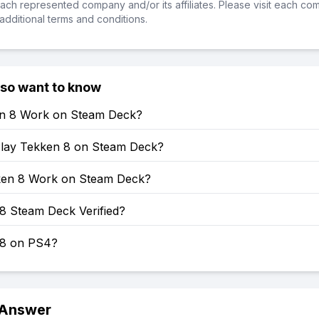
ch represented company and/or its affiliates. Please visit each co
additional terms and conditions.
lso want to know
en 8 Work on Steam Deck?
lay Tekken 8 on Steam Deck?
en 8 Work on Steam Deck?
8 Steam Deck Verified?
 8 on PS4?
 Answer