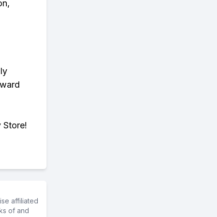
on,
ly
eward
 Store!
e affiliated
ks of and