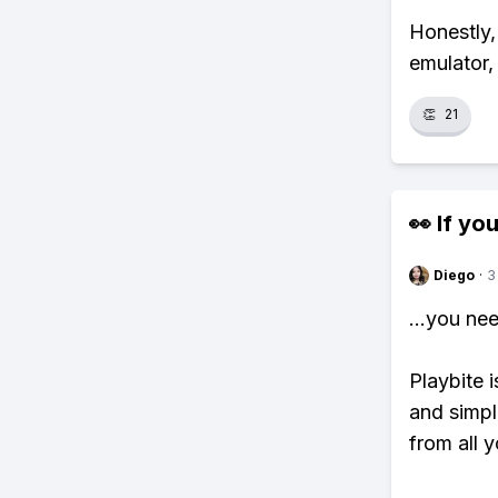
Honestly,
emulator,
👏
21
👀 If you
Diego
·
3
...you ne
Playbite i
and simpl
from all y