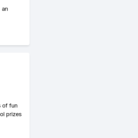
d an
s of fun
ol prizes