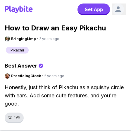
Get App
How to Draw an Easy Pikachu
BringingLimp
·
2 years ago
Pikachu
Best Answer
PracticingClock
·
2 years ago
Honestly, just think of Pikachu as a squishy circle
with ears. Add some cute features, and you're
good.
👏
196