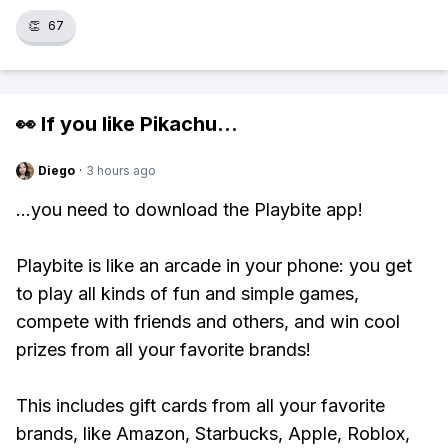
👏
67
👀 If you like
Pikachu
...
Diego
·
3 hours ago
...you need to download the Playbite app!
Playbite is like an arcade in your phone: you get
to play all kinds of fun and simple games,
compete with friends and others, and win cool
prizes from all your favorite brands!
This includes gift cards from all your favorite
brands, like Amazon, Starbucks, Apple, Roblox,