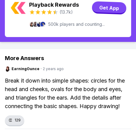
Playback Rewards
Get App
(13.7k)
500k players and counting...
More Answers
EarningOunce
·
2 years ago
Break it down into simple shapes: circles for the
head and cheeks, ovals for the body and eyes,
and triangles for the ears. Add the details after
connecting the basic shapes. Happy drawing!
👏
129