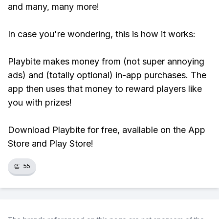
and many, many more!
In case you're wondering, this is how it works:
Playbite makes money from (not super annoying
ads) and (totally optional) in-app purchases. The
app then uses that money to reward players like
you with prizes!
Download Playbite for free, available on the App
Store and Play Store!
👏
55