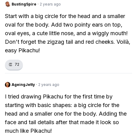
BustingSpire
·
2 years ago
Start with a big circle for the head and a smaller
oval for the body. Add two pointy ears on top,
oval eyes, a cute little nose, and a wiggly mouth!
Don't forget the zigzag tail and red cheeks. Voilà,
easy Pikachu!
👏
72
AgeingJetty
·
2 years ago
I tried drawing Pikachu for the first time by
starting with basic shapes: a big circle for the
head and a smaller one for the body. Adding the
face and tail details after that made it look so
much like Pikachu!