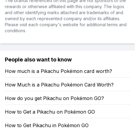
The brands referenced on this page are not sponsors of the
rewards or otherwise affiliated with this company. The logos
and other identifying marks attached are trademarks of and
owned by each represented company and/or its affiliates.
Please visit each company's website for additional terms and
conditions.
People also want to know
How much is a Pikachu Pokémon card worth?
How Much is a Pikachu Pokémon Card Worth?
How do you get Pikachu on Pokémon GO?
How to Get a Pikachu on Pokémon GO
How to Get Pikachu in Pokémon GO