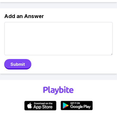
Add an Answer
Submit