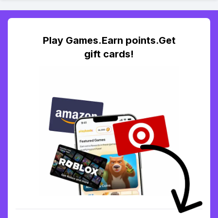
Play Games.Earn points.Get
gift cards!