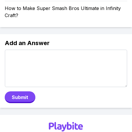
How to Make Super Smash Bros Ultimate in Infinity
Craft?
Add an Answer
Submit