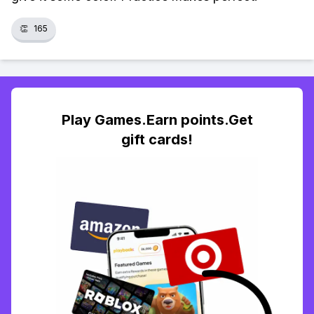
👏
165
Play Games.Earn points.Get
gift cards!