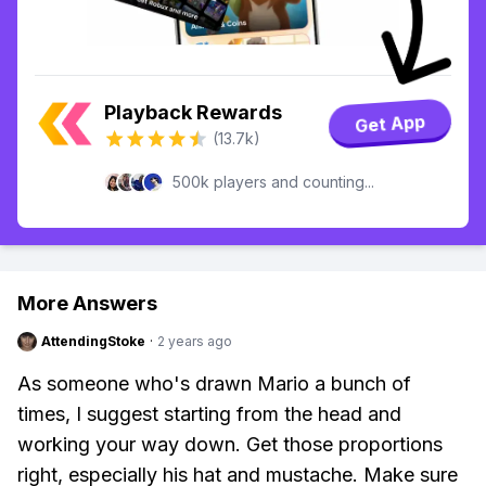
Playback Rewards
Get App
(13.7k)
500k players and counting...
More Answers
AttendingStoke
·
2 years ago
As someone who's drawn Mario a bunch of
times, I suggest starting from the head and
working your way down. Get those proportions
right, especially his hat and mustache. Make sure