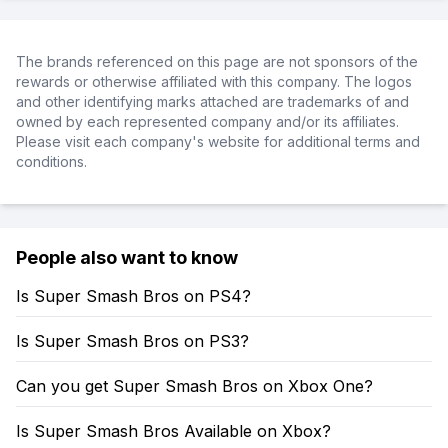
The brands referenced on this page are not sponsors of the
rewards or otherwise affiliated with this company. The logos
and other identifying marks attached are trademarks of and
owned by each represented company and/or its affiliates.
Please visit each company's website for additional terms and
conditions.
People also want to know
Is Super Smash Bros on PS4?
Is Super Smash Bros on PS3?
Can you get Super Smash Bros on Xbox One?
Is Super Smash Bros Available on Xbox?