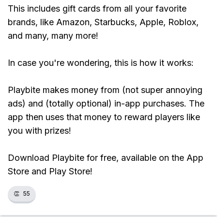
This includes gift cards from all your favorite
brands, like Amazon, Starbucks, Apple, Roblox,
and many, many more!
In case you're wondering, this is how it works:
Playbite makes money from (not super annoying
ads) and (totally optional) in-app purchases. The
app then uses that money to reward players like
you with prizes!
Download Playbite for free, available on the App
Store and Play Store!
👏
55