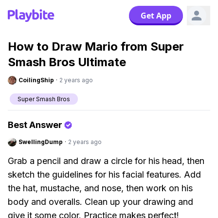
Get App
How to Draw Mario from Super
Smash Bros Ultimate
CoilingShip
·
2 years ago
Super Smash Bros
Best Answer
SwellingDump
·
2 years ago
Grab a pencil and draw a circle for his head, then
sketch the guidelines for his facial features. Add
the hat, mustache, and nose, then work on his
body and overalls. Clean up your drawing and
give it some color. Practice makes perfect!