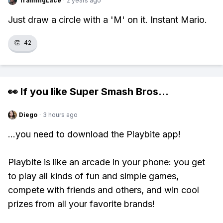
TrainingLace
·
2 years ago
Just draw a circle with a 'M' on it. Instant Mario.
👏
42
👀 If you like
Super Smash Bros
...
Diego
·
3 hours ago
...you need to download the Playbite app!
Playbite is like an arcade in your phone: you get
to play all kinds of fun and simple games,
compete with friends and others, and win cool
prizes from all your favorite brands!