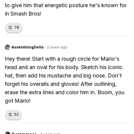
to give him that energetic posture he's known for
in Smash Bros!
👏
78
AssemblingDelta
·
2 years ago
Hey there! Start with a rough circle for Mario's
head and an oval for his body. Sketch his iconic
hat, then add his mustache and big nose. Don't
forget his overalls and gloves! After outlining,
erase the extra lines and color him in. Boom, you
got Mario!
👏
52