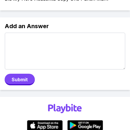
Add an Answer
Submit