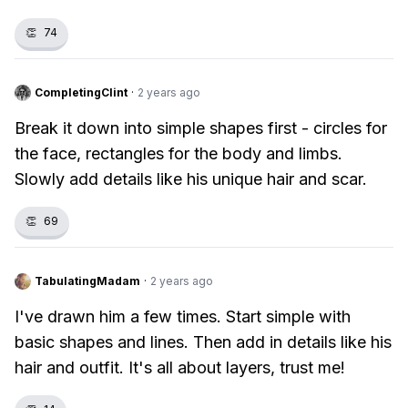
👏
74
CompletingClint
·
2 years ago
Break it down into simple shapes first - circles for
the face, rectangles for the body and limbs.
Slowly add details like his unique hair and scar.
👏
69
TabulatingMadam
·
2 years ago
I've drawn him a few times. Start simple with
basic shapes and lines. Then add in details like his
hair and outfit. It's all about layers, trust me!