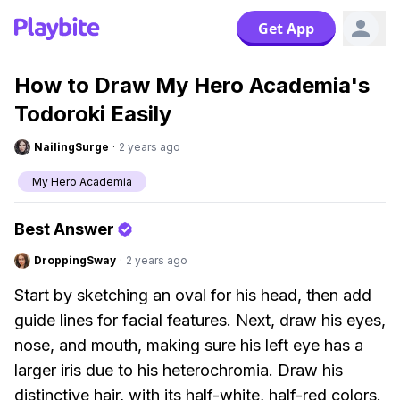
Get App
How to Draw My Hero Academia's
Todoroki Easily
NailingSurge
·
2 years ago
My Hero Academia
Best Answer
DroppingSway
·
2 years ago
Start by sketching an oval for his head, then add
guide lines for facial features. Next, draw his eyes,
nose, and mouth, making sure his left eye has a
larger iris due to his heterochromia. Draw his
distinctive hair, with its half-white, half-red colors.