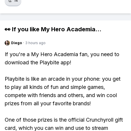
👏
14
👀 If you like
My Hero Academia
...
Diego
·
3 hours ago
If you're a My Hero Academia fan, you need to
download the Playbite app!
Playbite is like an arcade in your phone: you get
to play all kinds of fun and simple games,
compete with friends and others, and win cool
prizes from all your favorite brands!
One of those prizes is the official Crunchyroll gift
card, which you can win and use to stream