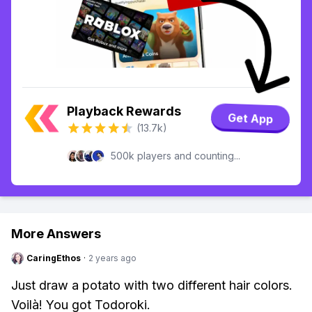
Playback Rewards
Get App
(13.7k)
500k players and counting...
More Answers
CaringEthos
·
2 years ago
Just draw a potato with two different hair colors.
Voilà! You got Todoroki.