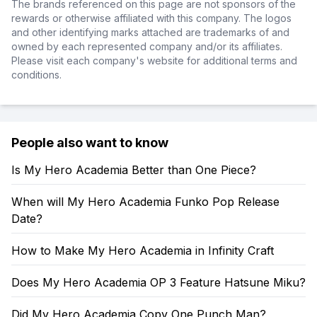
The brands referenced on this page are not sponsors of the
rewards or otherwise affiliated with this company. The logos
and other identifying marks attached are trademarks of and
owned by each represented company and/or its affiliates.
Please visit each company's website for additional terms and
conditions.
People also want to know
Is My Hero Academia Better than One Piece?
When will My Hero Academia Funko Pop Release
Date?
How to Make My Hero Academia in Infinity Craft
Does My Hero Academia OP 3 Feature Hatsune Miku?
Did My Hero Academia Copy One Punch Man?