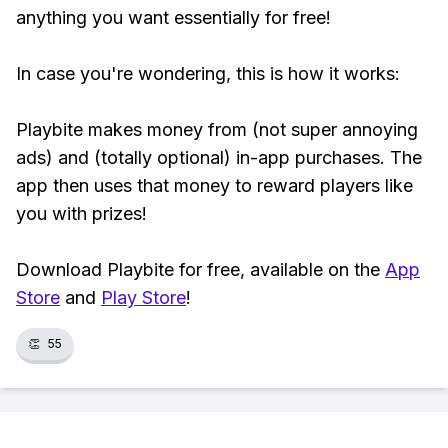
anything you want essentially for free!
In case you're wondering, this is how it works:
Playbite makes money from (not super annoying
ads) and (totally optional) in-app purchases. The
app then uses that money to reward players like
you with prizes!
Download Playbite for free, available on the
App
Store
and
Play Store
!
👏
55