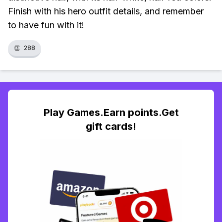
Finish with his hero outfit details, and remember
to have fun with it!
👏
288
Play Games.Earn points.Get
gift cards!