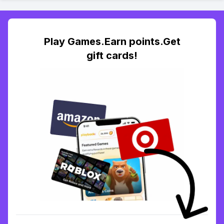
Play Games.Earn points.Get
gift cards!