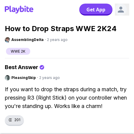
Get App
How to Drop Straps WWE 2K24
AssemblingDelta
·
2 years ago
WWE 2K
Best Answer
PleasingSkip
·
2 years ago
If you want to drop the straps during a match, try
pressing R3 (Right Stick) on your controller when
you're standing up. Works like a charm!
👏
201