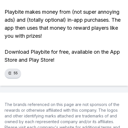
Playbite makes money from (not super annoying
ads) and (totally optional) in-app purchases. The
app then uses that money to reward players like
you with prizes!
Download Playbite for free, available on the App
Store and Play Store!
👏
55
The brands referenced on this page are not sponsors of the
rewards or otherwise affiliated with this company. The logos
and other identifying marks attached are trademarks of and
owned by each represented company and/or its affiliates.
Please visit each company's website for additional terms and