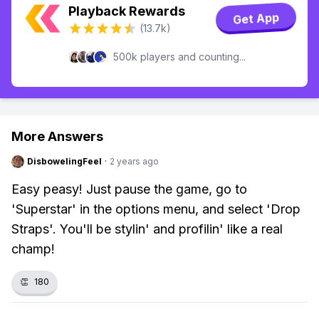
Playback Rewards
Get App
(13.7k)
500k players and counting...
More Answers
DisbowelingFeel
·
2 years ago
Easy peasy! Just pause the game, go to
'Superstar' in the options menu, and select 'Drop
Straps'. You'll be stylin' and profilin' like a real
champ!
👏
180