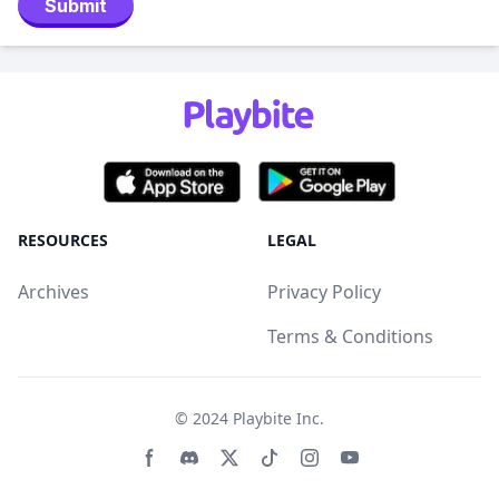
Submit
RESOURCES
LEGAL
Archives
Privacy Policy
Terms & Conditions
© 2024
Playbite Inc
.
Facebook page
Discord community
Twitter page
Tiktko page
Instagram page
Youtube page