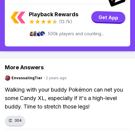
Playback Rewards
Get App
(13.7k)
500k players and counting...
More Answers
EnvassalingTier
·
2 years ago
Walking with your buddy Pokémon can net you
some Candy XL, especially if it's a high-level
buddy. Time to stretch those legs!
👏
304