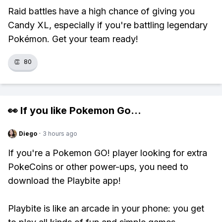
Raid battles have a high chance of giving you
Candy XL, especially if you're battling legendary
Pokémon. Get your team ready!
👏
80
👀 If you like
Pokemon Go
...
Diego
·
3 hours ago
If you're a Pokemon GO! player looking for extra
PokeCoins or other power-ups, you need to
download the Playbite app!
Playbite is like an arcade in your phone: you get