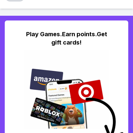
Play Games.Earn points.Get
gift cards!