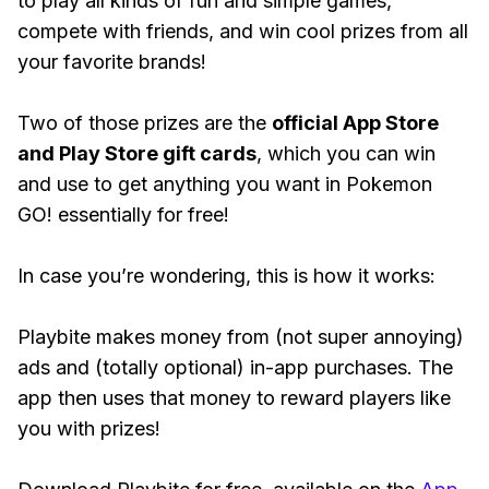
to play all kinds of fun and simple games,
compete with friends, and win cool prizes from all
your favorite brands!
Two of those prizes are the
official App Store
and Play Store gift cards
, which you can win
and use to get anything you want in Pokemon
GO! essentially for free!
In case you’re wondering, this is how it works:
Playbite makes money from (not super annoying)
ads and (totally optional) in-app purchases. The
app then uses that money to reward players like
you with prizes!