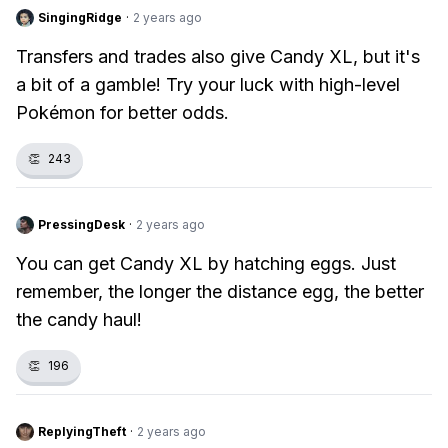
SingingRidge
·
2 years ago
Transfers and trades also give Candy XL, but it's
a bit of a gamble! Try your luck with high-level
Pokémon for better odds.
👏
243
PressingDesk
·
2 years ago
You can get Candy XL by hatching eggs. Just
remember, the longer the distance egg, the better
the candy haul!
👏
196
ReplyingTheft
·
2 years ago