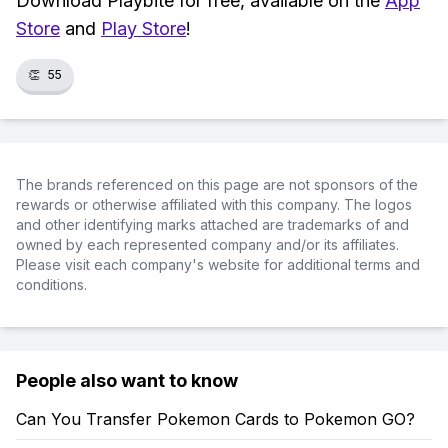
Download Playbite for free, available on the
App
Store
and
Play Store
!
👏
55
The brands referenced on this page are not sponsors of the
rewards or otherwise affiliated with this company. The logos
and other identifying marks attached are trademarks of and
owned by each represented company and/or its affiliates.
Please visit each company's website for additional terms and
conditions.
People also want to know
Can You Transfer Pokemon Cards to Pokemon GO?