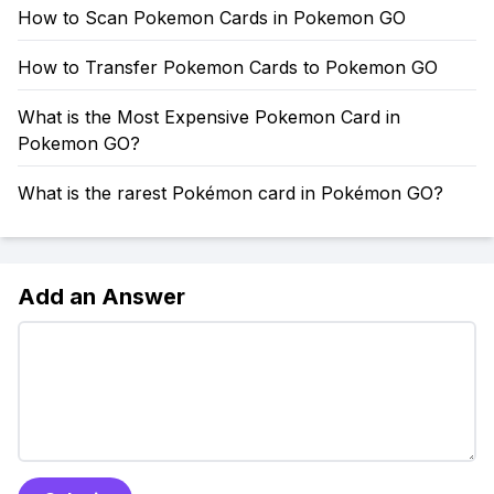
How to Scan Pokemon Cards in Pokemon GO
How to Transfer Pokemon Cards to Pokemon GO
What is the Most Expensive Pokemon Card in
Pokemon GO?
What is the rarest Pokémon card in Pokémon GO?
Add an Answer