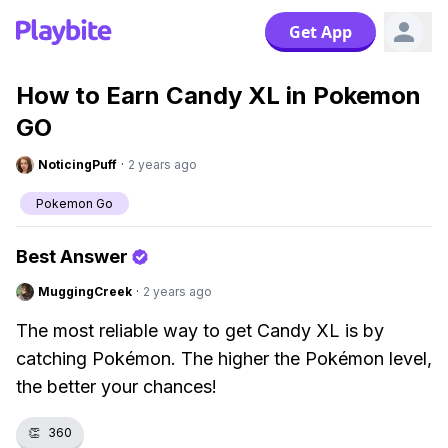
Get App
How to Earn Candy XL in Pokemon
GO
NoticingPuff
·
2 years ago
Pokemon Go
Best Answer
MuggingCreek
·
2 years ago
The most reliable way to get Candy XL is by
catching Pokémon. The higher the Pokémon level,
the better your chances!
👏
360