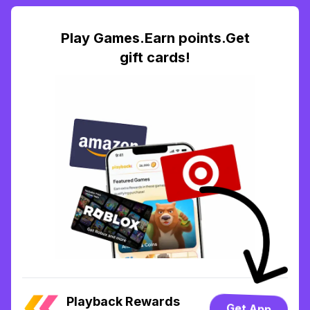
Play Games.Earn points.Get
gift cards!
Playback Rewards
Get App