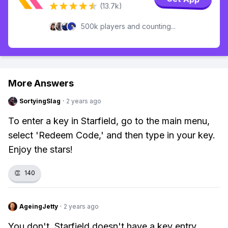
(13.7k)
500k players and counting...
More Answers
SortyingSlag
·
2 years ago
To enter a key in Starfield, go to the main menu,
select 'Redeem Code,' and then type in your key.
Enjoy the stars!
👏
140
AgeingJetty
·
2 years ago
You don't. Starfield doesn't have a key entry