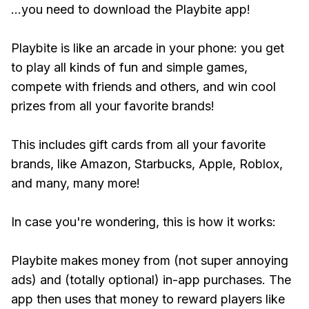
...you need to download the Playbite app!
Playbite is like an arcade in your phone: you get
to play all kinds of fun and simple games,
compete with friends and others, and win cool
prizes from all your favorite brands!
This includes gift cards from all your favorite
brands, like Amazon, Starbucks, Apple, Roblox,
and many, many more!
In case you're wondering, this is how it works:
Playbite makes money from (not super annoying
ads) and (totally optional) in-app purchases. The
app then uses that money to reward players like