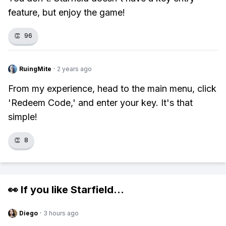
feature, but enjoy the game!
👏
96
RuingMite
·
2 years ago
From my experience, head to the main menu, click
'Redeem Code,' and enter your key. It's that
simple!
👏
8
👀 If you like
Starfield
...
Diego
·
3 hours ago