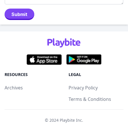
Submit
RESOURCES
LEGAL
Archives
Privacy Policy
Terms & Conditions
© 2024
Playbite Inc
.