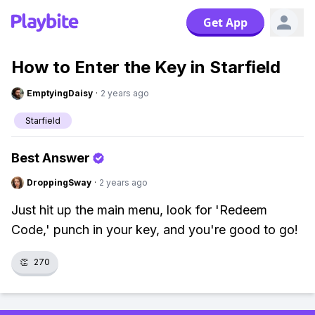
Get App
How to Enter the Key in Starfield
EmptyingDaisy
·
2 years ago
Starfield
Best Answer
DroppingSway
·
2 years ago
Just hit up the main menu, look for 'Redeem
Code,' punch in your key, and you're good to go!
👏
270