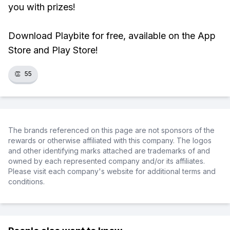
you with prizes!
Download Playbite for free, available on the App
Store and Play Store!
👏
55
The brands referenced on this page are not sponsors of the
rewards or otherwise affiliated with this company. The logos
and other identifying marks attached are trademarks of and
owned by each represented company and/or its affiliates.
Please visit each company's website for additional terms and
conditions.