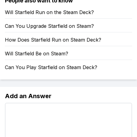
People also want to know
Will Starfield Run on the Steam Deck?
Can You Upgrade Starfield on Steam?
How Does Starfield Run on Steam Deck?
Will Starfield Be on Steam?
Can You Play Starfield on Steam Deck?
Add an Answer