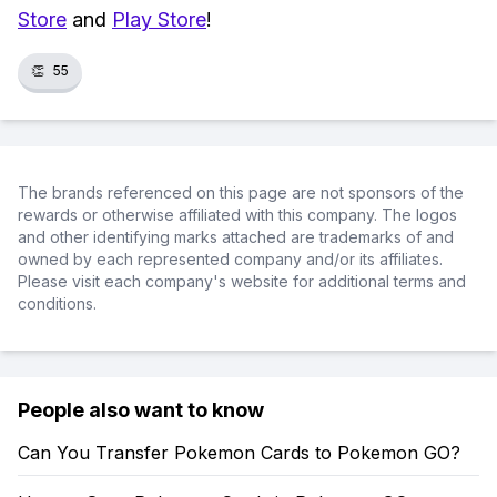
Store
and
Play Store
!
👏
55
The brands referenced on this page are not sponsors of the
rewards or otherwise affiliated with this company. The logos
and other identifying marks attached are trademarks of and
owned by each represented company and/or its affiliates.
Please visit each company's website for additional terms and
conditions.
People also want to know
Can You Transfer Pokemon Cards to Pokemon GO?