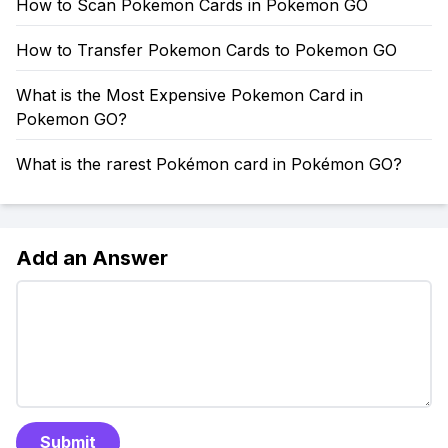
How to Scan Pokemon Cards in Pokemon GO
How to Transfer Pokemon Cards to Pokemon GO
What is the Most Expensive Pokemon Card in
Pokemon GO?
What is the rarest Pokémon card in Pokémon GO?
Add an Answer
Submit