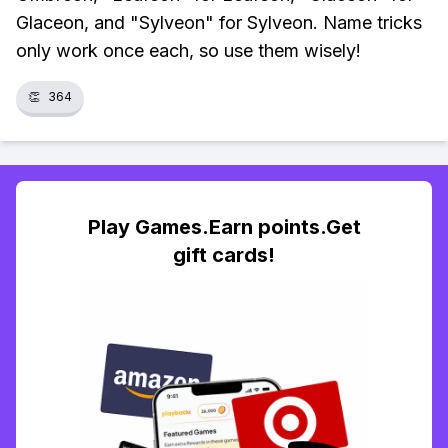
Glaceon, and "Sylveon" for Sylveon. Name tricks
only work once each, so use them wisely!
👏
364
Play Games.Earn points.Get
gift cards!