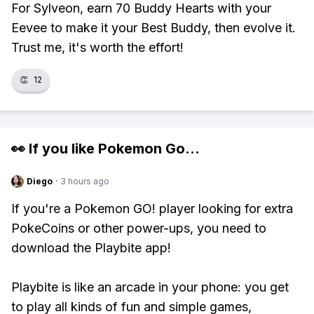
For Sylveon, earn 70 Buddy Hearts with your
Eevee to make it your Best Buddy, then evolve it.
Trust me, it's worth the effort!
👏
12
👀 If you like
Pokemon Go
...
Diego
·
3 hours ago
If you're a Pokemon GO! player looking for extra
PokeCoins or other power-ups, you need to
download the Playbite app!
Playbite is like an arcade in your phone: you get
to play all kinds of fun and simple games,