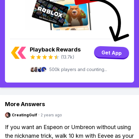
Playback Rewards
Get App
(13.7k)
500k players and counting...
More Answers
CreatingGulf
·
2 years ago
If you want an Espeon or Umbreon without using
the nickname trick, walk 10 km with Eevee as your