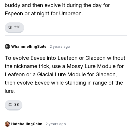
buddy and then evolve it during the day for
Espeon or at night for Umbreon.
👏
228
WhammellingSuite
·
2 years ago
To evolve Eevee into Leafeon or Glaceon without
the nickname trick, use a Mossy Lure Module for
Leafeon or a Glacial Lure Module for Glaceon,
then evolve Eevee while standing in range of the
lure.
👏
38
HatchellingCalm
·
2 years ago