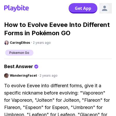
Get App
How to Evolve Eevee Into Different
Forms in Pokémon GO
CaringEthos
·
2 years ago
Pokemon Go
Best Answer
WanderingFacet
·
2 years ago
To evolve Eevee into different forms, give it a
specific nickname before evolving: "Vaporeon"
for Vaporeon, "Jolteon" for Jolteon, "Flareon" for
Flareon, "Espeon" for Espeon, "Umbreon" for
Umbreon, "Leafeon" for Leafeon, "Glaceon" for