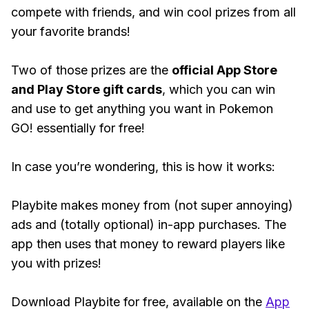
compete with friends, and win cool prizes from all
your favorite brands!
Two of those prizes are the
official App Store
and Play Store gift cards
, which you can win
and use to get anything you want in Pokemon
GO! essentially for free!
In case you’re wondering, this is how it works:
Playbite makes money from (not super annoying)
ads and (totally optional) in-app purchases. The
app then uses that money to reward players like
you with prizes!
Download Playbite for free, available on the
App