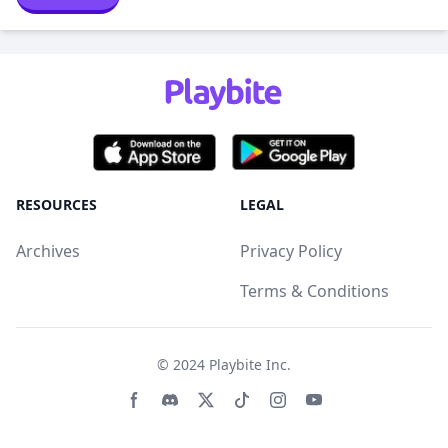
RESOURCES
LEGAL
Archives
Privacy Policy
Terms & Conditions
© 2024
Playbite Inc
.
Facebook page
Discord community
Twitter page
Tiktko page
Instagram page
Youtube page