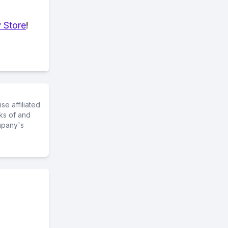
 Store
!
e affiliated
ks of and
mpany's