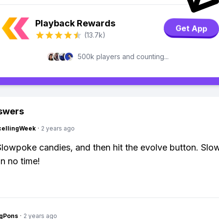
Playback Rewards
Get App
(13.7k)
500k players and counting...
swers
cellingWeek
·
2 years ago
lowpoke candies, and then hit the evolve button. Slow
in no time!
ngPons
·
2 years ago