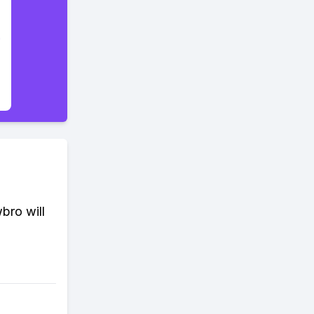
bro will