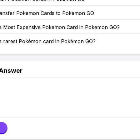
ansfer Pokemon Cards to Pokemon GO
he Most Expensive Pokemon Card in Pokemon GO?
he rarest Pokémon card in Pokémon GO?
 Answer