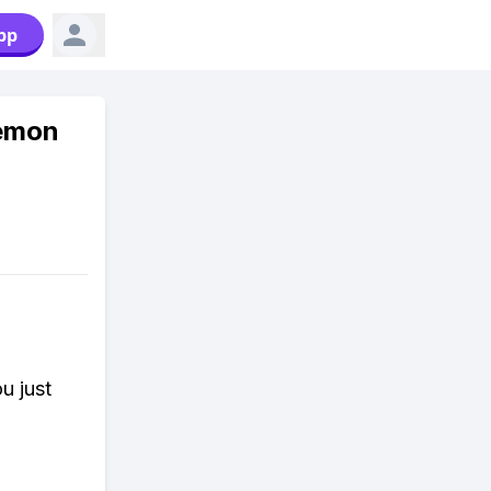
pp
kemon
u just