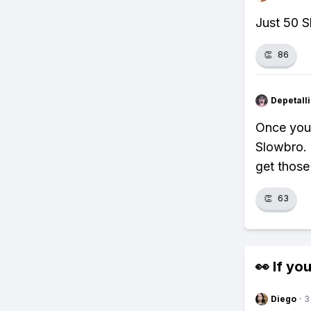
Just 50 S
👏
86
Depetal
Once you
Slowbro. 
get those
👏
63
👀 If you
Diego
·
3