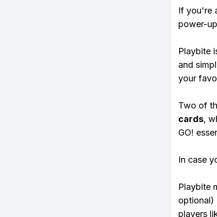
If you're
power-ups
Playbite i
and simpl
your favo
Two of th
cards
, w
GO! essent
In case y
Playbite 
optional)
players li