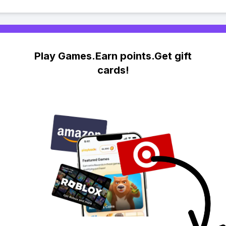
Play Games.Earn points.Get gift
cards!