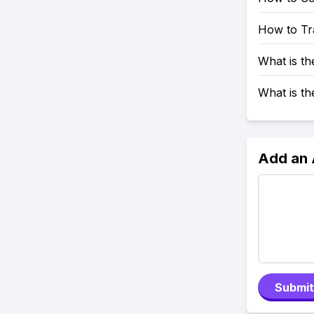
How to Tr
What is t
What is t
Add an
Submit