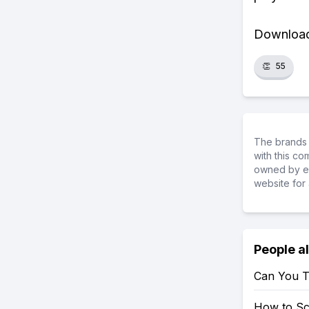
Download 
👏
55
The brands 
with this c
owned by ea
website for 
People a
Can You T
How to S