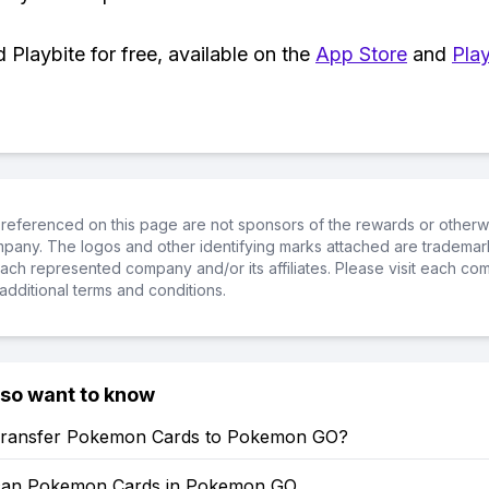
Playbite for free, available on the
App Store
and
Play
referenced on this page are not sponsors of the rewards or otherwis
ompany. The logos and other identifying marks attached are trademar
ch represented company and/or its affiliates. Please visit each co
additional terms and conditions.
lso want to know
ransfer Pokemon Cards to Pokemon GO?
can Pokemon Cards in Pokemon GO