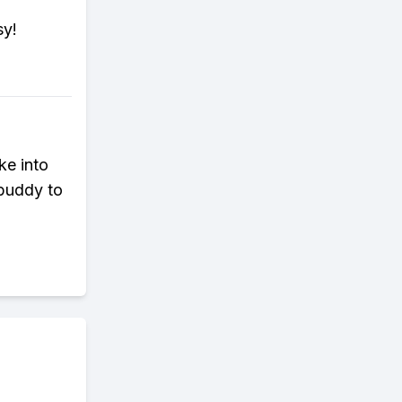
sy!
ke into
buddy to