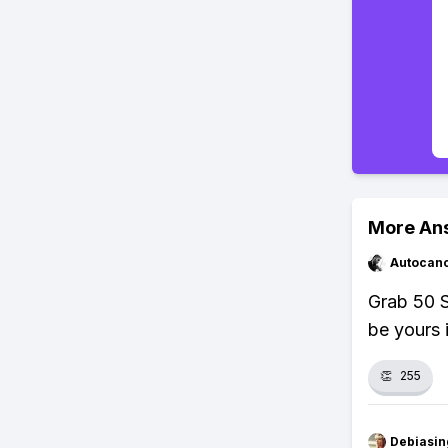
More An
Autocan
Grab 50 S
be yours 
👏
255
Debiasi