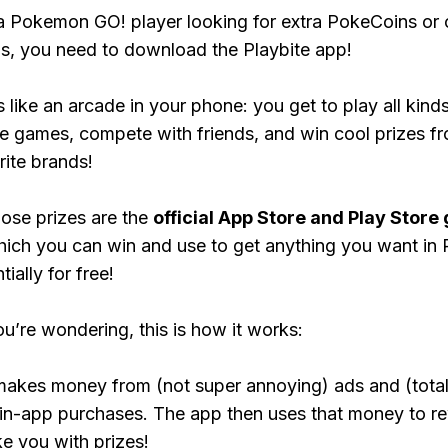
 a Pokemon GO! player looking for extra PokeCoins or 
, you need to download the Playbite app!
s like an arcade in your phone: you get to play all kind
e games, compete with friends, and win cool prizes fr
rite brands!
ose prizes are the
official App Store and Play Store g
hich you can win and use to get anything you want i
ially for free!
ou’re wondering, this is how it works:
makes money from (not super annoying) ads and (total
 in-app purchases. The app then uses that money to r
ke you with prizes!