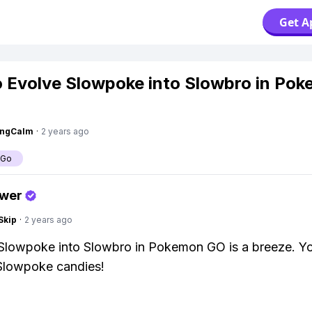
Get A
 Evolve Slowpoke into Slowbro in Po
ingCalm
·
2 years ago
 Go
swer
Skip
·
2 years ago
Slowpoke into Slowbro in Pokemon GO is a breeze. Yo
Slowpoke candies!