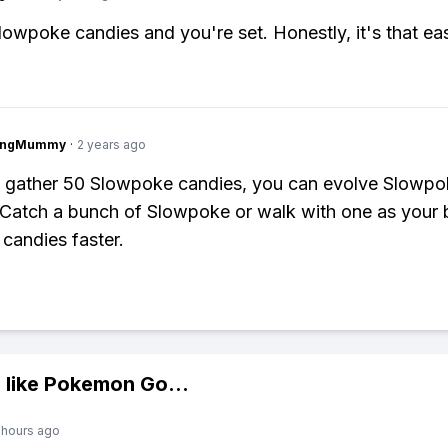
lowpoke candies and you're set. Honestly, it's that ea
lingMummy
·
2 years ago
 gather 50 Slowpoke candies, you can evolve Slowpo
Catch a bunch of Slowpoke or walk with one as your 
 candies faster.
 like
Pokemon Go
...
 hours ago