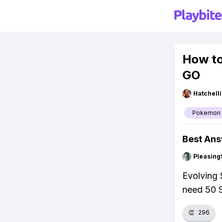
How to
GO
Hatchell
Pokemon
Best An
Pleasing
Evolving 
need 50 
👏
296