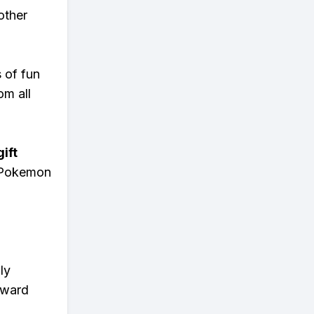
other
s of fun
om all
ift
n Pokemon
ly
eward