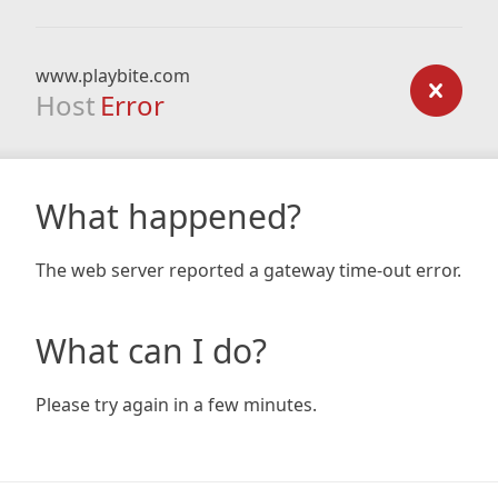
www.playbite.com
Host
Error
What happened?
The web server reported a gateway time-out error.
What can I do?
Please try again in a few minutes.