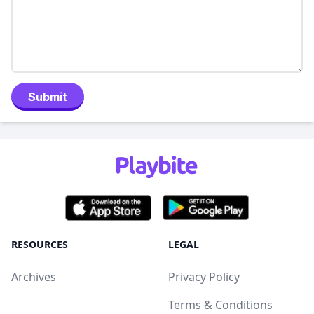
Submit
RESOURCES
LEGAL
Archives
Privacy Policy
Terms & Conditions