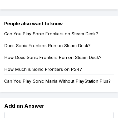
People also want to know
Can You Play Sonic Frontiers on Steam Deck?
Does Sonic Frontiers Run on Steam Deck?
How Does Sonic Frontiers Run on Steam Deck?
How Much is Sonic Frontiers on PS4?
Can You Play Sonic Mania Without PlayStation Plus?
Add an Answer