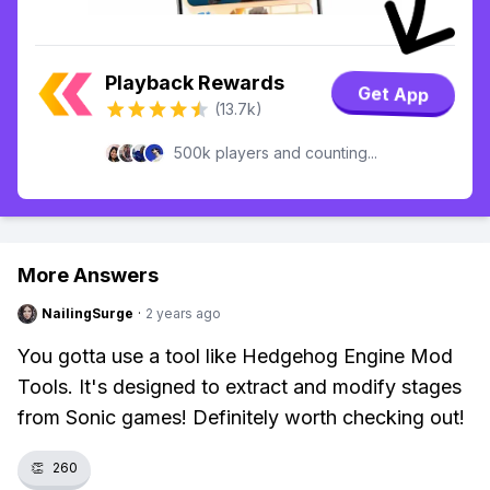
Playback Rewards
Get App
(13.7k)
500k players and counting...
More Answers
NailingSurge
·
2 years ago
You gotta use a tool like Hedgehog Engine Mod
Tools. It's designed to extract and modify stages
from Sonic games! Definitely worth checking out!
👏
260