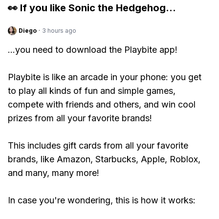
👀 If you like
Sonic the Hedgehog
...
Diego
·
3 hours ago
...you need to download the Playbite app!
Playbite is like an arcade in your phone: you get
to play all kinds of fun and simple games,
compete with friends and others, and win cool
prizes from all your favorite brands!
This includes gift cards from all your favorite
brands, like Amazon, Starbucks, Apple, Roblox,
and many, many more!
In case you're wondering, this is how it works: