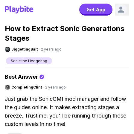
Get App
How to Extract Sonic Generations
Stages
JiggettingBait
·
2 years ago
Sonic the Hedgehog
Best Answer
CompletingClint
·
2 years ago
Just grab the SonicGMI mod manager and follow
the guides online. It makes extracting stages a
breeze. Trust me, you'll be running through those
custom levels in no time!