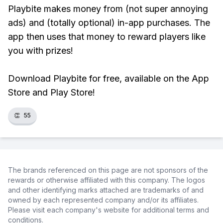
Playbite makes money from (not super annoying
ads) and (totally optional) in-app purchases. The
app then uses that money to reward players like
you with prizes!
Download Playbite for free, available on the App
Store and Play Store!
👏
55
The brands referenced on this page are not sponsors of the
rewards or otherwise affiliated with this company. The logos
and other identifying marks attached are trademarks of and
owned by each represented company and/or its affiliates.
Please visit each company's website for additional terms and
conditions.