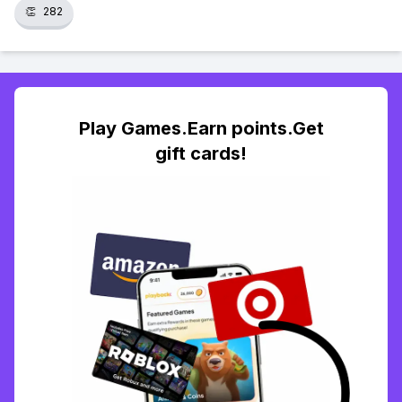
👏
282
Play Games.Earn points.Get
gift cards!