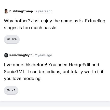
DislikingTramp
·
2 years ago
Why bother? Just enjoy the game as is. Extracting
stages is too much hassle.
👏
124
RemovingMyth
·
2 years ago
I've done this before! You need HedgeEdit and
SonicGMI. It can be tedious, but totally worth it if
you love modding!
👏
75