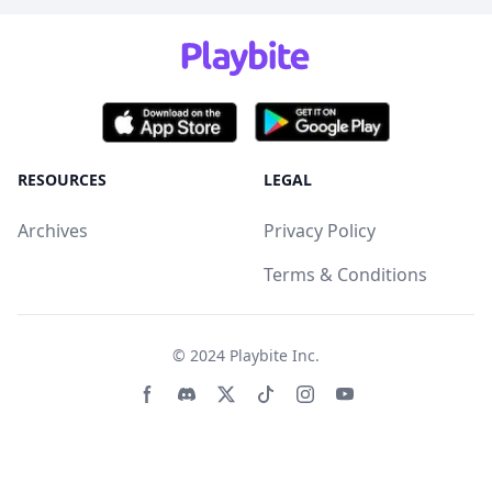
RESOURCES
LEGAL
Archives
Privacy Policy
Terms & Conditions
© 2024
Playbite Inc
.
Facebook page
Discord community
Twitter page
Tiktko page
Instagram page
Youtube page