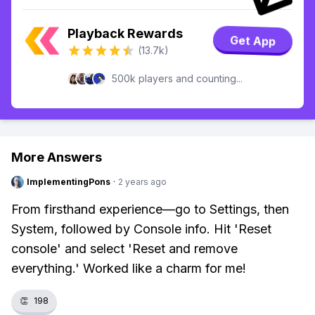
Playback Rewards
Get App
(13.7k)
500k players and counting...
More Answers
ImplementingPons
·
2 years ago
From firsthand experience—go to Settings, then
System, followed by Console info. Hit 'Reset
console' and select 'Reset and remove
everything.' Worked like a charm for me!
👏
198