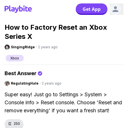
Get App
How to Factory Reset an Xbox
Series X
SingingRidge
·
2 years ago
Xbox
Best Answer
RegulatingHale
·
2 years ago
Super easy! Just go to Settings > System >
Console info > Reset console. Choose 'Reset and
remove everything' if you want a fresh start!
👏
250