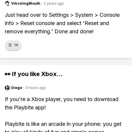
VitriolingMouth
·
2 years ago
Just head over to Settings > System > Console
info > Reset console and select 'Reset and
remove everything.' Done and done!
👏
14
👀 If you like
Xbox
...
Diego
·
3 hours ago
If you're a Xbox player, you need to download
the Playbite app!
Playbite is like an arcade in your phone: you get