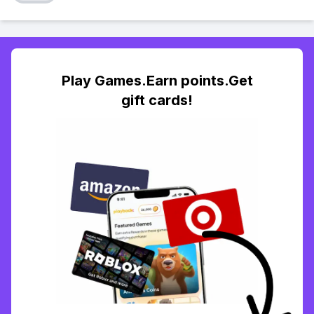
Play Games.Earn points.Get
gift cards!