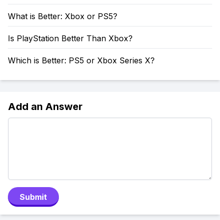
What is Better: Xbox or PS5?
Is PlayStation Better Than Xbox?
Which is Better: PS5 or Xbox Series X?
Add an Answer
Submit