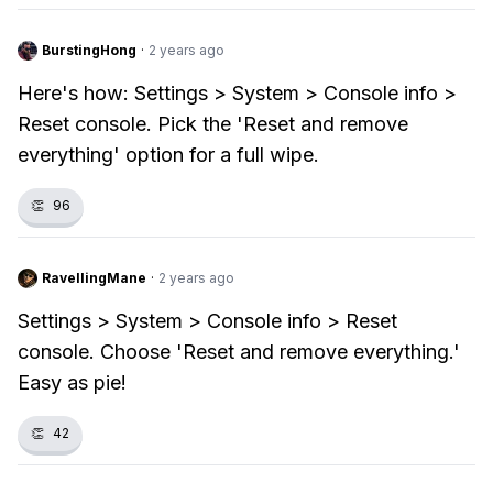
BurstingHong
·
2 years ago
Here's how: Settings > System > Console info >
Reset console. Pick the 'Reset and remove
everything' option for a full wipe.
👏
96
RavellingMane
·
2 years ago
Settings > System > Console info > Reset
console. Choose 'Reset and remove everything.'
Easy as pie!
👏
42