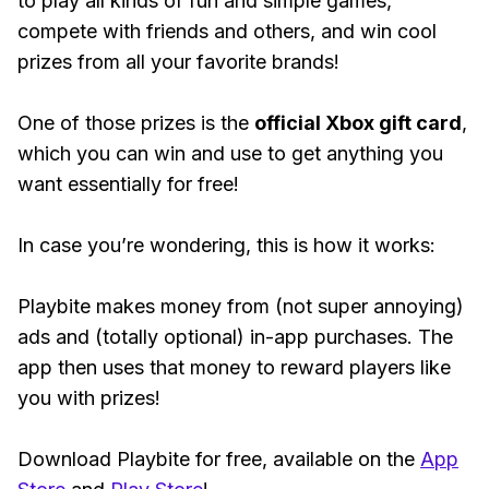
to play all kinds of fun and simple games,
compete with friends and others, and win cool
prizes from all your favorite brands!
One of those prizes is the
official Xbox gift card
,
which you can win and use to get anything you
want essentially for free!
In case you’re wondering, this is how it works:
Playbite makes money from (not super annoying)
ads and (totally optional) in-app purchases. The
app then uses that money to reward players like
you with prizes!
Download Playbite for free, available on the
App