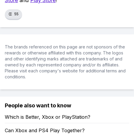
Store
and
Play Store
!
👏
55
The brands referenced on this page are not sponsors of the
rewards or otherwise affiliated with this company. The logos
and other identifying marks attached are trademarks of and
owned by each represented company and/or its affiliates.
Please visit each company's website for additional terms and
conditions.
People also want to know
Which is Better, Xbox or PlayStation?
Can Xbox and PS4 Play Together?