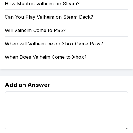
How Much is Valheim on Steam?
Can You Play Valheim on Steam Deck?
Will Valheim Come to PS5?
When will Valheim be on Xbox Game Pass?
When Does Valheim Come to Xbox?
Add an Answer