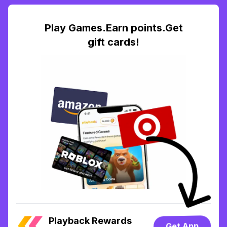
Play Games.Earn points.Get
gift cards!
Playback Rewards
Get App