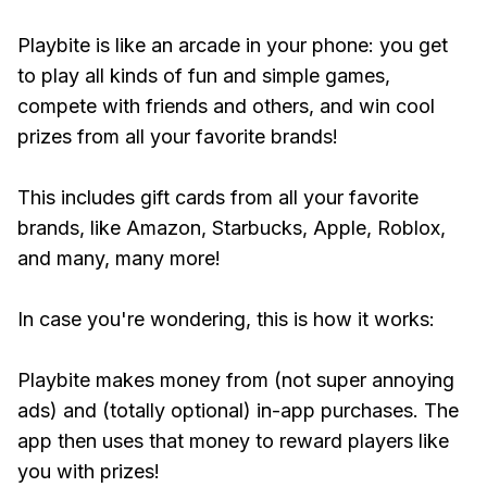
Playbite is like an arcade in your phone: you get
to play all kinds of fun and simple games,
compete with friends and others, and win cool
prizes from all your favorite brands!
This includes gift cards from all your favorite
brands, like Amazon, Starbucks, Apple, Roblox,
and many, many more!
In case you're wondering, this is how it works:
Playbite makes money from (not super annoying
ads) and (totally optional) in-app purchases. The
app then uses that money to reward players like
you with prizes!