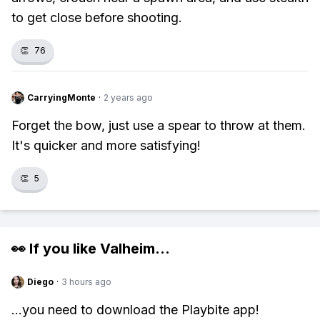
to get close before shooting.
👏
76
CarryingMonte
·
2 years ago
Forget the bow, just use a spear to throw at them.
It's quicker and more satisfying!
👏
5
👀 If you like
Valheim
...
Diego
·
3 hours ago
...you need to download the Playbite app!