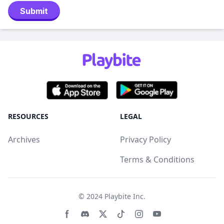
Submit
RESOURCES
LEGAL
Archives
Privacy Policy
Terms & Conditions
© 2024
Playbite Inc
.
Facebook page
Discord community
Twitter page
Tiktko page
Instagram page
Youtube page